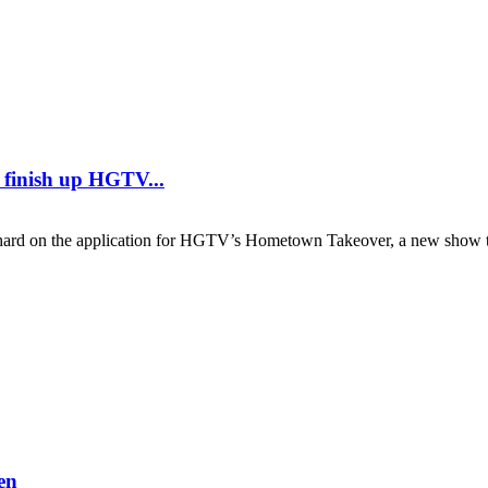
y finish up HGTV...
 on the application for HGTV’s Hometown Takeover, a new show th
en