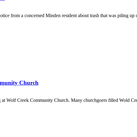
 from a concerned Minden resident about trash that was piling up of
ommunity Church
at Wolf Creek Community Church. Many churchgoers filled Wold Cre