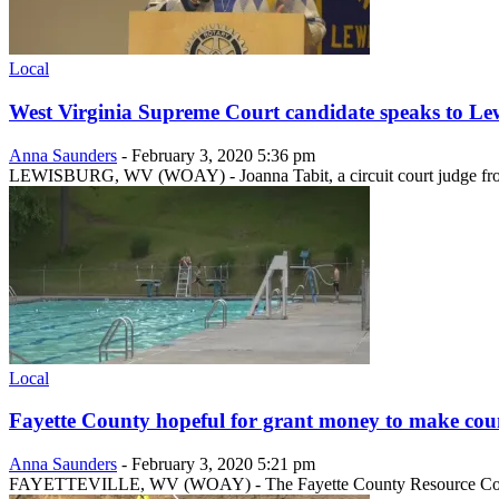
Local
West Virginia Supreme Court candidate speaks to L
Anna Saunders
-
February 3, 2020 5:36 pm
LEWISBURG, WV (WOAY) - Joanna Tabit, a circuit court judge from
Local
Fayette County hopeful for grant money to make cou
Anna Saunders
-
February 3, 2020 5:21 pm
FAYETTEVILLE, WV (WOAY) - The Fayette County Resource Coordinator