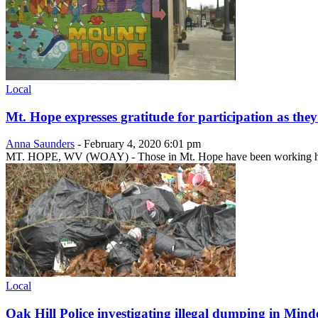
Local
Mt. Hope expresses gratitude for participation as the
Anna Saunders
-
February 4, 2020 6:01 pm
MT. HOPE, WV (WOAY) - Those in Mt. Hope have been working hard
Local
Oak Hill Police investigating illegal dumping in Mind