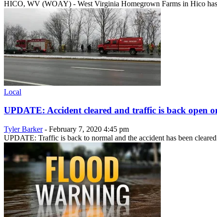
HICO, WV (WOAY) - West Virginia Homegrown Farms in Hico has been
Local
UPDATE: Accident cleared and traffic is back open on
Tyler Barker
-
February 7, 2020 4:45 pm
UPDATE: Traffic is back to normal and the accident has been cleared 