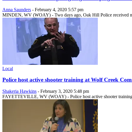
Anna Saunders
-
February 4, 2020 5:57 pm
MINDEN, WV (WOAY) - Two days ago, Oak Hill Police received notice
Local
Police host active shooter training at Wolf Creek C
Shakeria Hawkins
-
February 3, 2020 5:48 pm
FAYETTEVILLE, WV (WOAY) - Police host active shooter training 