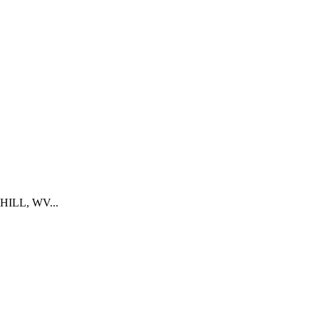
K HILL, WV...