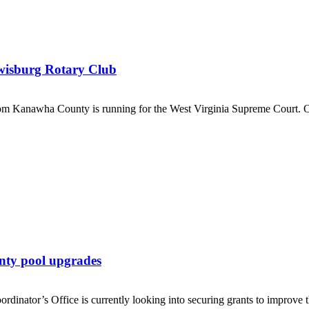
ewisburg Rotary Club
 Kanawha County is running for the West Virginia Supreme Court. O
nty pool upgrades
’s Office is currently looking into securing grants to improve the