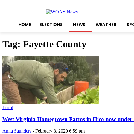
HOME
ELECTIONS
NEWS
WEATHER
SP
Tag: Fayette County
Local
West Virginia Homegrown Farms in Hico now under
Anna Saunders
-
February 8, 2020 6:59 pm