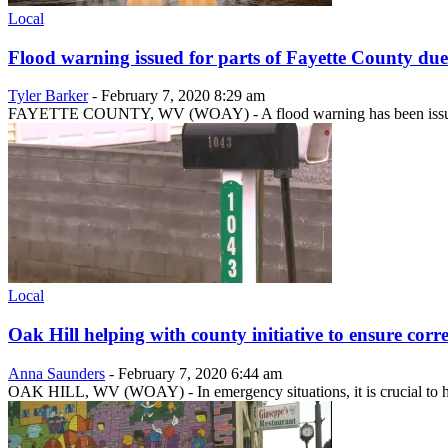
Local
Flood warning issued for parts of Fayette County due
Tyler Barker
-
February 7, 2020 8:29 am
FAYETTE COUNTY, WV (WOAY) - A flood warning has been issued for 
Local
Oak Hill helping with county initiative to ensure correc
Anna Saunders
-
February 7, 2020 6:44 am
OAK HILL, WV (WOAY) - In emergency situations, it is crucial to ha