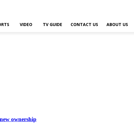
ORTS
VIDEO
TV GUIDE
CONTACT US
ABOUT US
 new ownership