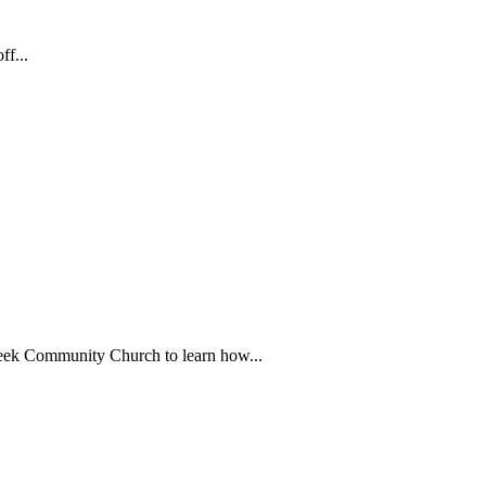
f...
ek Community Church to learn how...