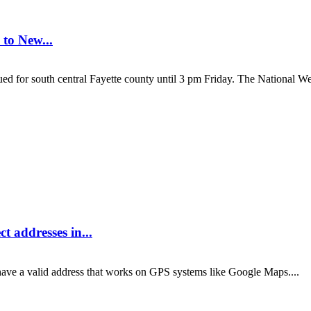
 to New...
south central Fayette county until 3 pm Friday. The National Weat
t addresses in...
ve a valid address that works on GPS systems like Google Maps....