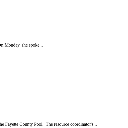
n Monday, she spoke...
 Fayette County Pool. The resource coordinator's...