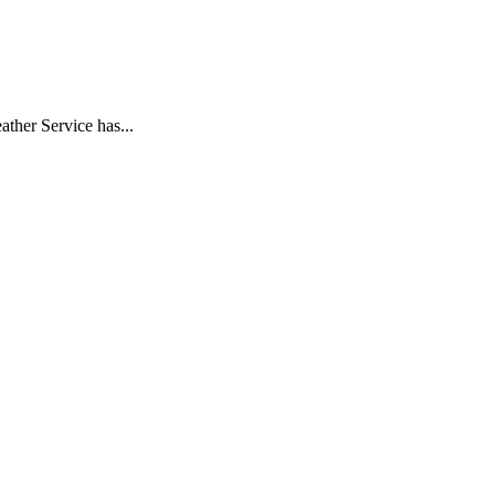
her Service has...