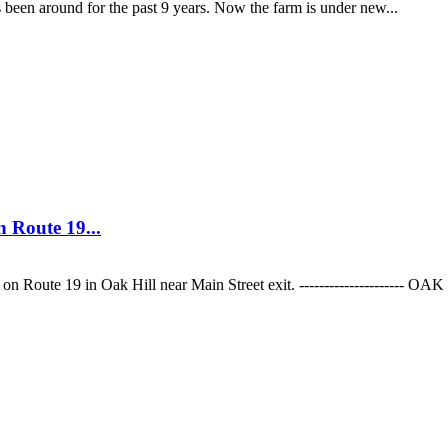
 around for the past 9 years. Now the farm is under new...
 Route 19...
on Route 19 in Oak Hill near Main Street exit. --------------------- OA