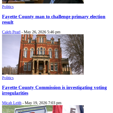
Politics
Fayette County man to challenge primary election
result
Caleb Pearl
-
May 26, 2026 5:46 pm
Politics
Fayette County Commission is investigating voting
irregularities
Micah Leith
-
May 19, 2026 7:03 pm