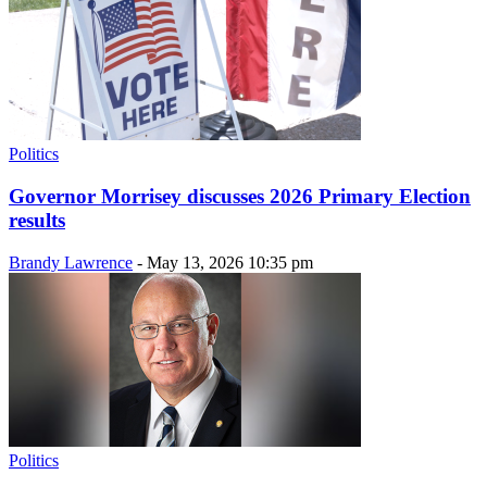
Politics
Governor Morrisey discusses 2026 Primary Election
results
Brandy Lawrence
-
May 13, 2026 10:35 pm
Politics