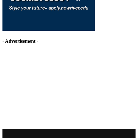
- Advertisement -