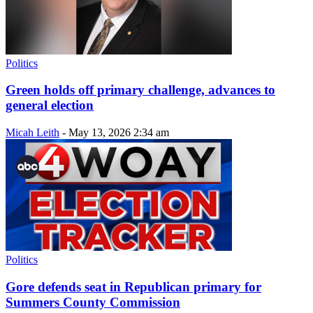
Politics
Green holds off primary challenge, advances to
general election
Micah Leith
-
May 13, 2026 2:34 am
Politics
Gore defends seat in Republican primary for
Summers County Commission