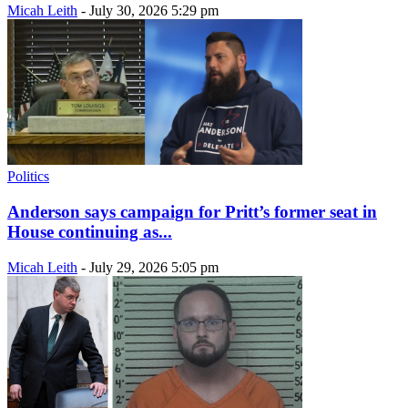
Micah Leith
-
July 30, 2026 5:29 pm
Politics
Anderson says campaign for Pritt’s former seat in
House continuing as...
Micah Leith
-
July 29, 2026 5:05 pm