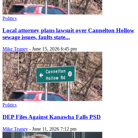
Politics
Local attorney plans lawsuit over Cannelton Hollow
sewage issues, faults state...
Mike Teaney
-
June 15, 2026 6:45 pm
Politics
DEP Files Against Kanawha Falls PSD
Mike Teaney
-
June 11, 2026 7:12 pm