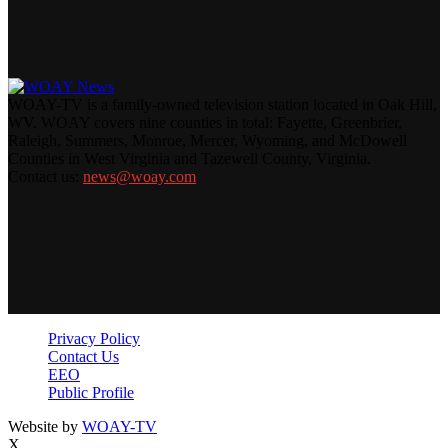
WOAY-TV is a family-owned television station located in Oak Hill,
WV. WOAY covers nine counties in total: Fayette, Greenbrier,
Raleigh, Summers, Monroe, Mercer, Wyoming, and McDowell
Counties in West Virginia and Tazewell County, Virginia.
Contact us:
news@woay.com
Privacy Policy
Contact Us
EEO
Public Profile
Website by
WOAY-TV
X