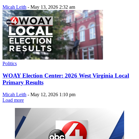
Micah Leith
-
May 13, 2026 2:32 am
Politics
WOAY Election Center: 2026 West Virginia Local
Primary Results
Micah Leith
-
May 12, 2026 1:10 pm
Load more