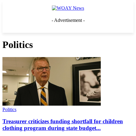
- Advertisement -
Politics
Politics
Treasurer criticizes funding shortfall for children
clothing program during state budget...