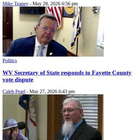
Mike Teaney
-
May 28, 2026 6:56 pm
Politics
WV Secretary of State responds to Fayette County
vote dispute
Caleb Pearl
-
May 27, 2026 6:43 pm