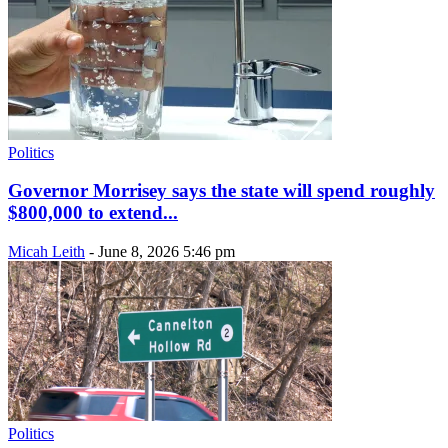
Politics
Governor Morrisey says the state will spend roughly
$800,000 to extend...
Micah Leith
-
June 8, 2026 5:46 pm
Politics