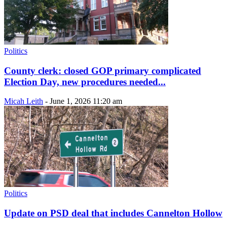
Politics
County clerk: closed GOP primary complicated
Election Day, new procedures needed...
Micah Leith
-
June 1, 2026 11:20 am
Politics
Update on PSD deal that includes Cannelton Hollow