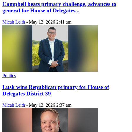
Campbell beats primary challenge, advances to
general for House of Delegates...
Micah Leith
-
May 13, 2026 2:41 am
Politics
Lusk wins Republican primary for House of
Delegates District 39
Micah Leith
-
May 13, 2026 2:37 am