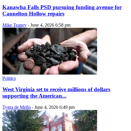
Kanawha Falls PSD pursuing funding avenue for
Cannelton Hollow repairs
Mike Teaney
-
June 4, 2026 6:58 pm
Politics
West Virginia set to receive millions of dollars
supporting the American...
Tygra de Mello
-
June 4, 2026 6:49 pm