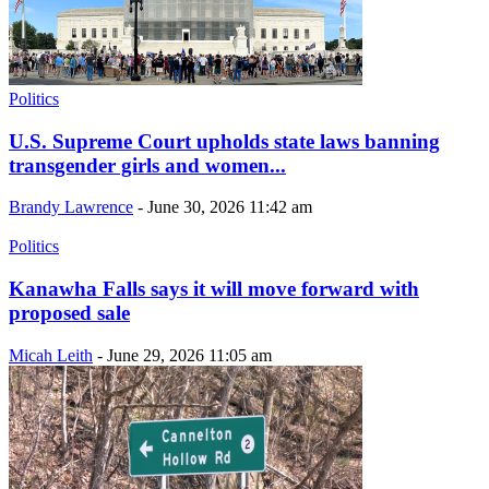
Politics
U.S. Supreme Court upholds state laws banning
transgender girls and women...
Brandy Lawrence
-
June 30, 2026 11:42 am
Politics
Kanawha Falls says it will move forward with
proposed sale
Micah Leith
-
June 29, 2026 11:05 am