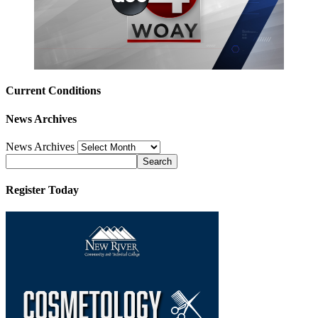
Current Conditions
News Archives
News Archives
Register Today