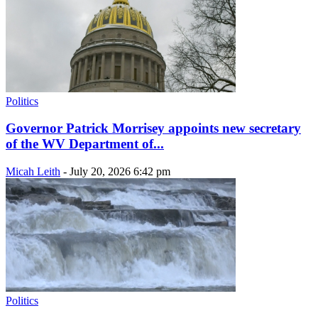
Politics
Governor Patrick Morrisey appoints new secretary
of the WV Department of...
Micah Leith
-
July 20, 2026 6:42 pm
Politics