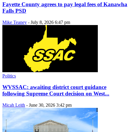
Fayette County agrees to pay legal fees of Kanawha
Falls PSD
Mike Teaney
-
July 8, 2026 6:47 pm
Politics
WVSSAC: awaiting district court guidance
following Supreme Court decision on West...
Micah Leith
-
June 30, 2026 3:42 pm