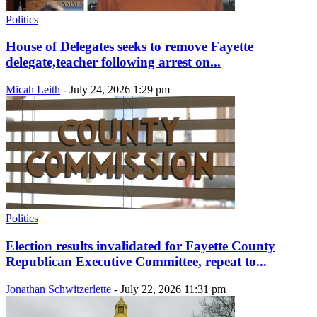
Politics
House of Delegates seeks to remove Fayette
delegate,teacher following arrest on...
Micah Leith
-
July 24, 2026 1:29 pm
Politics
Election results invalidated for Fayette County
Republican Executive Committee, repeat to...
Jonathan Schwitzerlette
-
July 22, 2026 11:31 pm