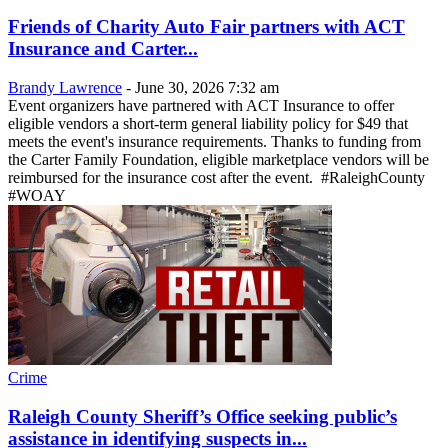
Friends of Charity Auto Fair partners with ACT
Insurance and Carter...
Brandy Lawrence
-
June 30, 2026 7:32 am
Event organizers have partnered with ACT Insurance to offer
eligible vendors a short-term general liability policy for $49 that
meets the event's insurance requirements. Thanks to funding from
the Carter Family Foundation, eligible marketplace vendors will be
reimbursed for the insurance cost after the event. #RaleighCounty
#WOAY
Crime
Raleigh County Sheriff’s Office seeking public’s
assistance in identifying suspects in...