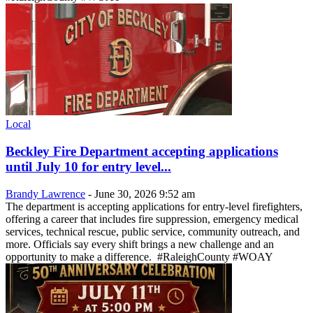
Local
Beckley Fire Department accepting applications
until July 10 for entry level...
Brandy Lawrence
-
June 30, 2026 9:52 am
The department is accepting applications for entry-level firefighters,
offering a career that includes fire suppression, emergency medical
services, technical rescue, public service, community outreach, and
more. Officials say every shift brings a new challenge and an
opportunity to make a difference. #RaleighCounty #WOAY