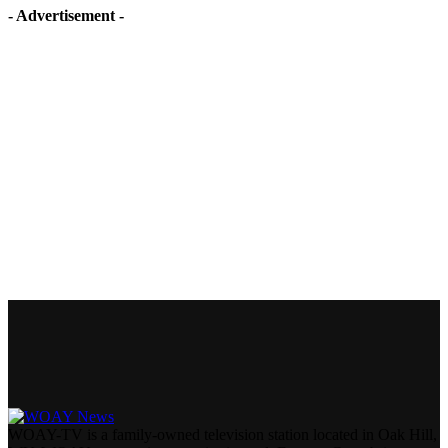
- Advertisement -
WOAY-TV is a family-owned television station located in Oak Hill,