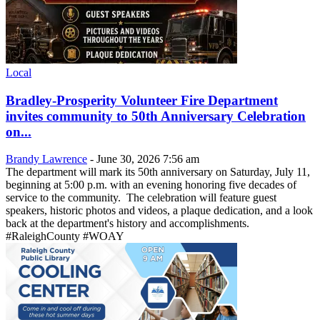
Local
Bradley-Prosperity Volunteer Fire Department
invites community to 50th Anniversary Celebration
on...
Brandy Lawrence
-
June 30, 2026 7:56 am
The department will mark its 50th anniversary on Saturday, July 11,
beginning at 5:00 p.m. with an evening honoring five decades of
service to the community. The celebration will feature guest
speakers, historic photos and videos, a plaque dedication, and a look
back at the department's history and accomplishments.
#RaleighCounty #WOAY