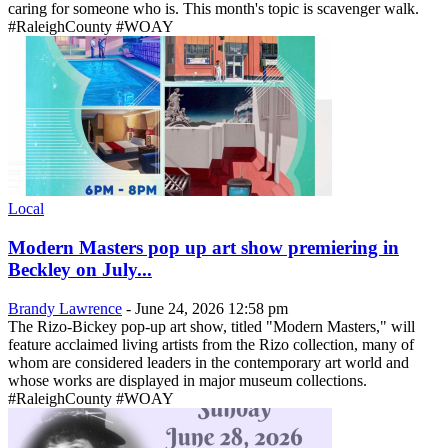
caring for someone who is. This month's topic is scavenger walk.
#RaleighCounty #WOAY
Local
Modern Masters pop up art show premiering in
Beckley on July...
Brandy Lawrence
-
June 24, 2026 12:58 pm
The Rizo-Bickey pop-up art show, titled "Modern Masters," will
feature acclaimed living artists from the Rizo collection, many of
whom are considered leaders in the contemporary art world and
whose works are displayed in major museum collections.
#RaleighCounty #WOAY