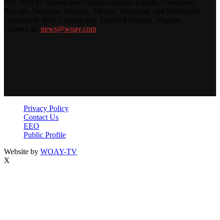
WV. WOAY covers nine counties in total: Fayette, Greenbrier,
Raleigh, Summers, Monroe, Mercer, Wyoming, and McDowell
Counties in West Virginia and Tazewell County, Virginia.
Contact us:
news@woay.com
Privacy Policy
Contact Us
EEO
Public Profile
Website by
WOAY-TV
X