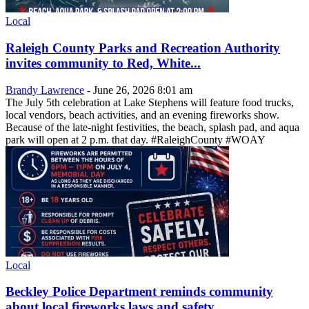
Local
Raleigh County Parks and Recreation Authority
invites community to Red, White...
Brandy Lawrence
-
June 26, 2026 8:01 am
The July 5th celebration at Lake Stephens will feature food trucks,
local vendors, beach activities, and an evening fireworks show.
Because of the late-night festivities, the beach, splash pad, and aqua
park will open at 2 p.m. that day. #RaleighCounty #WOAY
Local
Beckley Police Department reminds community
about local fireworks laws and safety...