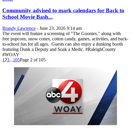
Community advised to mark calendars for Back to
School Movie Bash...
Brandy Lawrence
-
June 23, 2026 9:14 am
The event will feature a screening of "The Goonies," along with
free popcorn, snow cones, cotton candy, games, activities, and back-
to-school fun for all ages. Guests can also enjoy a dunking booth
featuring Dunk a Deputy and Soak a Medic. #RaleighCounty
#WOAY
1
2
3
...
105
Page 2 of 105