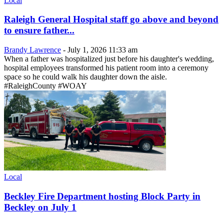
Local
Raleigh General Hospital staff go above and beyond
to ensure father...
Brandy Lawrence
-
July 1, 2026 11:33 am
When a father was hospitalized just before his daughter's wedding,
hospital employees transformed his patient room into a ceremony
space so he could walk his daughter down the aisle.
#RaleighCounty #WOAY
Local
Beckley Fire Department hosting Block Party in
Beckley on July 1