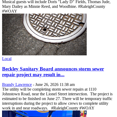
Musical guests will include Doris "Lady D" Fields, Thomas Jude,
Mary Dailey as Minnie Reed, and Woodbine. #RaleighCounty
#WOAY
Local
Beckley Sanitary Board announces storm sewer
repair project may result in...
Brandy Lawrence
-
June 26, 2026 11:38 am
The utility will be completing storm sewer repairs at 1110
Johnstown Road, near the Lionel Street intersection. The project is
estimated to be finished on June 27. There will be temporary traffic
interruptions during the project to allow crews to complete utility
work in and near roadways. #RaleighCounty #WOAY