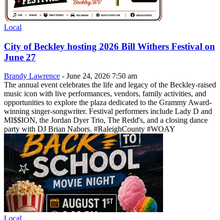
Local
City of Beckley hosting 2026 Bill Withers Festival on
June 27
Brandy Lawrence
-
June 24, 2026 7:50 am
The annual event celebrates the life and legacy of the Beckley-raised
music icon with live performances, vendors, family activities, and
opportunities to explore the plaza dedicated to the Grammy Award-
winning singer-songwriter. Festival performers include Lady D and
MI$$ION, the Jordan Dyer Trio, The Redd's, and a closing dance
party with DJ Brian Nabors. #RaleighCounty #WOAY
Local