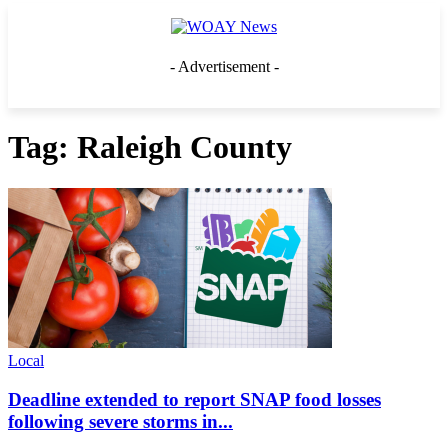
- Advertisement -
Tag: Raleigh County
Local
Deadline extended to report SNAP food losses
following severe storms in...