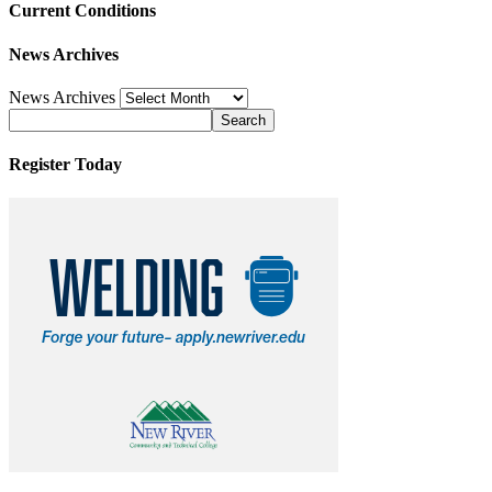
Current Conditions
News Archives
News Archives
Register Today