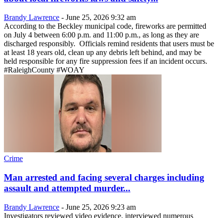
Brandy Lawrence
-
June 25, 2026 9:32 am
According to the Beckley municipal code, fireworks are permitted
on July 4 between 6:00 p.m. and 11:00 p.m., as long as they are
discharged responsibly. Officials remind residents that users must be
at least 18 years old, clean up any debris left behind, and may be
held responsible for any fire suppression fees if an incident occurs.
#RaleighCounty #WOAY
Crime
Man arrested and facing several charges including
assault and attempted murder...
Brandy Lawrence
-
June 25, 2026 9:23 am
Investigators reviewed video evidence, interviewed numerous