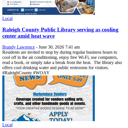
Local
Raleigh County Public Library serving as cooling
center amid heat wave
Brandy Lawrence
-
June 30, 2026 7:41 am
Residents are invited to stop by during regular business hours to
cool off in the air conditioning, enjoy free Wi-Fi, use computers,
read a book, or simply take a break from the heat. The library also
offers cool drinking water and public restrooms for visitors.
#RaleighCounty #WOAY
Local