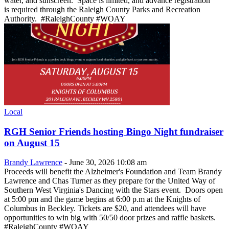
water, and sunscreen. Space is limited, and advance registration
is required through the Raleigh County Parks and Recreation
Authority. #RaleighCounty #WOAY
Local
RGH Senior Friends hosting Bingo Night fundraiser
on August 15
Brandy Lawrence
-
June 30, 2026 10:08 am
Proceeds will benefit the Alzheimer's Foundation and Team Brandy
Lawrence and Chas Turner as they prepare for the United Way of
Southern West Virginia's Dancing with the Stars event. Doors open
at 5:00 pm and the game begins at 6:00 p.m at the Knights of
Columbus in Beckley. Tickets are $20, and attendees will have
opportunities to win big with 50/50 door prizes and raffle baskets.
#RaleighCounty #WOAY