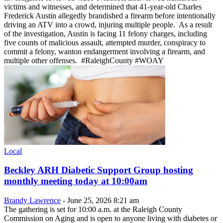
victims and witnesses, and determined that 41-year-old Charles
Frederick Austin allegedly brandished a firearm before intentionally
driving an ATV into a crowd, injuring multiple people. As a result
of the investigation, Austin is facing 11 felony charges, including
five counts of malicious assault, attempted murder, conspiracy to
commit a felony, wanton endangerment involving a firearm, and
multiple other offenses. #RaleighCounty #WOAY
Local
Beckley ARH Diabetic Support Group hosting
monthly meeting today at 10:00am
Brandy Lawrence
-
June 25, 2026 8:21 am
The gathering is set for 10:00 a.m. at the Raleigh County
Commission on Aging and is open to anyone living with diabetes or