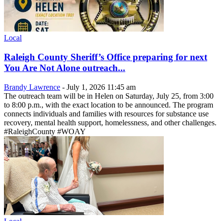
Local
Raleigh County Sheriff’s Office preparing for next
You Are Not Alone outreach...
Brandy Lawrence
-
July 1, 2026 11:45 am
The outreach team will be in Helen on Saturday, July 25, from 3:00
to 8:00 p.m., with the exact location to be announced. The program
connects individuals and families with resources for substance use
recovery, mental health support, homelessness, and other challenges.
#RaleighCounty #WOAY