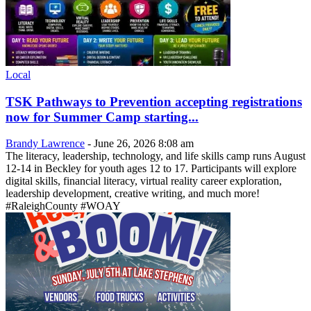
Local
TSK Pathways to Prevention accepting registrations
now for Summer Camp starting...
Brandy Lawrence
-
June 26, 2026 8:08 am
The literacy, leadership, technology, and life skills camp runs August
12-14 in Beckley for youth ages 12 to 17. Participants will explore
digital skills, financial literacy, virtual reality career exploration,
leadership development, creative writing, and much more!
#RaleighCounty #WOAY