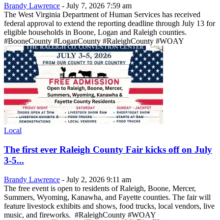
Brandy Lawrence
-
July 7, 2026 7:59 am
The West Virginia Department of Human Services has received
federal approval to extend the reporting deadline through July 13 for
eligible households in Boone, Logan and Raleigh counties.
#BooneCounty #LoganCounty #RaleighCounty #WOAY
Local
The first ever Raleigh County Fair kicks off on July
3-5...
Brandy Lawrence
-
July 2, 2026 9:11 am
The free event is open to residents of Raleigh, Boone, Mercer,
Summers, Wyoming, Kanawha, and Fayette counties. The fair will
feature livestock exhibits and shows, food trucks, local vendors, live
music, and fireworks. #RaleighCounty #WOAY