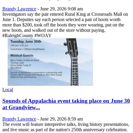
Brandy Lawrence
-
June 29, 2026 9:08 am
Investigators say the pair entered Rural King at Crossroads Mall on
June 1. Deputies say each person selected a pair of boots worth
more than $200, took off the boots they were wearing, put on the
new boots, and walked out of the store without paying.
#RaleighCounty #WOAY
Local
Sounds of Appalachia event taking place on June 30
at Grandview...
Brandy Lawrence
-
June 29, 2026 8:59 am
The event will feature interpretive talks, living history presentations,
and live music as part of the nation's 250th anniversary celebration.