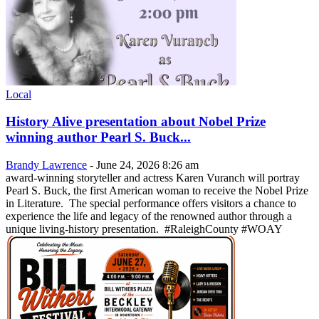
Local
History Alive presentation about Nobel Prize
winning author Pearl S. Buck...
Brandy Lawrence
-
June 24, 2026 8:26 am
award-winning storyteller and actress Karen Vuranch will portray
Pearl S. Buck, the first American woman to receive the Nobel Prize
in Literature. The special performance offers visitors a chance to
experience the life and legacy of the renowned author through a
unique living-history presentation. #RaleighCounty #WOAY