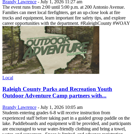
Brandy Lawrence
-
July 1, 2026 11:27 am
The event runs from 2:00 until 5:00 p.m. at 200 Antonio Avenue.
Families can meet local firefighters, get an up-close look at fire
trucks and equipment, learn important fire safety tips, and explore
career opportunities with the department. #RaleighCounty #WOAY
Local
Raleigh County Parks and Recreation Youth
Outdoor Adventure Camp partners with...
Brandy Lawrence
-
July 1, 2026 10:05 am
Students entering grades 6-8 will receive instruction from
experienced staff before taking part in a guided group paddle on the
lake. Paddleboards and equipment will be provided, and participants
are encouraged to wear water-friendly clothing and bring a towel,