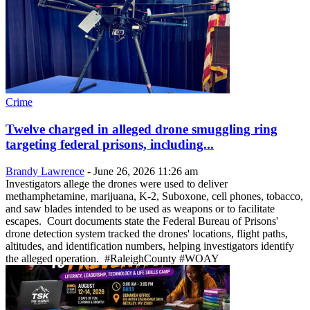
Crime
Twelve charged in alleged drone smuggling ring
targeting federal prisons, including...
Brandy Lawrence
-
June 26, 2026 11:26 am
Investigators allege the drones were used to deliver
methamphetamine, marijuana, K-2, Suboxone, cell phones, tobacco,
and saw blades intended to be used as weapons or to facilitate
escapes. Court documents state the Federal Bureau of Prisons'
drone detection system tracked the drones' locations, flight paths,
altitudes, and identification numbers, helping investigators identify
the alleged operation. #RaleighCounty #WOAY