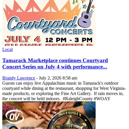
Local
Tamarack Marketplace continues Courtyard
Concert Series on July 4 with performance...
Brandy Lawrence
-
July 2, 2026 8:58 am
Guests can enjoy live Appalachian music in Tamarack's outdoor
courtyard while dining at the restaurant, shopping for West Virginia-
made products, or exploring the Fine Art Gallery. If rain moves in,
the concert will be held indoors. #RaleighCounty #WOAY