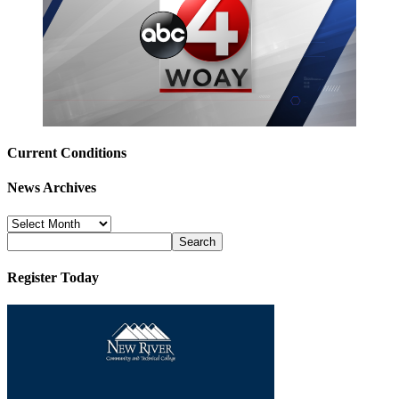
Current Conditions
News Archives
News
Archives
Register Today