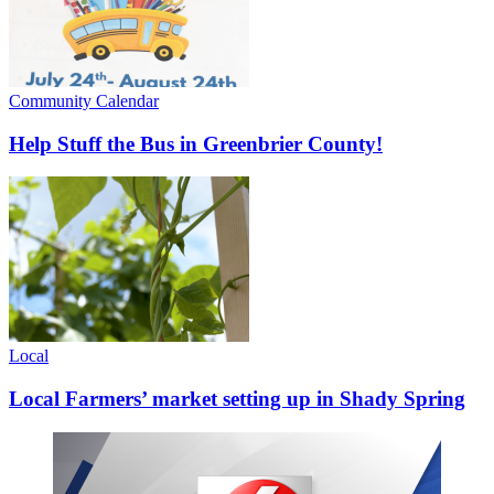
Community Calendar
Help Stuff the Bus in Greenbrier County!
Local
Local Farmers’ market setting up in Shady Spring