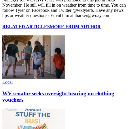
November. He still will fill in on weather from time to time. You can
follow Tyler on Facebook and Twitter @wxtylerb. Have any news
tips or weather questions? Email him at tbarker@woay.com
RELATED ARTICLES
MORE FROM AUTHOR
Local
WV senator seeks oversight hearing on clothing
vouchers