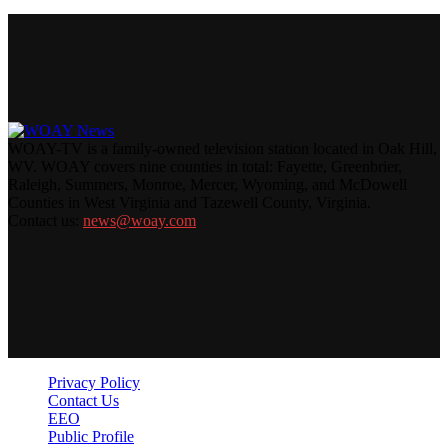
WOAY-TV is a family-owned television station located in Oak Hill,
WV. WOAY covers nine counties in total: Fayette, Greenbrier,
Raleigh, Summers, Monroe, Mercer, Wyoming, and McDowell
Counties in West Virginia and Tazewell County, Virginia.
Contact us:
news@woay.com
Privacy Policy
Contact Us
EEO
Public Profile