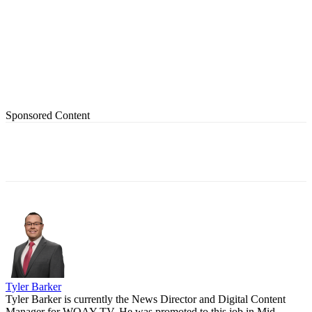
Sponsored Content
Tyler Barker
Tyler Barker is currently the News Director and Digital Content
Manager for WOAY-TV. He was promoted to this job in Mid-