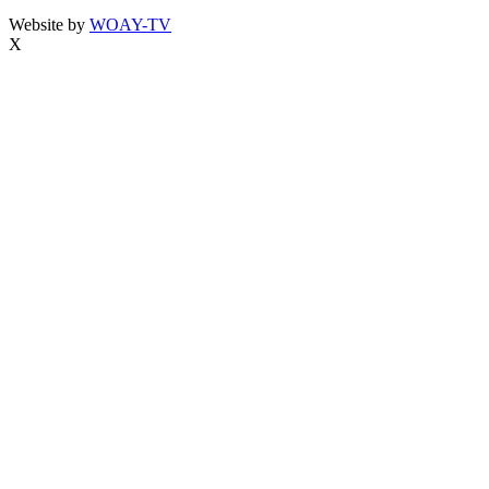
Website by
WOAY-TV
X