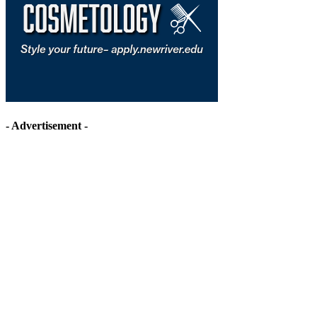
- Advertisement -