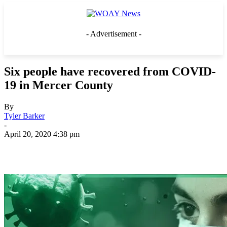
- Advertisement -
Six people have recovered from COVID-
19 in Mercer County
By
Tyler Barker
-
April 20, 2020 4:38 pm