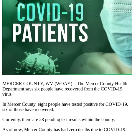
MERCER COUNTY, WV (WOAY) – The Mercer County Health
Department says six people have recovered from the COVID-19
virus.
In Mercer County, eight people have tested positive for COVID-19,
six of those have recovered.
Currently, there are 28 pending test results within the county.
As of now, Mercer County has had zero deaths due to COVID-19.