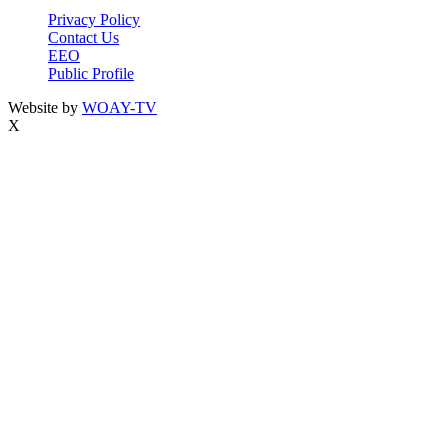
Privacy Policy
Contact Us
EEO
Public Profile
Website by
WOAY-TV
X