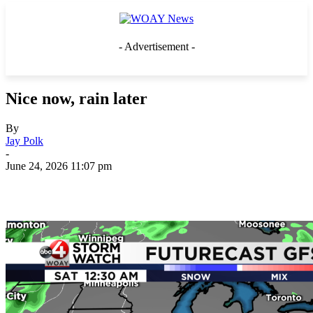
- Advertisement -
Nice now, rain later
By
Jay Polk
-
June 24, 2026 11:07 pm