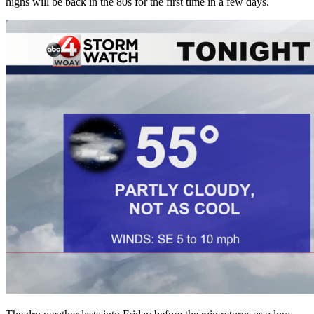
highs will be back in the 80s for the first time in a few days.