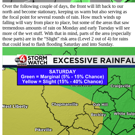
Over the following couple of days, the front will lift back to our
north and become stationary, keeping us warm but also serving as
the focal point for several rounds of rain. How much winds up
falling will vary from place to place, but some of the areas that saw
tremendous amounts of rain on Monday and early Tuesday will see
more of the wet stuff. With that in mind, parts of the area (especially
those parts) are in the “Slight” risk area (Level 2 out of 4) for rains
that could lead to flash flooding Saturday and into Sunday.