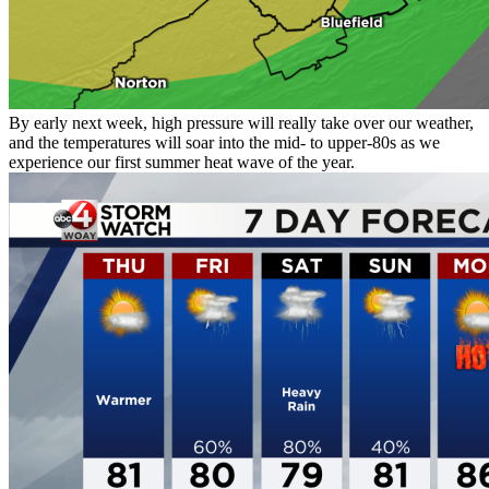
By early next week, high pressure will really take over our weather,
and the temperatures will soar into the mid- to upper-80s as we
experience our first summer heat wave of the year.