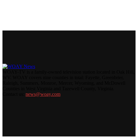
WOAY-TV is a family-owned television station located in Oak Hill,
WV. WOAY covers nine counties in total: Fayette, Greenbrier,
Raleigh, Summers, Monroe, Mercer, Wyoming, and McDowell
Counties in West Virginia and Tazewell County, Virginia.
Contact us:
news@woay.com