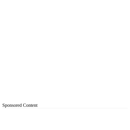
Sponsored Content