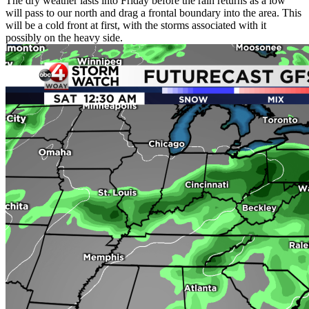
The dry weather lasts into Friday before the rain returns as a low
will pass to our north and drag a frontal boundary into the area. This
will be a cold front at first, with the storms associated with it
possibly on the heavy side.