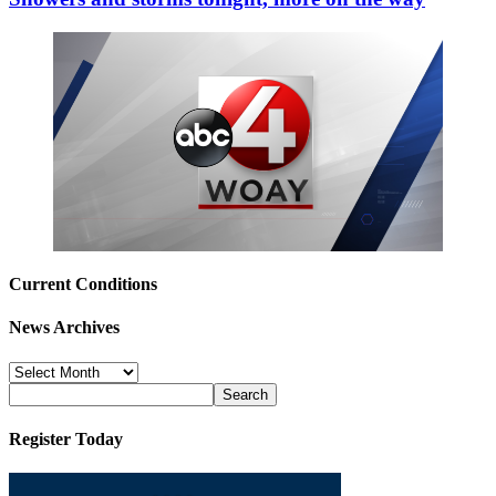
Current Conditions
News Archives
News
Archives
Register Today