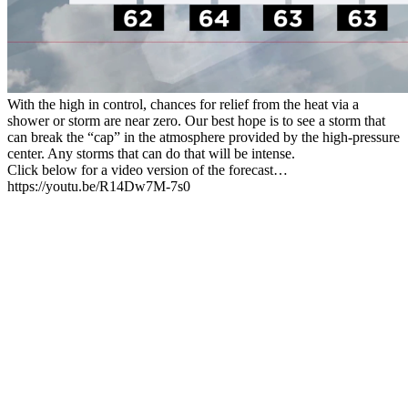
With the high in control, chances for relief from the heat via a
shower or storm are near zero. Our best hope is to see a storm that
can break the “cap” in the atmosphere provided by the high-pressure
center. Any storms that can do that will be intense.
Click below for a video version of the forecast…
https://youtu.be/R14Dw7M-7s0