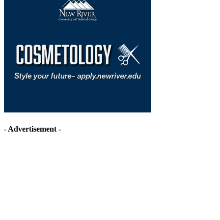
- Advertisement -