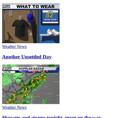
Weather News
Another Unsettled Day
Weather News
Showers and storms tonight, more on the way