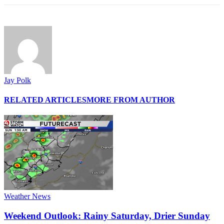
Jay Polk
RELATED ARTICLES
MORE FROM AUTHOR
Weather News
Weekend Outlook: Rainy Saturday, Drier Sunday