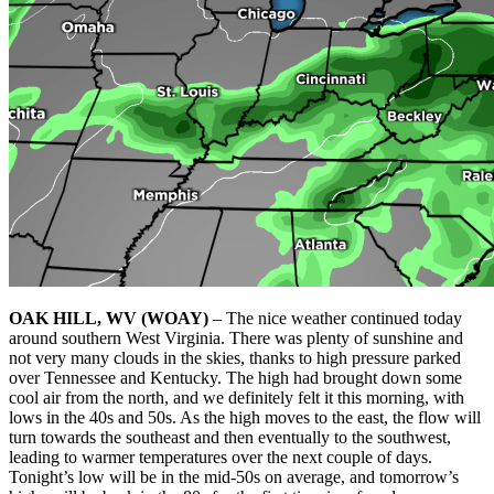
OAK HILL, WV (WOAY)
– The nice weather continued today
around southern West Virginia. There was plenty of sunshine and
not very many clouds in the skies, thanks to high pressure parked
over Tennessee and Kentucky. The high had brought down some
cool air from the north, and we definitely felt it this morning, with
lows in the 40s and 50s. As the high moves to the east, the flow will
turn towards the southeast and then eventually to the southwest,
leading to warmer temperatures over the next couple of days.
Tonight’s low will be in the mid-50s on average, and tomorrow’s