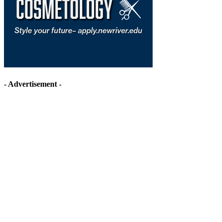
- Advertisement -