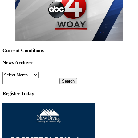
Current Conditions
News Archives
News
Archives
Register Today