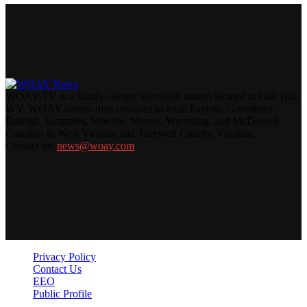
WOAY-TV is a family-owned television station located in Oak Hill,
WV. WOAY covers nine counties in total: Fayette, Greenbrier,
Raleigh, Summers, Monroe, Mercer, Wyoming, and McDowell
Counties in West Virginia and Tazewell County, Virginia.
Contact us:
news@woay.com
Privacy Policy
Contact Us
EEO
Public Profile