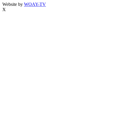
Website by
WOAY-TV
X