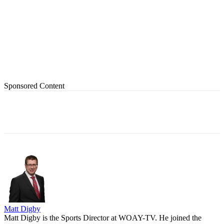
Sponsored Content
Matt Digby
Matt Digby is the Sports Director at WOAY-TV. He joined the