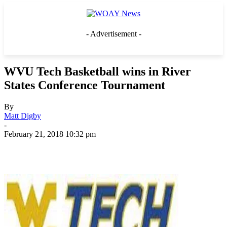
- Advertisement -
WVU Tech Basketball wins in River
States Conference Tournament
By
Matt Digby
-
February 21, 2018 10:32 pm