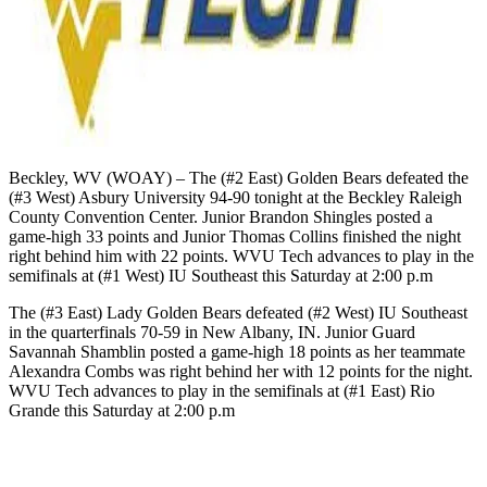
Beckley, WV (WOAY) – The (#2 East) Golden Bears defeated the
(#3 West) Asbury University 94-90 tonight at the Beckley Raleigh
County Convention Center. Junior Brandon Shingles posted a
game-high 33 points and Junior Thomas Collins finished the night
right behind him with 22 points. WVU Tech advances to play in the
semifinals at (#1 West) IU Southeast this Saturday at 2:00 p.m
The (#3 East) Lady Golden Bears defeated (#2 West) IU Southeast
in the quarterfinals 70-59 in New Albany, IN. Junior Guard
Savannah Shamblin posted a game-high 18 points as her teammate
Alexandra Combs was right behind her with 12 points for the night.
WVU Tech advances to play in the semifinals at (#1 East) Rio
Grande this Saturday at 2:00 p.m