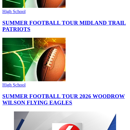
High School
SUMMER FOOTBALL TOUR MIDLAND TRAIL
PATRIOTS
High School
SUMMER FOOTBALL TOUR 2026 WOODROW
WILSON FLYING EAGLES