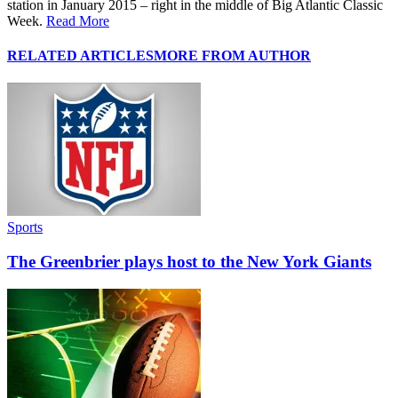
station in January 2015 – right in the middle of Big Atlantic Classic
Week.
Read More
RELATED ARTICLES
MORE FROM AUTHOR
Sports
The Greenbrier plays host to the New York Giants