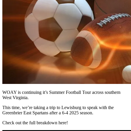
WOAY is continuing it’s Summer Football Tour across southern
West Virginia.
This time, we’re taking a trip to Lewisburg to speak with the
Greenbrier East Spartans after a 6-4 2025 season.
Check out the full breakdown here!