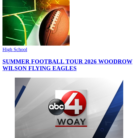
High School
SUMMER FOOTBALL TOUR 2026 WOODROW
WILSON FLYING EAGLES