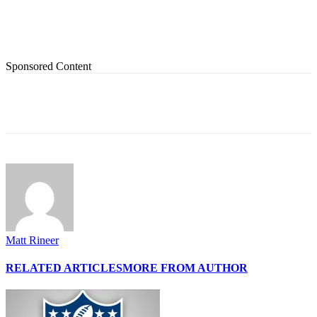
Sponsored Content
Matt Rineer
RELATED ARTICLES
MORE FROM AUTHOR