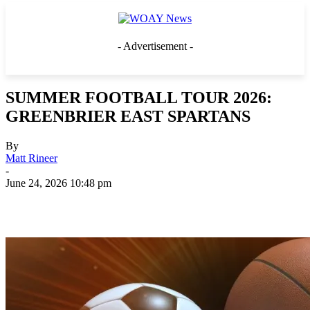
- Advertisement -
SUMMER FOOTBALL TOUR 2026:
GREENBRIER EAST SPARTANS
By
Matt Rineer
-
June 24, 2026 10:48 pm