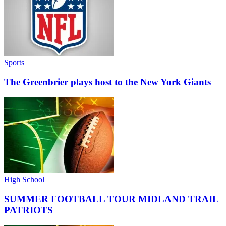
Sports
The Greenbrier plays host to the New York Giants
High School
SUMMER FOOTBALL TOUR MIDLAND TRAIL
PATRIOTS