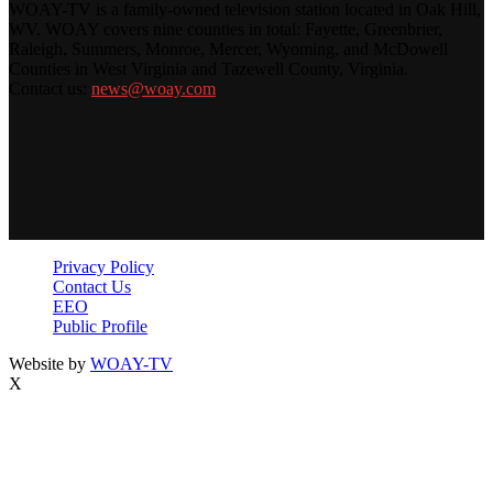
WOAY-TV is a family-owned television station located in Oak Hill,
WV. WOAY covers nine counties in total: Fayette, Greenbrier,
Raleigh, Summers, Monroe, Mercer, Wyoming, and McDowell
Counties in West Virginia and Tazewell County, Virginia.
Contact us:
news@woay.com
Privacy Policy
Contact Us
EEO
Public Profile
Website by
WOAY-TV
X