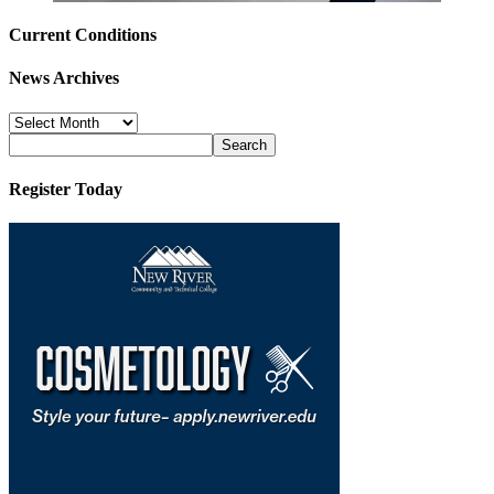
Current Conditions
News Archives
News
Archives
Register Today