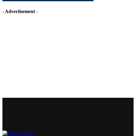
- Advertisement -