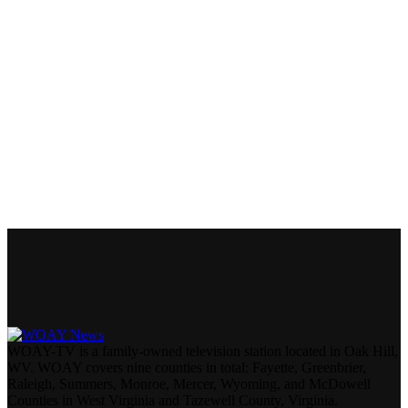
WOAY-TV is a family-owned television station located in Oak Hill,
WV. WOAY covers nine counties in total: Fayette, Greenbrier,
Raleigh, Summers, Monroe, Mercer, Wyoming, and McDowell
Counties in West Virginia and Tazewell County, Virginia.