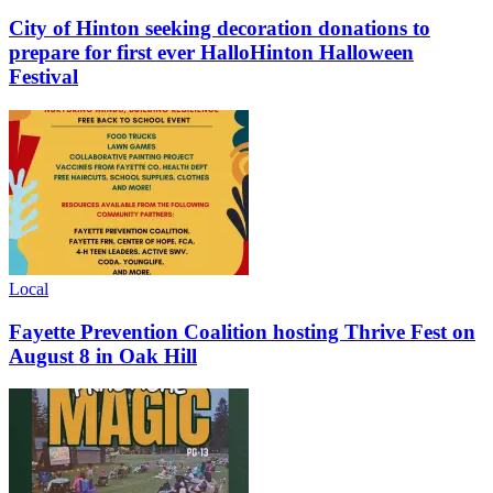
City of Hinton seeking decoration donations to
prepare for first ever HalloHinton Halloween
Festival
Local
Fayette Prevention Coalition hosting Thrive Fest on
August 8 in Oak Hill