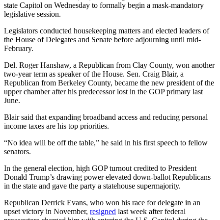
state Capitol on Wednesday to formally begin a mask-mandatory
legislative session.
Legislators conducted housekeeping matters and elected leaders of
the House of Delegates and Senate before adjourning until mid-
February.
Del. Roger Hanshaw, a Republican from Clay County, won another
two-year term as speaker of the House. Sen. Craig Blair, a
Republican from Berkeley County, became the new president of the
upper chamber after his predecessor lost in the GOP primary last
June.
Blair said that expanding broadband access and reducing personal
income taxes are his top priorities.
“No idea will be off the table,” he said in his first speech to fellow
senators.
In the general election, high GOP turnout credited to President
Donald Trump’s drawing power elevated down-ballot Republicans
in the state and gave the party a statehouse supermajority.
Republican Derrick Evans, who won his race for delegate in an
upset victory in November,
resigned
last week after federal