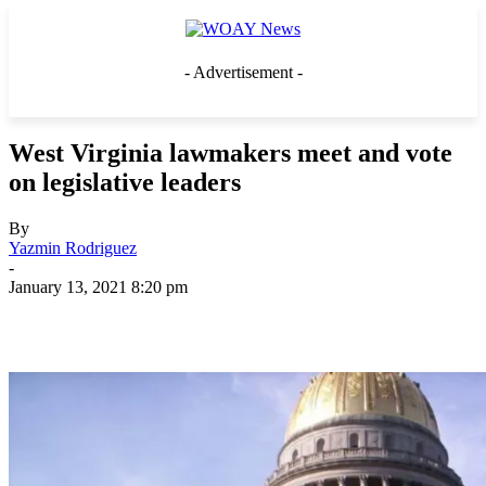
- Advertisement -
West Virginia lawmakers meet and vote
on legislative leaders
By
Yazmin Rodriguez
-
January 13, 2021 8:20 pm