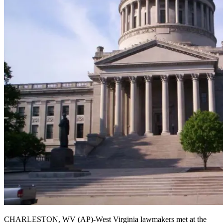
CHARLESTON, WV (AP)-West Virginia lawmakers met at the