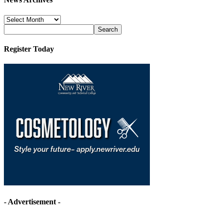
News
Archives
Register Today
- Advertisement -