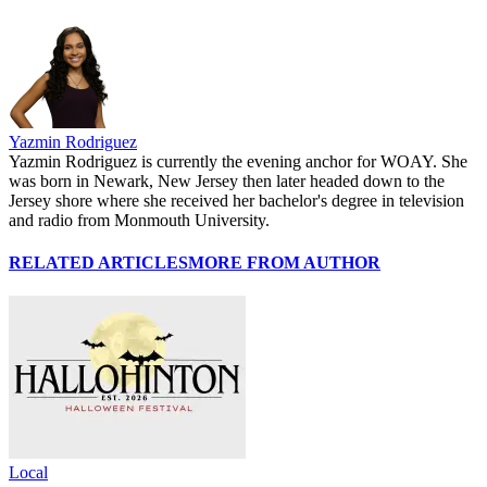
Yazmin Rodriguez
Yazmin Rodriguez is currently the evening anchor for WOAY. She
was born in Newark, New Jersey then later headed down to the
Jersey shore where she received her bachelor's degree in television
and radio from Monmouth University.
RELATED ARTICLES
MORE FROM AUTHOR
Local