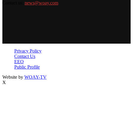
Contact us:
news@woay.com
Privacy Policy
Contact Us
EEO
Public Profile
Website by
WOAY-TV
X