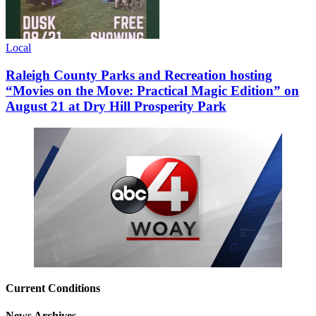
Local
Raleigh County Parks and Recreation hosting
“Movies on the Move: Practical Magic Edition” on
August 21 at Dry Hill Prosperity Park
Current Conditions
News Archives