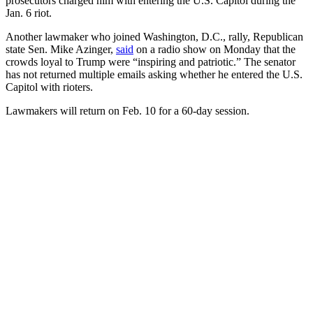
prosecutors charged him with entering the U.S. Capitol during the
Jan. 6 riot.
Another lawmaker who joined Washington, D.C., rally, Republican
state Sen. Mike Azinger,
said
on a radio show on Monday that the
crowds loyal to Trump were “inspiring and patriotic.” The senator
has not returned multiple emails asking whether he entered the U.S.
Capitol with rioters.
Lawmakers will return on Feb. 10 for a 60-day session.