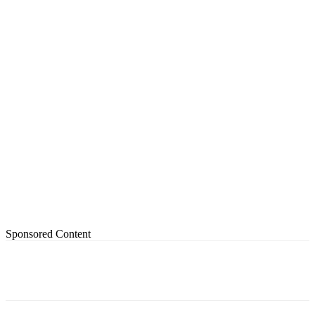
Sponsored Content