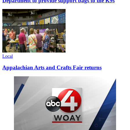
Department to provide support bags to the K9s
Local
Appalachian Arts and Crafts Fair returns