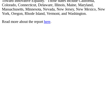
Toward Innovative Equality.” Those states include California,
Colorado, Connecticut, Delaware, Illinois, Maine, Maryland,
Massachusetts, Minnesota, Nevada, New Jersey, New Mexico, New
York, Oregon, Rhode Island, Vermont, and Washington.
Read more about the report
here
.