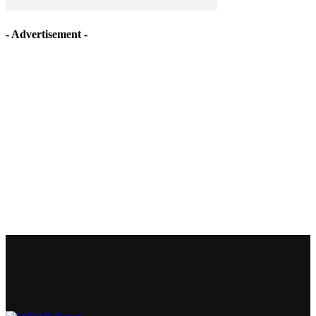
- Advertisement -