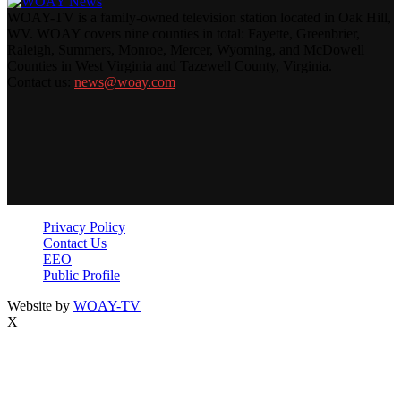
WOAY-TV is a family-owned television station located in Oak Hill,
WV. WOAY covers nine counties in total: Fayette, Greenbrier,
Raleigh, Summers, Monroe, Mercer, Wyoming, and McDowell
Counties in West Virginia and Tazewell County, Virginia.
Contact us:
news@woay.com
Privacy Policy
Contact Us
EEO
Public Profile
Website by
WOAY-TV
X