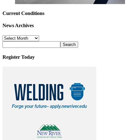
Current Conditions
News Archives
News
Archives
Register Today