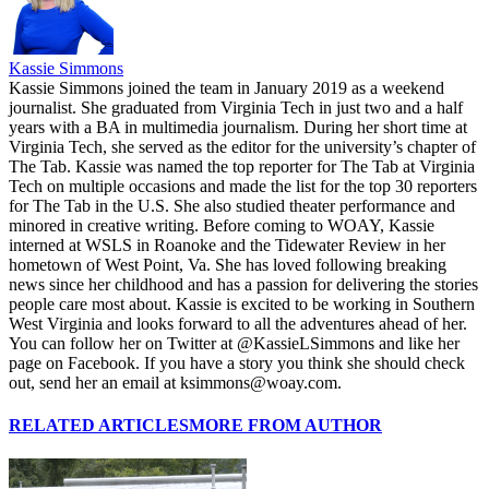
Kassie Simmons
Kassie Simmons joined the team in January 2019 as a weekend
journalist. She graduated from Virginia Tech in just two and a half
years with a BA in multimedia journalism. During her short time at
Virginia Tech, she served as the editor for the university’s chapter of
The Tab. Kassie was named the top reporter for The Tab at Virginia
Tech on multiple occasions and made the list for the top 30 reporters
for The Tab in the U.S. She also studied theater performance and
minored in creative writing. Before coming to WOAY, Kassie
interned at WSLS in Roanoke and the Tidewater Review in her
hometown of West Point, Va. She has loved following breaking
news since her childhood and has a passion for delivering the stories
people care most about. Kassie is excited to be working in Southern
West Virginia and looks forward to all the adventures ahead of her.
You can follow her on Twitter at @KassieLSimmons and like her
page on Facebook. If you have a story you think she should check
out, send her an email at ksimmons@woay.com.
RELATED ARTICLES
MORE FROM AUTHOR