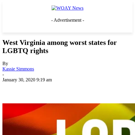
- Advertisement -
West Virginia among worst states for
LGBTQ rights
By
Kassie Simmons
-
January 30, 2020 9:19 am