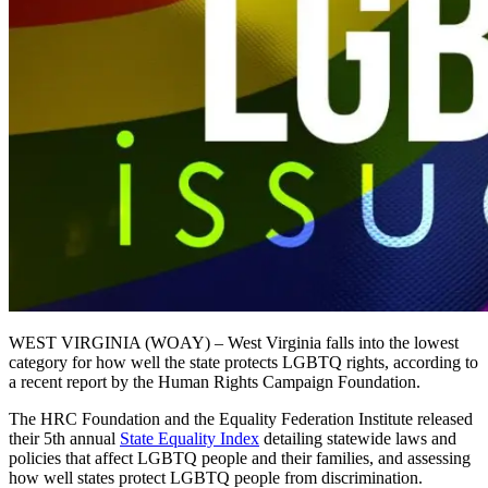
WEST VIRGINIA (WOAY) – West Virginia falls into the lowest
category for how well the state protects LGBTQ rights, according to
a recent report by the Human Rights Campaign Foundation.
The HRC Foundation and the Equality Federation Institute released
their 5th annual
State Equality Index
detailing statewide laws and
policies that affect LGBTQ people and their families, and assessing
how well states protect LGBTQ people from discrimination.