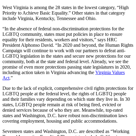
West Virginia is among the 28 states in the lowest category, “High
Priority to Achieve Basic Equality.” Other states in that category
include Virginia, Kentucky, Tennessee and Ohio.
“In the absence of federal non-discrimination protections for the
LGBTQ community, states must put policies in place to ensure
equality for their residents, workers and visitors,” says HRC
President Alphonso David. “In 2020 and beyond, the Human Rights
Campaign will continue to work with our partners to defeat anti-
LGBTQ legislation in the states and secure new protections for our
community, both at the state and federal level. Already, we see the
promise of even more protections passing state legislatures in 2020,
including action taken in Virginia advancing the
Virginia Values
Act
.”
Due to the lack of explicit, comprehensive civil rights protections for
LGBTQ people at the federal level, the rights of LGBTQ people
and their families vary depending on which state they live in. In 30
states, LGBTQ people remain at risk of being fired, evicted or
denied services because of who they are. Meanwhile, top-rated
states and Washington, D.C. have robust non-discrimination laws
covering employment, housing and public accommodations.
Seventeen states and Washington, D.C. are described as “Working