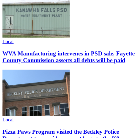
Local
WVA Manufacturing intervenes in PSD sale, Fayette
County Commission asserts all debts will be paid
Local
Pizza Paws Program visited the Beckley Police