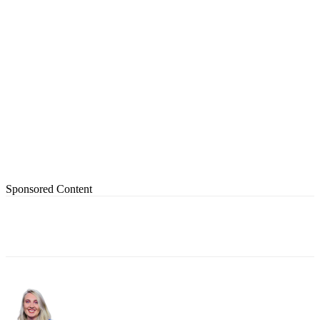
Sponsored Content