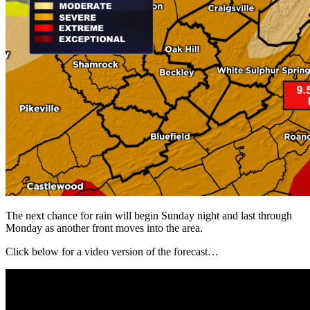
The next chance for rain will begin Sunday night and last through
Monday as another front moves into the area.
Click below for a video version of the forecast…