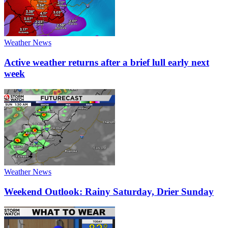
Weather News
Active weather returns after a brief lull early next
week
Weather News
Weekend Outlook: Rainy Saturday, Drier Sunday