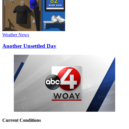
Weather News
Another Unsettled Day
Current Conditions