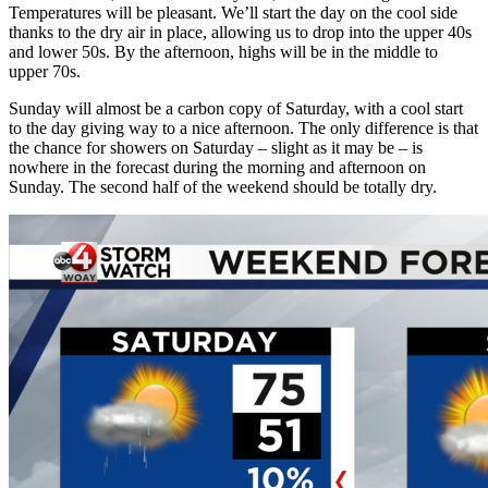
Temperatures will be pleasant. We’ll start the day on the cool side
thanks to the dry air in place, allowing us to drop into the upper 40s
and lower 50s. By the afternoon, highs will be in the middle to
upper 70s.
Sunday will almost be a carbon copy of Saturday, with a cool start
to the day giving way to a nice afternoon. The only difference is that
the chance for showers on Saturday – slight as it may be – is
nowhere in the forecast during the morning and afternoon on
Sunday. The second half of the weekend should be totally dry.