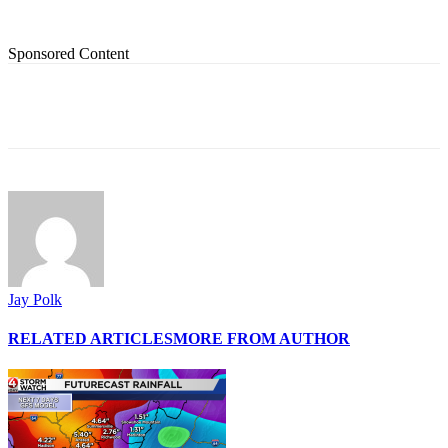
Sponsored Content
Jay Polk
RELATED ARTICLES
MORE FROM AUTHOR