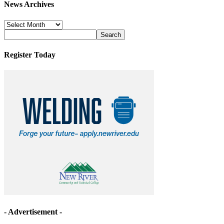
News Archives
News
Archives
Register Today
- Advertisement -