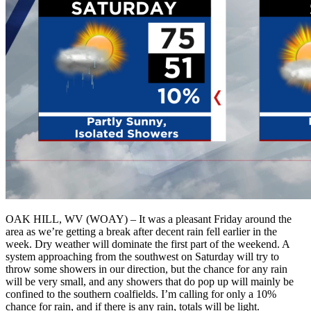
OAK HILL, WV (WOAY) – It was a pleasant Friday around the
area as we’re getting a break after decent rain fell earlier in the
week. Dry weather will dominate the first part of the weekend. A
system approaching from the southwest on Saturday will try to
throw some showers in our direction, but the chance for any rain
will be very small, and any showers that do pop up will mainly be
confined to the southern coalfields. I’m calling for only a 10%
chance for rain, and if there is any rain, totals will be light.