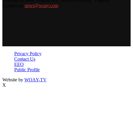
Counties in West Virginia and Tazewell County, Virginia.
Contact us:
news@woay.com
Privacy Policy
Contact Us
EEO
Public Profile
Website by
WOAY-TV
X