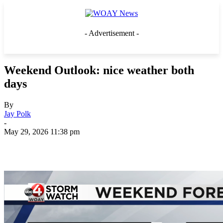
- Advertisement -
Weekend Outlook: nice weather both
days
By
Jay Polk
-
May 29, 2026 11:38 pm