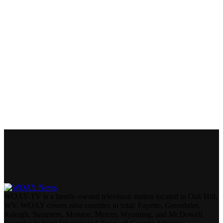
WOAY-TV is a family-owned television station located in Oak Hill,
WV. WOAY covers nine counties in total: Fayette, Greenbrier,
Raleigh, Summers, Monroe, Mercer, Wyoming, and McDowell