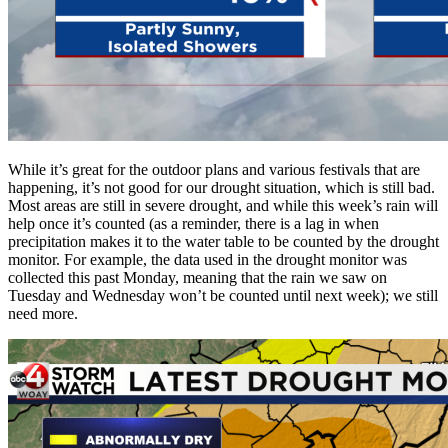
While it’s great for the outdoor plans and various festivals that are
happening, it’s not good for our drought situation, which is still bad.
Most areas are still in severe drought, and while this week’s rain will
help once it’s counted (as a reminder, there is a lag in when
precipitation makes it to the water table to be counted by the drought
monitor. For example, the data used in the drought monitor was
collected this past Monday, meaning that the rain we saw on
Tuesday and Wednesday won’t be counted until next week); we still
need more.