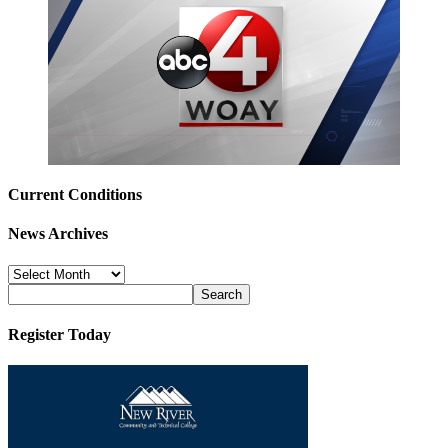
Current Conditions
News Archives
News
Archives
Register Today