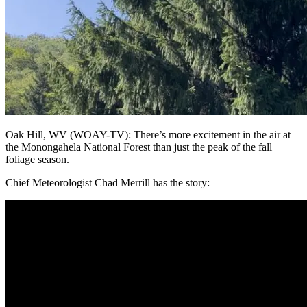
Oak Hill, WV (WOAY-TV): There’s more excitement in the air at
the Monongahela National Forest than just the peak of the fall
foliage season.
Chief Meteorologist Chad Merrill has the story: