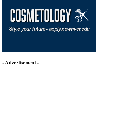
- Advertisement -