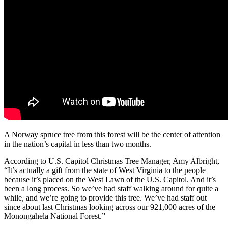
A Norway spruce tree from this forest will be the center of attention
in the nation’s capital in less than two months.
According to U.S. Capitol Christmas Tree Manager, Amy Albright,
“It’s actually a gift from the state of West Virginia to the people
because it’s placed on the West Lawn of the U.S. Capitol. And it’s
been a long process. So we’ve had staff walking around for quite a
while, and we’re going to provide this tree. We’ve had staff out
since about last Christmas looking across our 921,000 acres of the
Monongahela National Forest.”