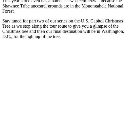
This year’s tree even has a name…. “wa’feem’tekwi” because the
Shawnee Tribe ancestral grounds are in the Monongahela National
Forest.
Stay tuned for part two of our series on the U.S. Capitol Christmas
Tree as we stop along the tour route to give you a glimpse of the
Christmas tree and then our final destination will be in Washington,
D.C., for the lighting of the tree.