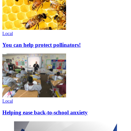
Local
You can help protect pollinators!
Local
Helping ease back-to-school anxiety