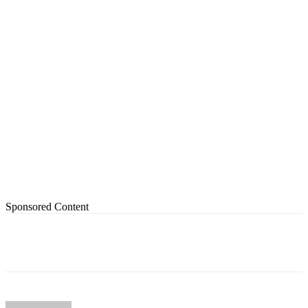
Sponsored Content