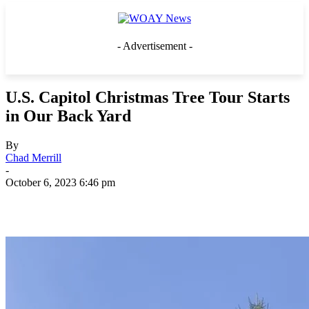
- Advertisement -
U.S. Capitol Christmas Tree Tour Starts
in Our Back Yard
By
Chad Merrill
-
October 6, 2023 6:46 pm