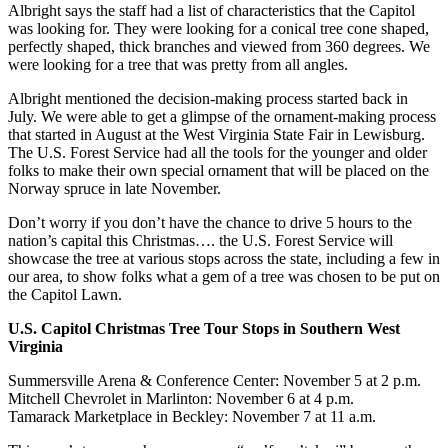
Albright says the staff had a list of characteristics that the Capitol
was looking for. They were looking for a conical tree cone shaped,
perfectly shaped, thick branches and viewed from 360 degrees. We
were looking for a tree that was pretty from all angles.
Albright mentioned the decision-making process started back in
July. We were able to get a glimpse of the ornament-making process
that started in August at the West Virginia State Fair in Lewisburg.
The U.S. Forest Service had all the tools for the younger and older
folks to make their own special ornament that will be placed on the
Norway spruce in late November.
Don’t worry if you don’t have the chance to drive 5 hours to the
nation’s capital this Christmas…. the U.S. Forest Service will
showcase the tree at various stops across the state, including a few in
our area, to show folks what a gem of a tree was chosen to be put on
the Capitol Lawn.
U.S. Capitol Christmas Tree Tour Stops in Southern West
Virginia
Summersville Arena & Conference Center: November 5 at 2 p.m.
Mitchell Chevrolet in Marlinton: November 6 at 4 p.m.
Tamarack Marketplace in Beckley: November 7 at 11 a.m.