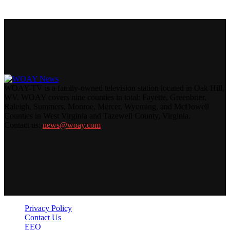
WOAY-TV is a family-owned television station located in Oak Hill,
WV. WOAY covers nine counties in total: Fayette, Greenbrier,
Raleigh, Summers, Monroe, Mercer, Wyoming, and McDowell
Counties in West Virginia and Tazewell County, Virginia.
Contact us:
news@woay.com
Privacy Policy
Contact Us
EEO