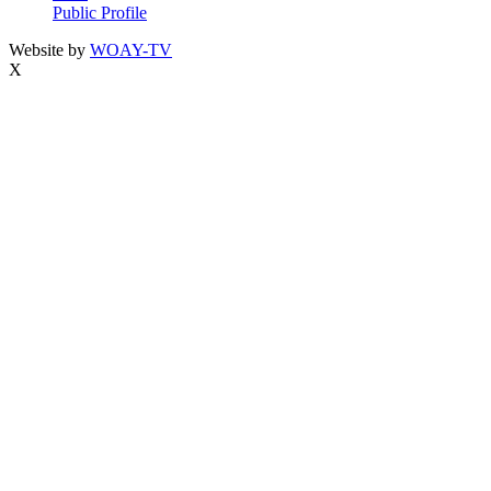
Public Profile
Website by
WOAY-TV
X