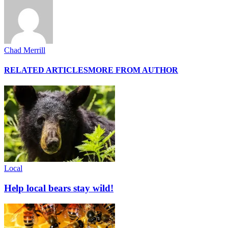
Chad Merrill
RELATED ARTICLES
MORE FROM AUTHOR
Local
Help local bears stay wild!