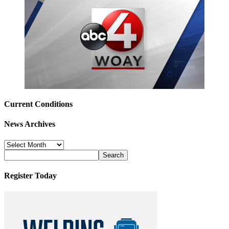
Current Conditions
News Archives
News
Archives
Register Today