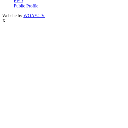
EEO
Public Profile
Website by
WOAY-TV
X