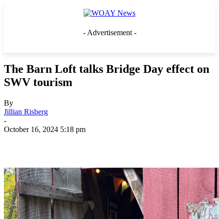
- Advertisement -
The Barn Loft talks Bridge Day effect on
SWV tourism
By
Jillian Risberg
-
October 16, 2024 5:18 pm