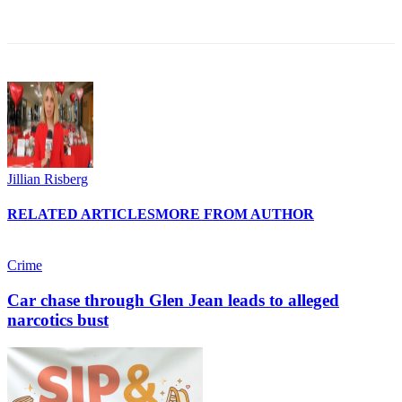
Jillian Risberg
RELATED ARTICLES
MORE FROM AUTHOR
Crime
Car chase through Glen Jean leads to alleged
narcotics bust