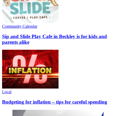
Community Calendar
Sip and Slide Play Cafe in Beckley is for kids and
parents alike
Local
Budgeting for inflation – tips for careful spending