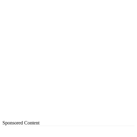
Sponsored Content