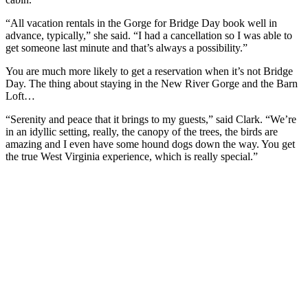
“All vacation rentals in the Gorge for Bridge Day book well in
advance, typically,” she said. “I had a cancellation so I was able to
get someone last minute and that’s always a possibility.”
You are much more likely to get a reservation when it’s not Bridge
Day. The thing about staying in the New River Gorge and the Barn
Loft…
“Serenity and peace that it brings to my guests,” said Clark. “We’re
in an idyllic setting, really, the canopy of the trees, the birds are
amazing and I even have some hound dogs down the way. You get
the true West Virginia experience, which is really special.”