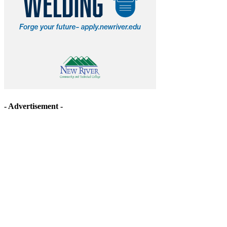
- Advertisement -