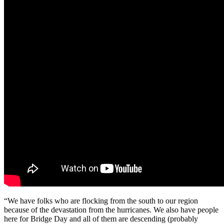
“We have folks who are flocking from the south to our region
because of the devastation from the hurricanes. We also have people
here for Bridge Day and all of them are descending (probably