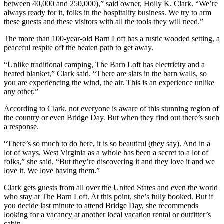
between 40,000 and 250,000),” said owner, Holly K. Clark. “We’re
always ready for it, folks in the hospitality business. We try to arm
these guests and these visitors with all the tools they will need.”
The more than 100-year-old Barn Loft has a rustic wooded setting, a
peaceful respite off the beaten path to get away.
“Unlike traditional camping, The Barn Loft has electricity and a
heated blanket,” Clark said. “There are slats in the barn walls, so
you are experiencing the wind, the air. This is an experience unlike
any other.”
According to Clark, not everyone is aware of this stunning region of
the country or even Bridge Day. But when they find out there’s such
a response.
“There’s so much to do here, it is so beautiful (they say). And in a
lot of ways, West Virginia as a whole has been a secret to a lot of
folks,” she said. “But they’re discovering it and they love it and we
love it. We love having them.”
Clark gets guests from all over the United States and even the world
who stay at The Barn Loft. At this point, she’s fully booked. But if
you decide last minute to attend Bridge Day, she recommends
looking for a vacancy at another local vacation rental or outfitter’s
cabin.