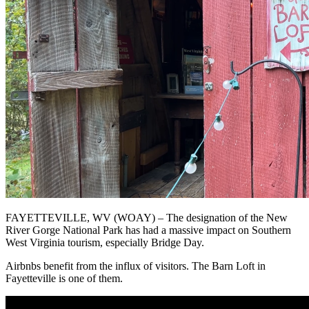
FAYETTEVILLE, WV (WOAY) – The designation of the New
River Gorge National Park has had a massive impact on Southern
West Virginia tourism, especially Bridge Day.
Airbnbs benefit from the influx of visitors. The Barn Loft in
Fayetteville is one of them.