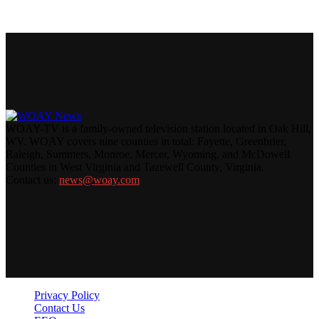
WOAY-TV is a family-owned television station located in Oak Hill,
WV. WOAY covers nine counties in total: Fayette, Greenbrier,
Raleigh, Summers, Monroe, Mercer, Wyoming, and McDowell
Counties in West Virginia and Tazewell County, Virginia.
Contact us:
news@woay.com
Privacy Policy
Contact Us