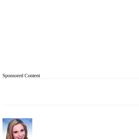
Sponsored Content
Share