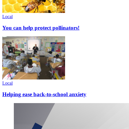
Local
You can help protect pollinators!
Local
Helping ease back-to-school anxiety