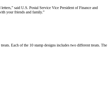
letters,” said U.S. Postal Service Vice President of Finance and
ith your friends and family.”
reats. Each of the 10 stamp designs includes two different treats. The