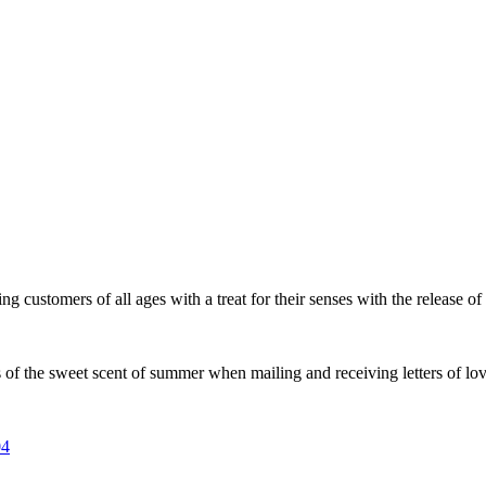
mers of all ages with a treat for their senses with the release of its
f the sweet scent of summer when mailing and receiving letters of love
04