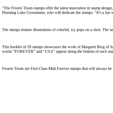
“The Frozen Treats stamps offer the latest innovation in stamp design
Planning Luke Grossmann, who will dedicate the stamps. “It’s a fun wa
The stamps feature illustrations of colorful, icy pops on a stick. The t
This booklet of 20 stamps showcases the work of Margaret Berg of Sant
words “FOREVER” and “USA” appear along the bottom of each sta
Frozen Treats are First-Class Mail Forever stamps that will always be 