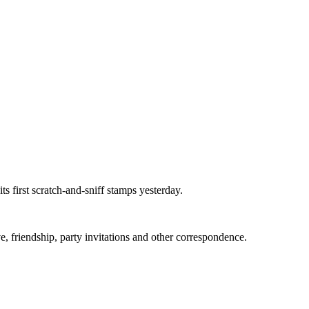
 first scratch-and-sniff stamps yesterday.
, friendship, party invitations and other correspondence.