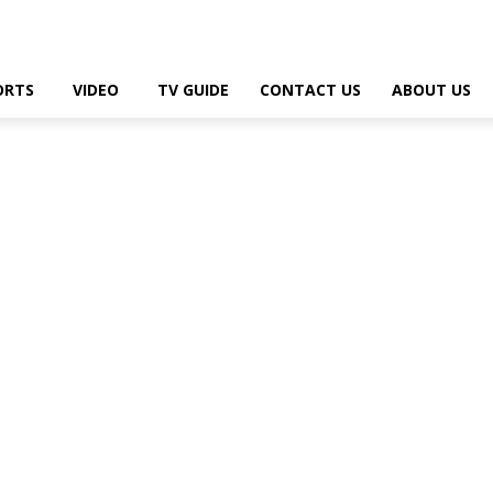
ORTS
VIDEO
TV GUIDE
CONTACT US
ABOUT US