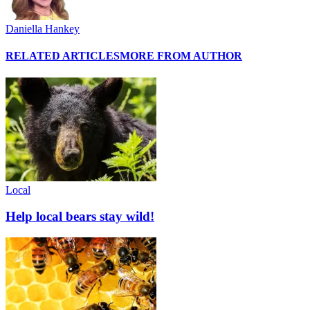
Daniella Hankey
RELATED ARTICLES
MORE FROM AUTHOR
Local
Help local bears stay wild!