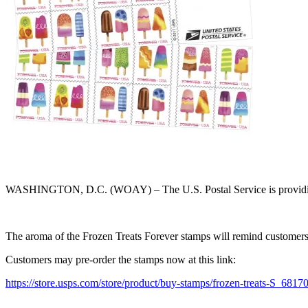
WASHINGTON, D.C. (WOAY) – The U.S. Postal Service is providing custo
The aroma of the Frozen Treats Forever stamps will remind customers o
Customers may pre-order the stamps now at this link:
https://store.usps.com/store/product/buy-stamps/frozen-treats-S_6817