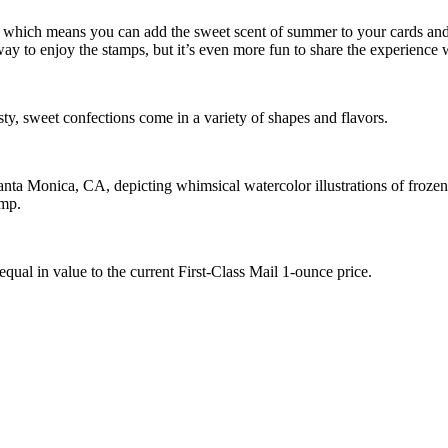
, which means you can add the sweet scent of summer to your cards and 
y to enjoy the stamps, but it’s even more fun to share the experience w
asty, sweet confections come in a variety of shapes and flavors.
a Monica, CA, depicting whimsical watercolor illustrations of frozen t
mp.
equal in value to the current First-Class Mail 1-ounce price.