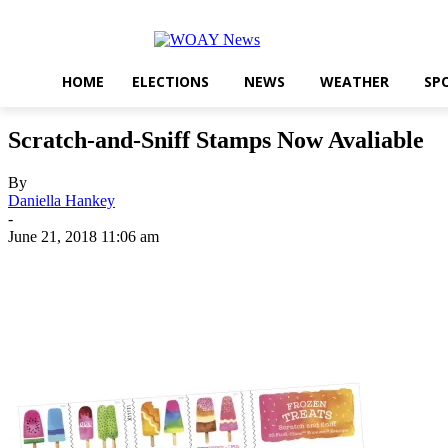
HOME
ELECTIONS
NEWS
WEATHER
SP
Scratch-and-Sniff Stamps Now Avaliable
By
Daniella Hankey
-
June 21, 2018 11:06 am
Share