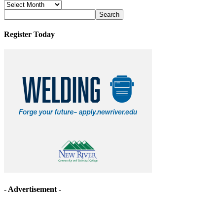
News
Archives
Register Today
- Advertisement -