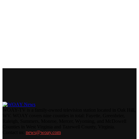
WOAY-TV is a family-owned television station located in Oak Hill,
WV. WOAY covers nine counties in total: Fayette, Greenbrier,
Raleigh, Summers, Monroe, Mercer, Wyoming, and McDowell
Counties in West Virginia and Tazewell County, Virginia.
Contact us:
news@woay.com