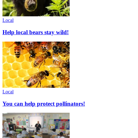
Local
Help local bears stay wild!
Local
You can help protect pollinators!