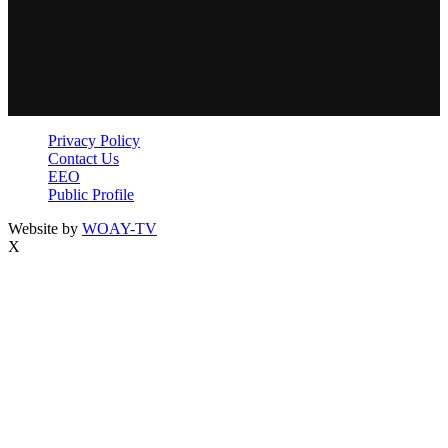
Privacy Policy
Contact Us
EEO
Public Profile
Website by
WOAY-TV
X