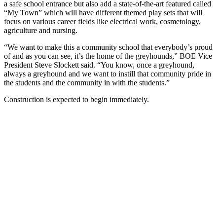
a safe school entrance but also add a state-of-the-art featured called
“My Town” which will have different themed play sets that will
focus on various career fields like electrical work, cosmetology,
agriculture and nursing.
“We want to make this a community school that everybody’s proud
of and as you can see, it’s the home of the greyhounds,” BOE Vice
President Steve Slockett said. “You know, once a greyhound,
always a greyhound and we want to instill that community pride in
the students and the community in with the students.”
Construction is expected to begin immediately.