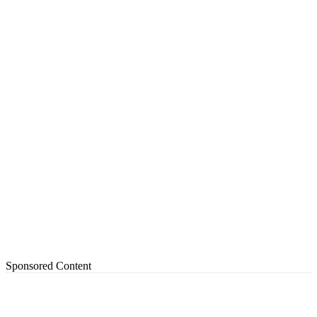
Sponsored Content