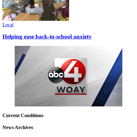
Local
Helping ease back-to-school anxiety
Current Conditions
News Archives