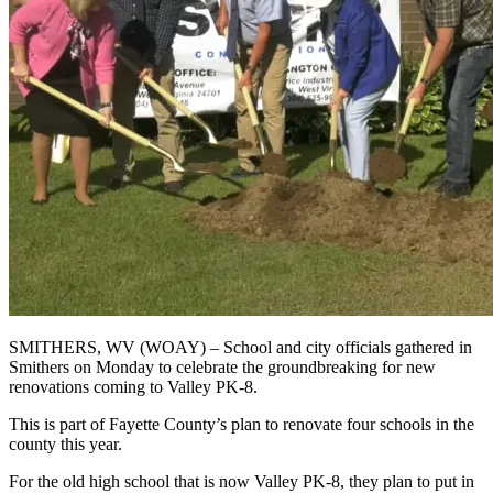
SMITHERS, WV (WOAY) –
School and city officials gathered in
Smithers on Monday to celebrate the groundbreaking for new
renovations coming to Valley PK-8.
This is part of Fayette County’s plan to renovate four schools in the
county this year.
For the old high school that is now Valley PK-8, they plan to put in