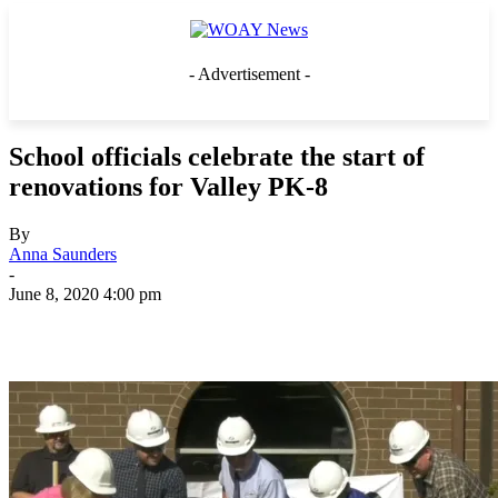
- Advertisement -
School officials celebrate the start of
renovations for Valley PK-8
By
Anna Saunders
-
June 8, 2020 4:00 pm