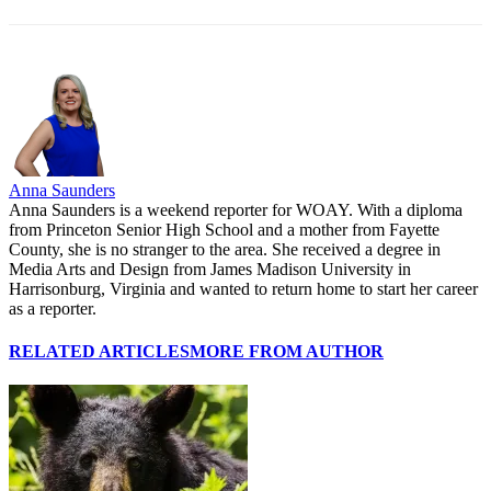
Anna Saunders
Anna Saunders is a weekend reporter for WOAY. With a diploma
from Princeton Senior High School and a mother from Fayette
County, she is no stranger to the area. She received a degree in
Media Arts and Design from James Madison University in
Harrisonburg, Virginia and wanted to return home to start her career
as a reporter.
RELATED ARTICLES
MORE FROM AUTHOR