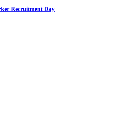
orker Recruitment Day