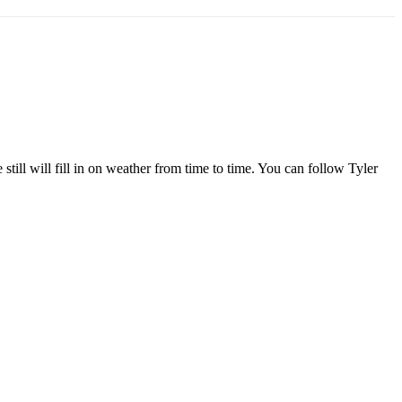
l will fill in on weather from time to time. You can follow Tyler