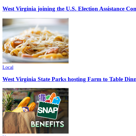
West Virginia joining the U.S. Election Assistance C
Local
West Virginia State Parks hosting Farm to Table Di