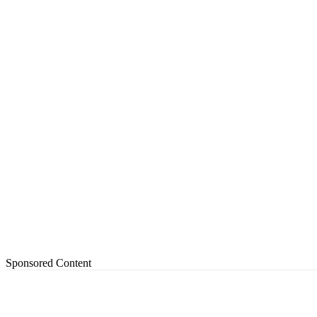
Sponsored Content
Share