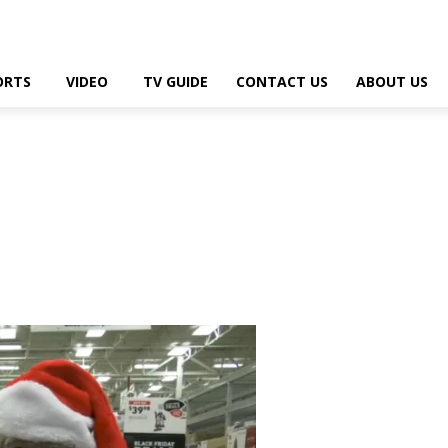
ORTS
VIDEO
TV GUIDE
CONTACT US
ABOUT US