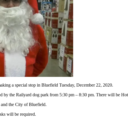
ng a special stop in Bluefield Tuesday, December 22, 2020.
ocated by the Railyard dog park from 5:30 pm – 8:30 pm. There will be 
nd the City of Bluefield.
ks will be required.