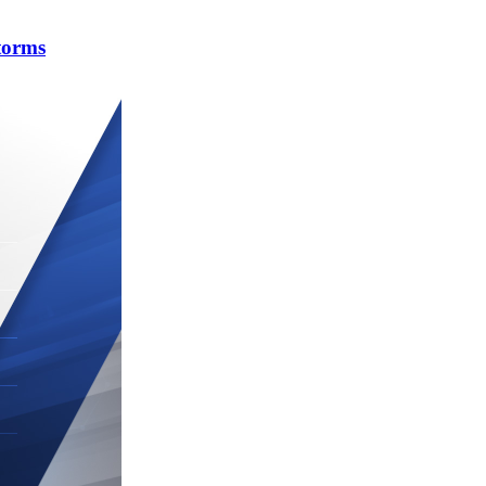
torms