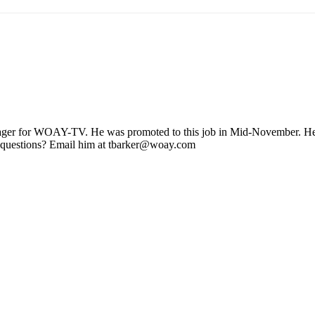
ager for WOAY-TV. He was promoted to this job in Mid-November. He stil
 questions? Email him at tbarker@woay.com