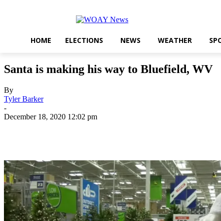
HOME
ELECTIONS
NEWS
WEATHER
SP
Santa is making his way to Bluefield, WV
By
Tyler Barker
-
December 18, 2020 12:02 pm
Share