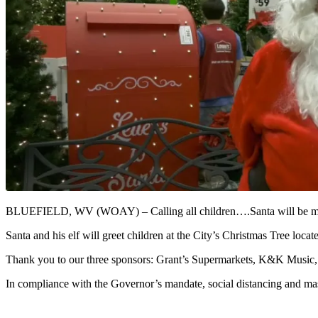
BLUEFIELD, WV (WOAY) – Calling all children….Santa will be maki
Santa and his elf will greet children at the City’s Christmas Tree l
Thank you to our three sponsors: Grant’s Supermarkets, K&K Music, a
In compliance with the Governor’s mandate, social distancing and mas