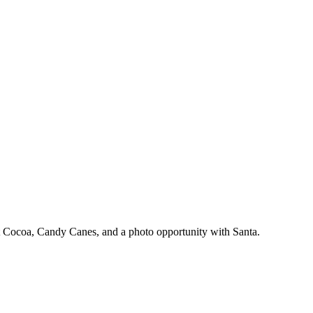
Hot Cocoa, Candy Canes, and a photo opportunity with Santa.