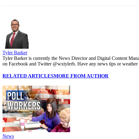
Tyler Barker
Tyler Barker is currently the News Director and Digital Content Man
on Facebook and Twitter @wxtylerb. Have any news tips or weather
RELATED ARTICLES
MORE FROM AUTHOR
News