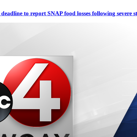
eadline to report SNAP food losses following severe s