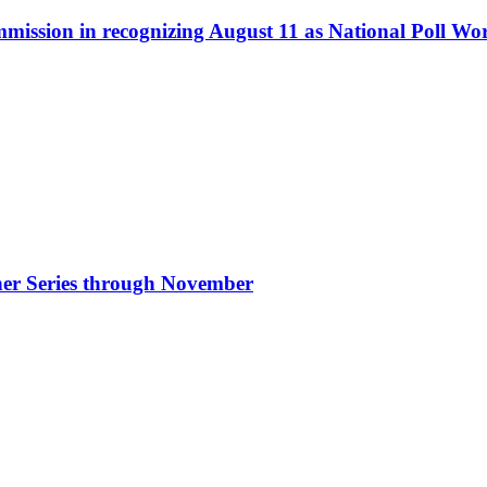
ommission in recognizing August 11 as National Poll W
nner Series through November