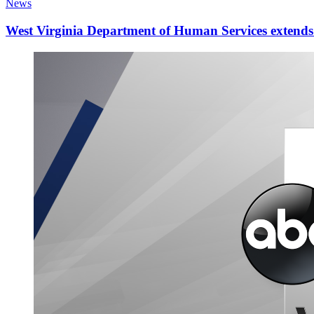
News
West Virginia Department of Human Services extends d