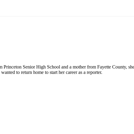
rinceton Senior High School and a mother from Fayette County, she is
nted to return home to start her career as a reporter.