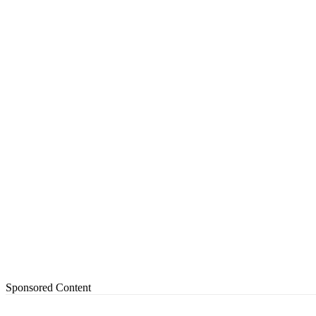
Sponsored Content