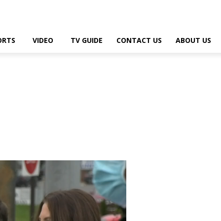
ORTS
VIDEO
TV GUIDE
CONTACT US
ABOUT US