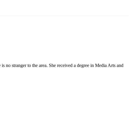
 no stranger to the area. She received a degree in Media Arts and