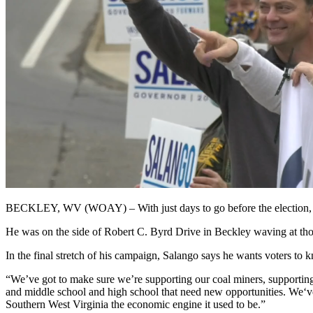
BECKLEY, WV (WOAY) –
With just days to go before the electio
He was on the side of Robert C. Byrd Drive in Beckley waving at thos
In the final stretch of his campaign, Salango says he wants voters to 
“We’ve got to make sure we’re supporting our coal miners, supporting
and middle school and high school that need new opportunities. We‘v
Southern West Virginia the economic engine it used to be.”