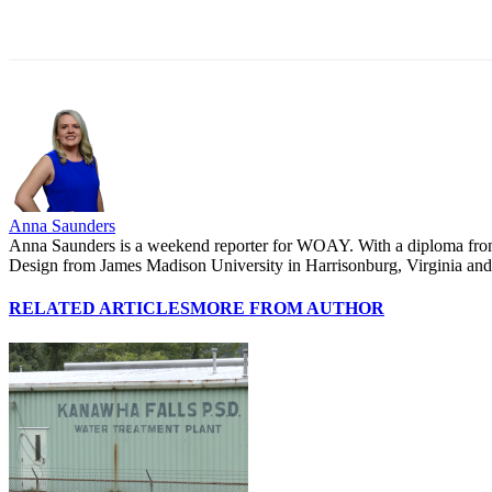
Share
Anna Saunders
Anna Saunders is a weekend reporter for WOAY. With a diploma from P
Design from James Madison University in Harrisonburg, Virginia and wa
RELATED ARTICLES
MORE FROM AUTHOR