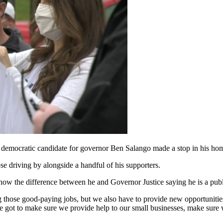
n, democratic candidate for governor Ben Salango made a stop in his h
e driving by alongside a handful of his supporters.
know the difference between he and Governor Justice saying he is a publi
 those good-paying jobs, but we also have to provide new opportunities
e got to make sure we provide help to our small businesses, make sure