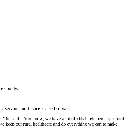
ome county.
c servant and Justice is a self servant.
,” he said. “You know, we have a lot of kids in elementary school
 we keep our rural healthcare and do everything we can to make