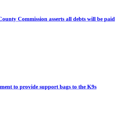
ounty Commission asserts all debts will be paid
ment to provide support bags to the K9s