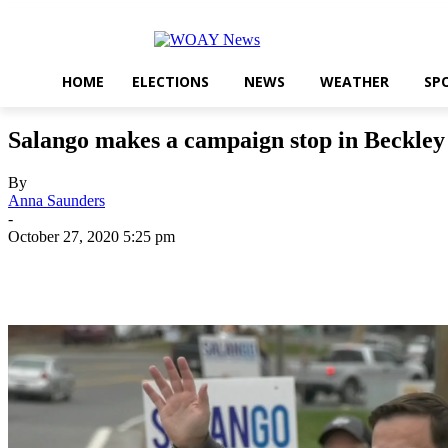
HOME
ELECTIONS
NEWS
WEATHER
SP
Salango makes a campaign stop in Beckley
By
Anna Saunders
-
October 27, 2020 5:25 pm
Share