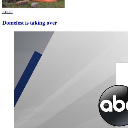
Local
Domefest is taking over