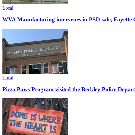
Local
WVA Manufacturing intervenes in PSD sale, Fayette C
Local
Pizza Paws Program visited the Beckley Police Depart