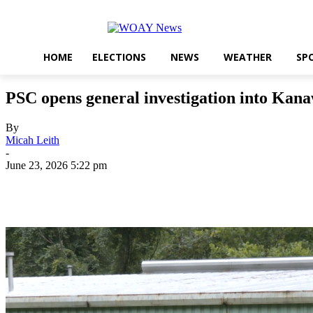
HOME
ELECTIONS
NEWS
WEATHER
SP
PSC opens general investigation into Kana
By
Micah Leith
-
June 23, 2026 5:22 pm
Share