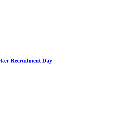
orker Recruitment Day