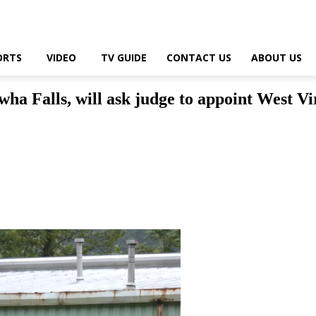
ORTS
VIDEO
TV GUIDE
CONTACT US
ABOUT US
wha Falls, will ask judge to appoint West V