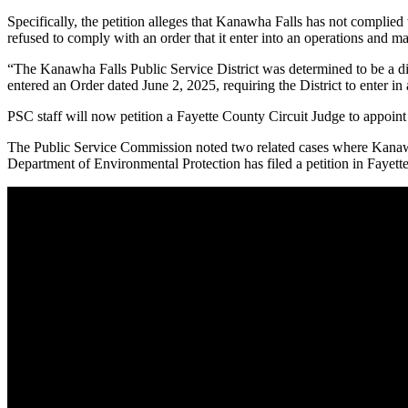
Specifically, the petition alleges that Kanawha Falls has not complied
refused to comply with an order that it enter into an operations and
“The Kanawha Falls Public Service District was determined to be a d
entered an Order dated June 2, 2025, requiring the District to ent
PSC staff will now petition a Fayette County Circuit Judge to appoi
The Public Service Commission noted two related cases where Kanawh
Department of Environmental Protection has filed a petition in Fayett