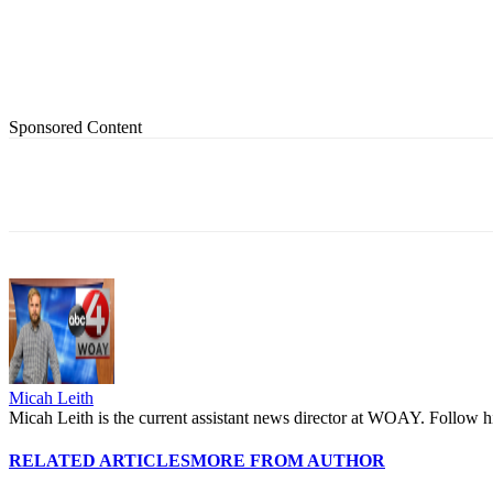
Sponsored Content
Share
Micah Leith
Micah Leith is the current assistant news director at WOAY. Foll
RELATED ARTICLES
MORE FROM AUTHOR