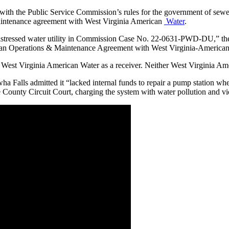
 with the Public Service Commission’s rules for the government of sewer 
 maintenance agreement with West Virginia American
Water
.
istressed water utility in Commission Case No. 22-0631-PWD-DU,” the p
er in an Operations & Maintenance Agreement with West Virginia-Amer
nt West Virginia American Water as a receiver. Neither West Virginia 
a Falls admitted it “
lacked internal funds to repair a pump station wh
e County Circuit Court, charging the system with water pollution and v