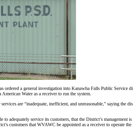
 a general investigation into Kanawha Falls Public Service district
a American Water as a receiver to run the system.
services are “inadequate, inefficient, and unreasonable,” saying the dis
e to adequately service its customers, that the District’s management is 
istrict’s customers that WVAWC be appointed as a receiver to operate the Di