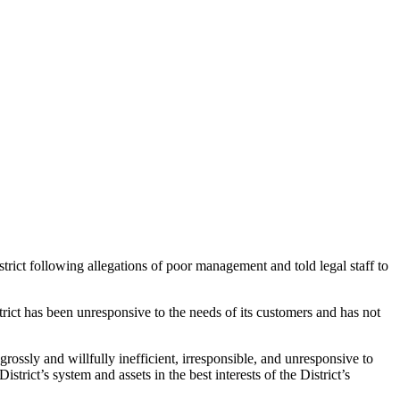
 following allegations of poor management and told legal staff to
trict has been unresponsive to the needs of its customers and has not
grossly and willfully inefficient, irresponsible, and unresponsive to
strict’s system and assets in the best interests of the District’s