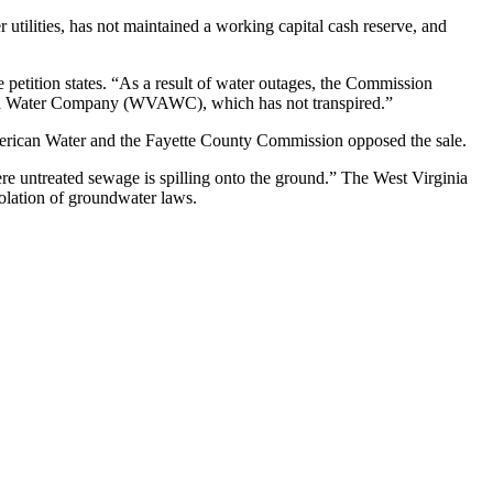
utilities, has not maintained a working capital cash reserve, and
etition states. “As a result of water outages, the Commission
ican Water Company (WVAWC), which has not transpired.”
American Water and the Fayette County Commission opposed the sale.
ere untreated sewage is spilling onto the ground.” The West Virginia
iolation of groundwater laws.