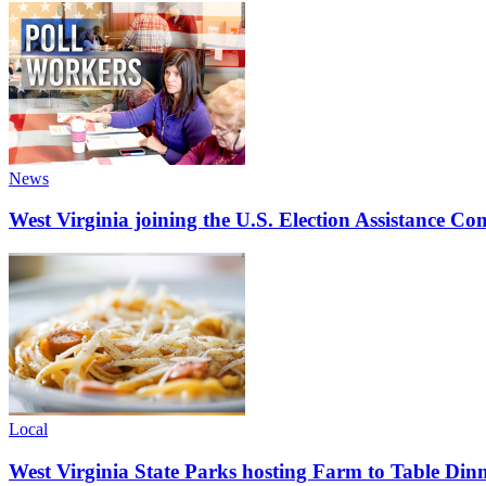
News
West Virginia joining the U.S. Election Assistance C
Local
West Virginia State Parks hosting Farm to Table Di