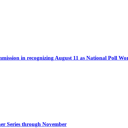
ommission in recognizing August 11 as National Poll W
nner Series through November