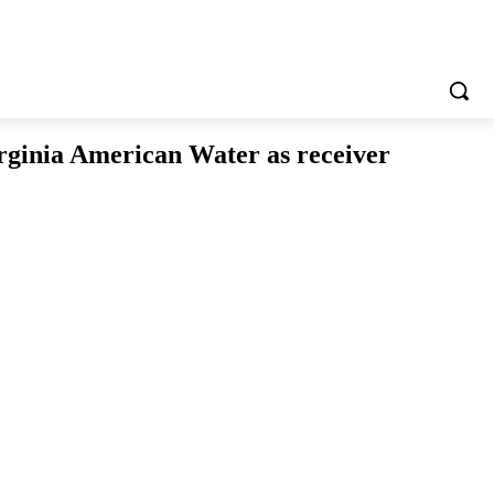
irginia American Water as receiver