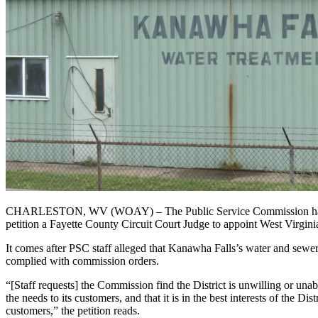
CHARLESTON, WV (WOAY) – The Public Service Commission has ordered
petition a Fayette County Circuit Court Judge to appoint West Virgini
It comes after PSC staff alleged that Kanawha Falls’s water and sewer 
complied with commission orders.
“[Staff requests] the Commission find the District is unwilling or unabl
the needs to its customers, and that it is in the best interests of the D
customers,” the petition reads.