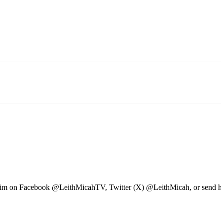
ow him on Facebook @LeithMicahTV, Twitter (X) @LeithMicah, or send