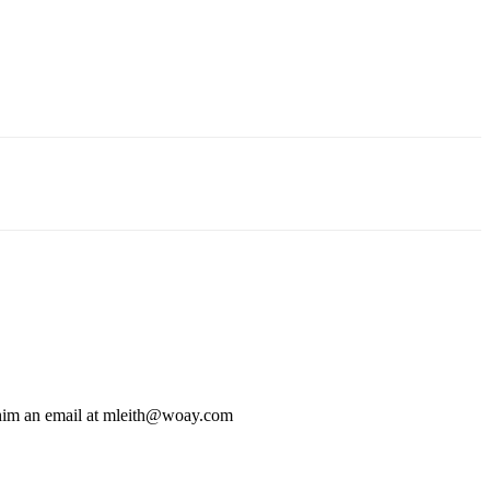
 him an email at mleith@woay.com