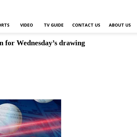
ORTS
VIDEO
TV GUIDE
CONTACT US
ABOUT US
on for Wednesday’s drawing