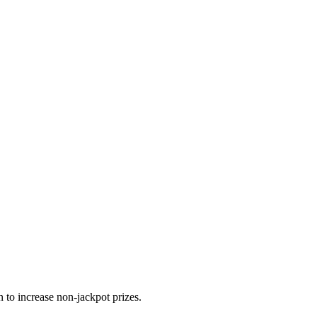
 to increase non-jackpot prizes.