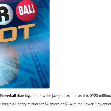
werball drawing, and now the jackpot has increased to $725 million.
Virginia Lottery retailer for $2 apiece or $3 with the Power Play option