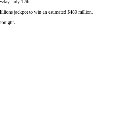
sday, July 12th.
llions jackpot to win an estimated $480 million.
tonight.