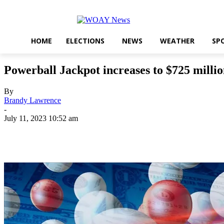
HOME
ELECTIONS
NEWS
WEATHER
SP
Powerball Jackpot increases to $725 milli
By
Brandy Lawrence
-
July 11, 2023 10:52 am
Share