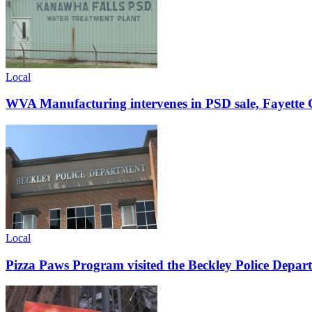
Local
WVA Manufacturing intervenes in PSD sale, Fayette C
Local
Pizza Paws Program visited the Beckley Police Depart