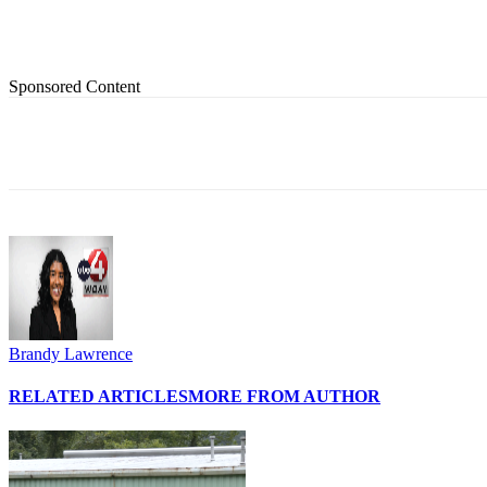
Sponsored Content
Share
Brandy Lawrence
RELATED ARTICLES
MORE FROM AUTHOR