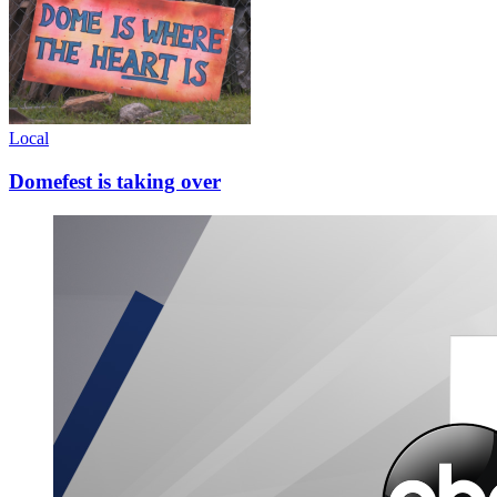
Local
Domefest is taking over