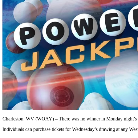
Charleston, WV (WOAY) – There was no winner in Monday night’s Po
Individuals can purchase tickets for Wednesday’s drawing at any West 