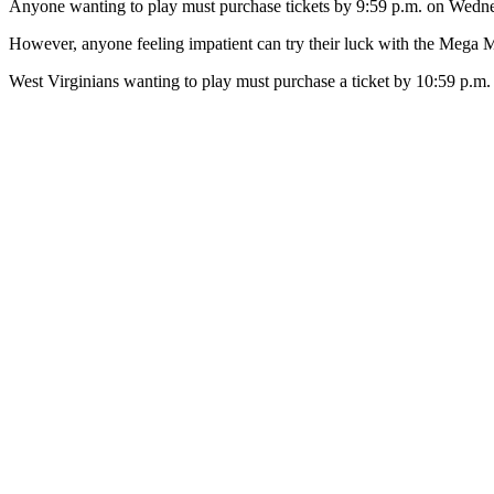
Anyone wanting to play must purchase tickets by 9:59 p.m. on Wedne
However, anyone feeling impatient can try their luck with the Mega Mi
West Virginians wanting to play must purchase a ticket by 10:59 p.m. 