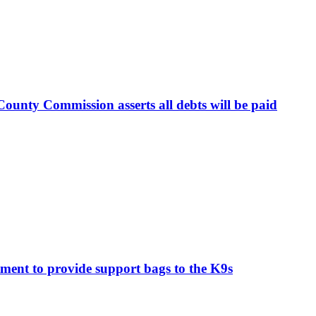
ounty Commission asserts all debts will be paid
ment to provide support bags to the K9s