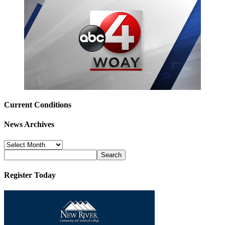
Current Conditions
News Archives
News
Archives
Register Today