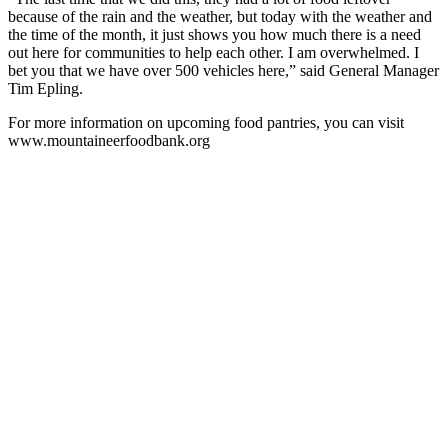
because of the rain and the weather, but today with the weather and
the time of the month, it just shows you how much there is a need
out here for communities to help each other. I am overwhelmed. I
bet you that we have over 500 vehicles here,” said General Manager
Tim Epling.
For more information on upcoming food pantries, you can visit
www.mountaineerfoodbank.org