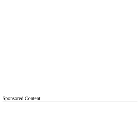
Sponsored Content