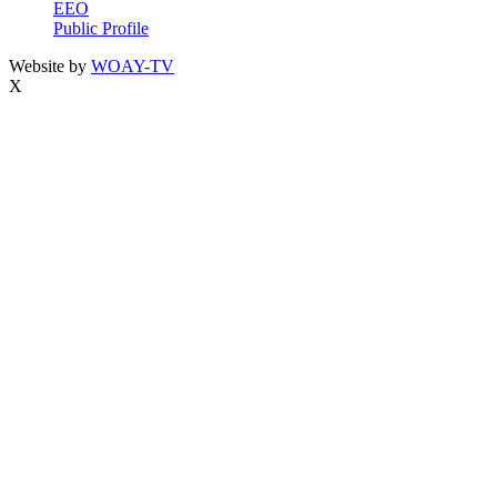
EEO
Public Profile
Website by
WOAY-TV
X