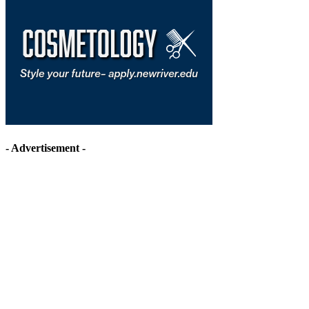
- Advertisement -