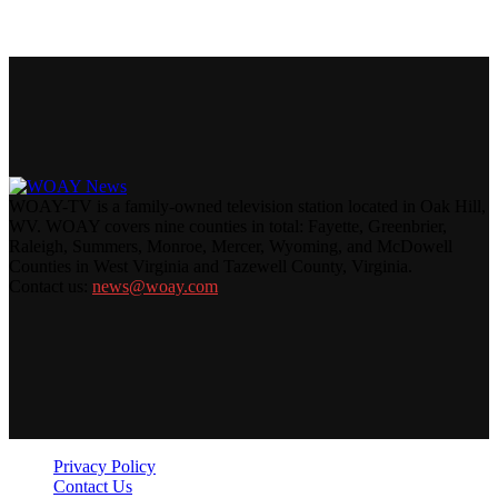
WOAY-TV is a family-owned television station located in Oak Hill,
WV. WOAY covers nine counties in total: Fayette, Greenbrier,
Raleigh, Summers, Monroe, Mercer, Wyoming, and McDowell
Counties in West Virginia and Tazewell County, Virginia.
Contact us:
news@woay.com
Privacy Policy
Contact Us