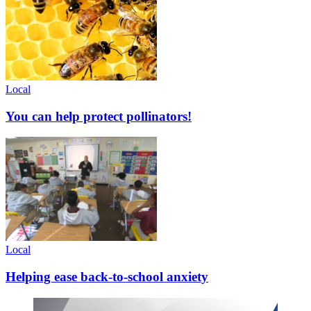
Local
You can help protect pollinators!
Local
Helping ease back-to-school anxiety