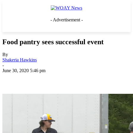
- Advertisement -
Food pantry sees successful event
By
Shakeria Hawkins
-
June 30, 2020 5:46 pm