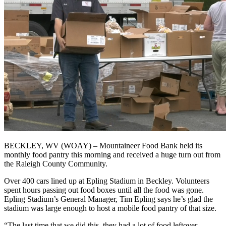
BECKLEY, WV (WOAY) – Mountaineer Food Bank held its
monthly food pantry this morning and received a huge turn out from
the Raleigh County Community.
Over 400 cars lined up at Epling Stadium in Beckley. Volunteers
spent hours passing out food boxes until all the food was gone.
Epling Stadium’s General Manager, Tim Epling says he’s glad the
stadium was large enough to host a mobile food pantry of that size.
“The last time that we did this, they had a lot of food leftover