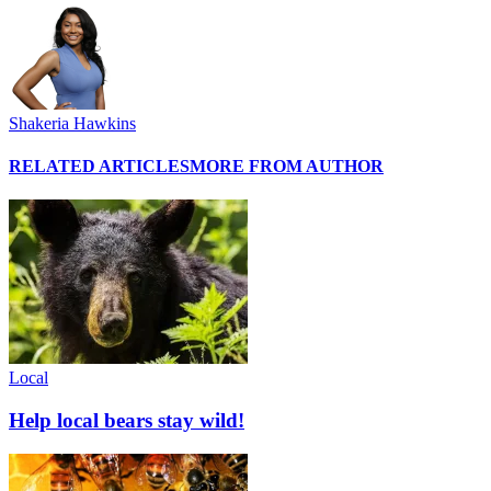
Shakeria Hawkins
RELATED ARTICLES
MORE FROM AUTHOR
Local
Help local bears stay wild!