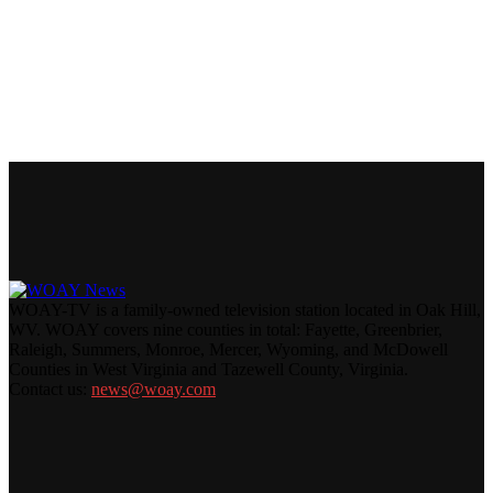
WOAY-TV is a family-owned television station located in Oak Hill,
WV. WOAY covers nine counties in total: Fayette, Greenbrier,
Raleigh, Summers, Monroe, Mercer, Wyoming, and McDowell
Counties in West Virginia and Tazewell County, Virginia.
Contact us:
news@woay.com