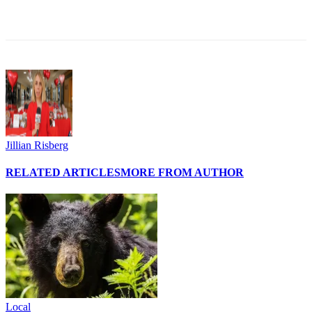
Jillian Risberg
RELATED ARTICLES
MORE FROM AUTHOR
Local