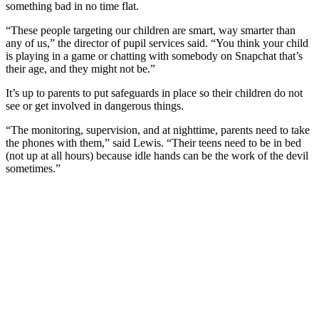
something bad in no time flat.
“These people targeting our children are smart, way smarter than
any of us,” the director of pupil services said. “You think your child
is playing in a game or chatting with somebody on Snapchat that’s
their age, and they might not be.”
It’s up to parents to put safeguards in place so their children do not
see or get involved in dangerous things.
“The monitoring, supervision, and at nighttime, parents need to take
the phones with them,” said Lewis. “Their teens need to be in bed
(not up at all hours) because idle hands can be the work of the devil
sometimes.”