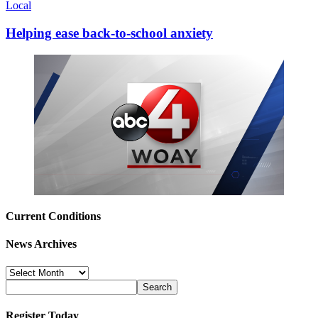
Local
Helping ease back-to-school anxiety
Current Conditions
News Archives
News
Archives
Register Today