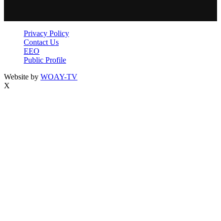
Privacy Policy
Contact Us
EEO
Public Profile
Website by
WOAY-TV
X