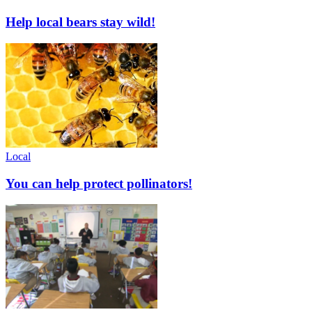
Help local bears stay wild!
Local
You can help protect pollinators!