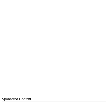
Sponsored Content