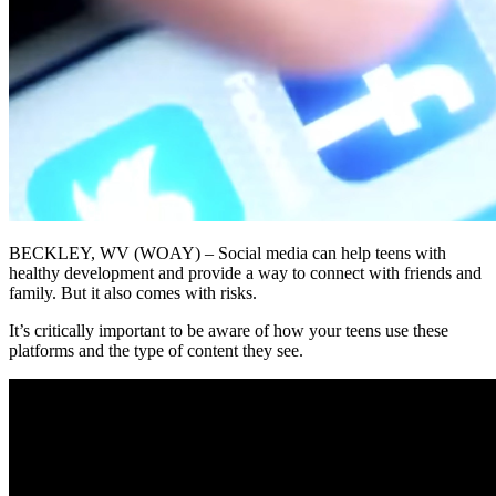
BECKLEY, WV (WOAY) – Social media can help teens with
healthy development and provide a way to connect with friends and
family. But it also comes with risks.
It’s critically important to be aware of how your teens use these
platforms and the type of content they see.