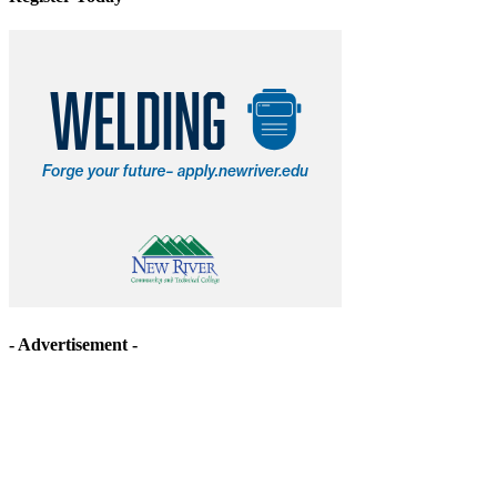
- Advertisement -