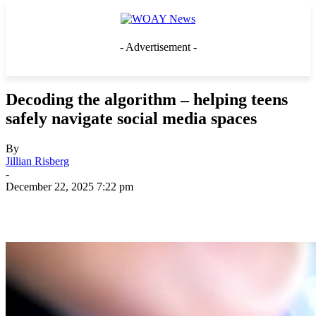
- Advertisement -
Decoding the algorithm – helping teens
safely navigate social media spaces
By
Jillian Risberg
-
December 22, 2025 7:22 pm