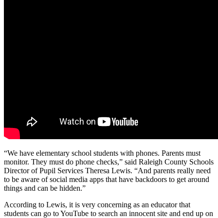
“We have elementary school students with phones. Parents must
monitor. They must do phone checks,” said Raleigh County Schools
Director of Pupil Services Theresa Lewis. “And parents really need
to be aware of social media apps that have backdoors to get around
things and can be hidden.”
According to Lewis, it is very concerning as an educator that
students can go to YouTube to search an innocent site and end up on