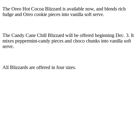
The Oreo Hot Cocoa Blizzard is available now, and blends rich
fudge and Oreo cookie pieces into vanilla soft serve.
The Candy Cane Chill Blizzard will be offered beginning Dec. 3. It
mixes peppermint-candy pieces and choco chunks into vanilla soft
serve.
All Blizzards are offered in four sizes.