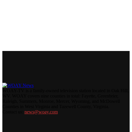
WOAY-TV is a family-owned television station located in Oak Hill,
WV. WOAY covers nine counties in total: Fayette, Greenbrier,
Raleigh, Summers, Monroe, Mercer, Wyoming, and McDowell
Counties in West Virginia and Tazewell County, Virginia.
Contact us:
news@woay.com