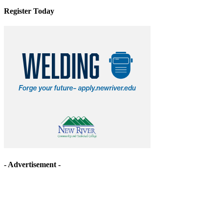
Register Today
- Advertisement -