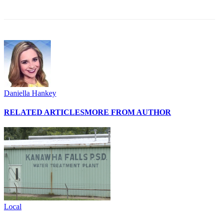
Daniella Hankey
RELATED ARTICLES
MORE FROM AUTHOR
Local