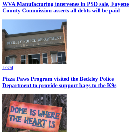
WVA Manufacturing intervenes in PSD sale, Fayette
County Commission asserts all debts will be paid
Local
Pizza Paws Program visited the Beckley Police
Department to provide support bags to the K9s