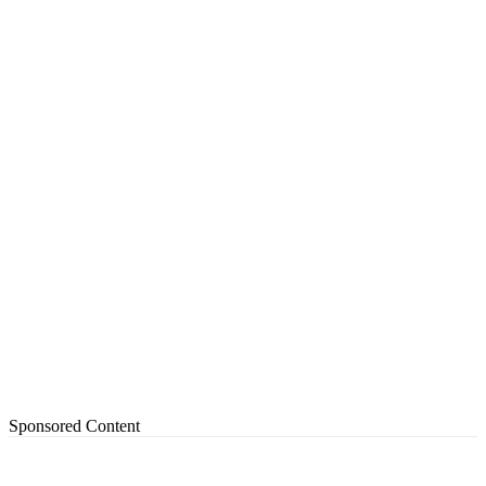
Sponsored Content