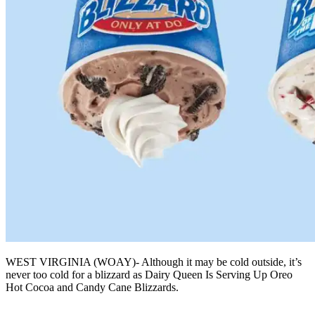
WEST VIRGINIA (WOAY)- Although it may be cold outside, it’s
never too cold for a blizzard as Dairy Queen Is Serving Up Oreo
Hot Cocoa and Candy Cane Blizzards.