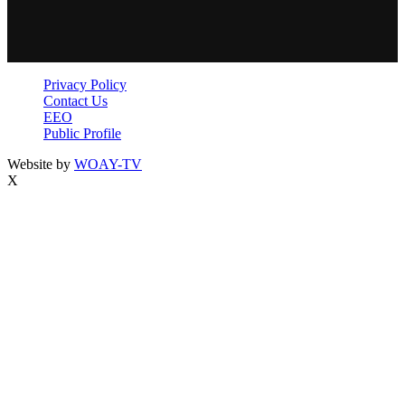
Privacy Policy
Contact Us
EEO
Public Profile
Website by
WOAY-TV
X