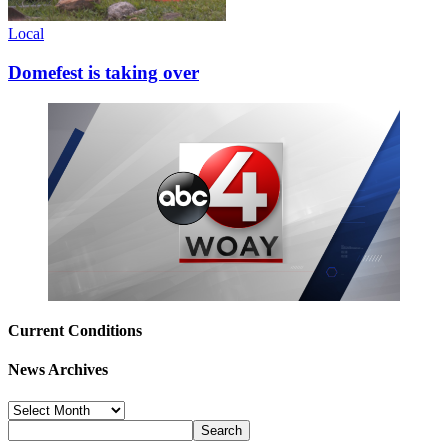
Local
Domefest is taking over
Current Conditions
News Archives
News
Archives