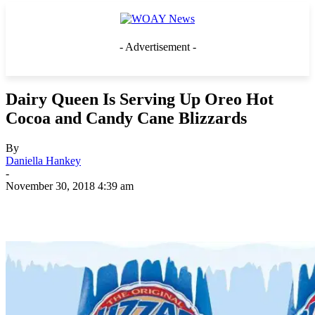
- Advertisement -
Dairy Queen Is Serving Up Oreo Hot
Cocoa and Candy Cane Blizzards
By
Daniella Hankey
-
November 30, 2018 4:39 am