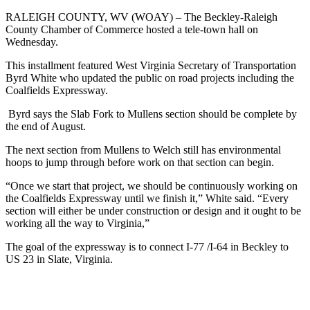
RALEIGH COUNTY, WV (WOAY) –
The Beckley-Raleigh
County Chamber of Commerce hosted a tele-town hall on
Wednesday.
This installment featured West Virginia Secretary of Transportation
Byrd White who updated the public on road projects including the
Coalfields Expressway.
Byrd says the Slab Fork to Mullens section should be complete by
the end of August.
The next section from Mullens to Welch still has environmental
hoops to jump through before work on that section can begin.
“Once we start that project, we should be continuously working on
the Coalfields Expressway until we finish it,” White said. “Every
section will either be under construction or design and it ought to be
working all the way to Virginia,”
The goal of the expressway is to connect I-77 /I-64 in Beckley to
US 23 in Slate, Virginia.