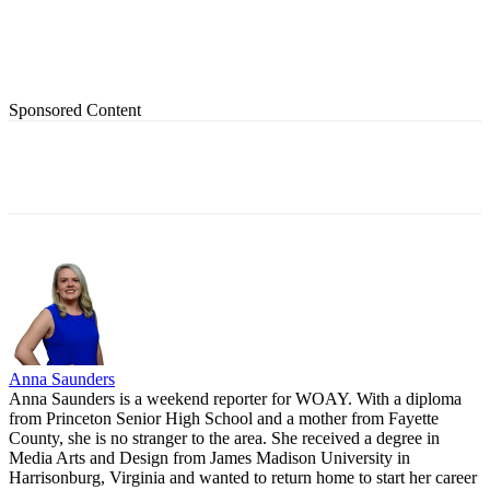
Sponsored Content
Anna Saunders
Anna Saunders is a weekend reporter for WOAY. With a diploma
from Princeton Senior High School and a mother from Fayette
County, she is no stranger to the area. She received a degree in
Media Arts and Design from James Madison University in
Harrisonburg, Virginia and wanted to return home to start her career