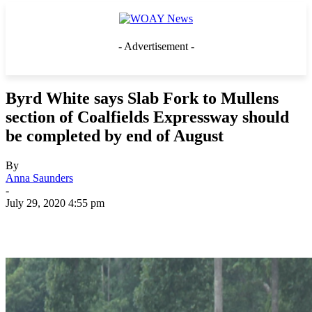
- Advertisement -
Byrd White says Slab Fork to Mullens
section of Coalfields Expressway should
be completed by end of August
By
Anna Saunders
-
July 29, 2020 4:55 pm