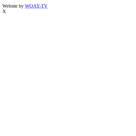
Website by
WOAY-TV
X