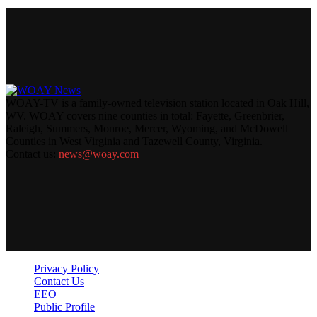
WOAY-TV is a family-owned television station located in Oak Hill,
WV. WOAY covers nine counties in total: Fayette, Greenbrier,
Raleigh, Summers, Monroe, Mercer, Wyoming, and McDowell
Counties in West Virginia and Tazewell County, Virginia.
Contact us:
news@woay.com
Privacy Policy
Contact Us
EEO
Public Profile