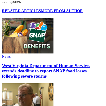
as a reporter.
RELATED ARTICLES
MORE FROM AUTHOR
News
West Virginia Department of Human Services
extends deadline to report SNAP food losses
following severe storms