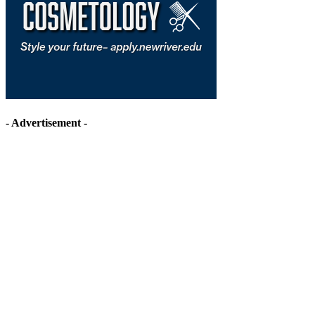
- Advertisement -