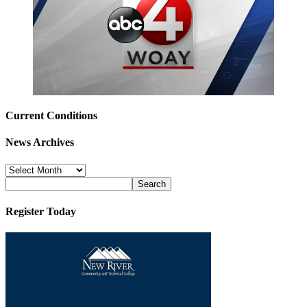
Current Conditions
News Archives
News
Archives
Register Today