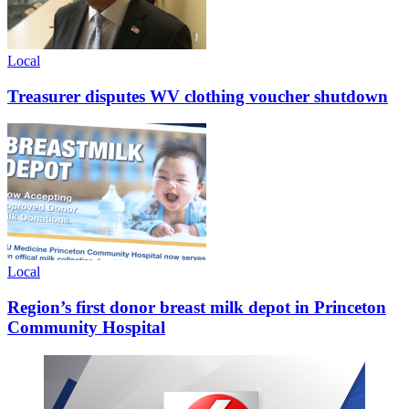
Local
Treasurer disputes WV clothing voucher shutdown
Local
Region’s first donor breast milk depot in Princeton
Community Hospital