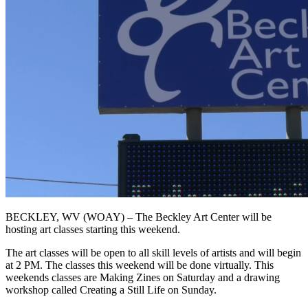
BECKLEY, WV (WOAY) – The Beckley Art Center will be
hosting art classes starting this weekend.
The art classes will be open to all skill levels of artists and will begin
at 2 PM. The classes this weekend will be done virtually. This
weekends classes are Making Zines on Saturday and a drawing
workshop called Creating a Still Life on Sunday.