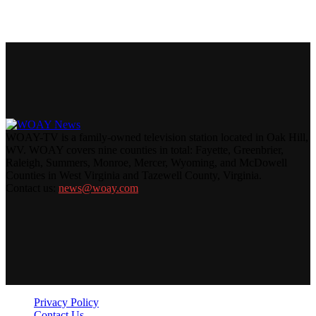
WOAY-TV is a family-owned television station located in Oak Hill,
WV. WOAY covers nine counties in total: Fayette, Greenbrier,
Raleigh, Summers, Monroe, Mercer, Wyoming, and McDowell
Counties in West Virginia and Tazewell County, Virginia.
Contact us:
news@woay.com
Privacy Policy
Contact Us