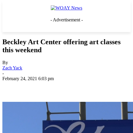
- Advertisement -
Beckley Art Center offering art classes
this weekend
By
Zach Yack
-
February 24, 2021 6:03 pm