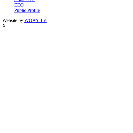
EEO
Public Profile
Website by
WOAY-TV
X