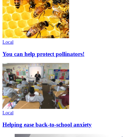
Local
You can help protect pollinators!
Local
Helping ease back-to-school anxiety