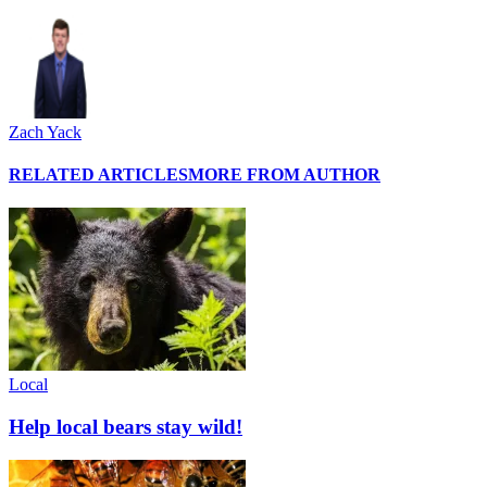
Zach Yack
RELATED ARTICLES
MORE FROM AUTHOR
Local
Help local bears stay wild!