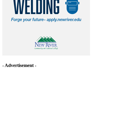
- Advertisement -