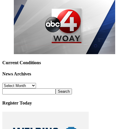
Current Conditions
News Archives
News
Archives
Register Today