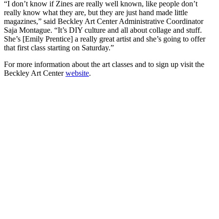
“I don’t know if Zines are really well known, like people don’t
really know what they are, but they are just hand made little
magazines,” said Beckley Art Center Administrative Coordinator
Saja Montague. “It’s DIY culture and all about collage and stuff.
She’s [Emily Prentice] a really great artist and she’s going to offer
that first class starting on Saturday.”
For more information about the art classes and to sign up visit the
Beckley Art Center
website
.