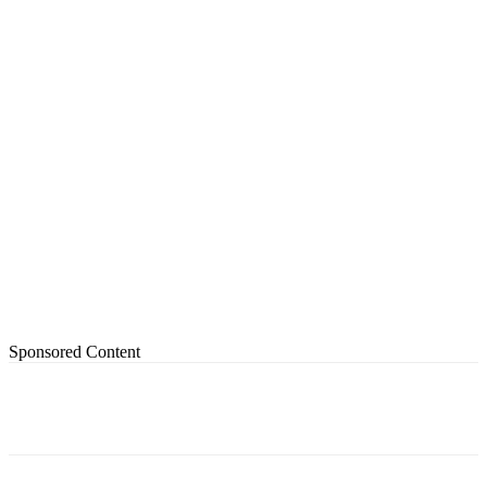
Sponsored Content