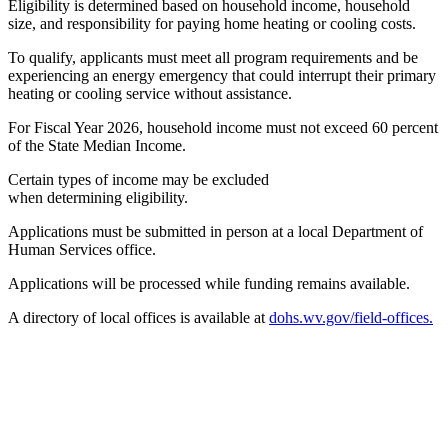
Eligibility is determined based on household income, household
size, and responsibility for paying home heating or cooling costs.
To qualify, applicants must meet all program requirements and be
experiencing an energy emergency that could interrupt their primary
heating or cooling service without assistance.
For Fiscal Year 2026, household income must not exceed 60 percent
of the State Median Income.
Certain types of income may be excluded
when determining eligibility.
Applications must be submitted in person at a local Department of
Human Services office.
Applications will be processed while funding remains available.
A directory of local offices is available at
dohs.wv.gov/field-offices.