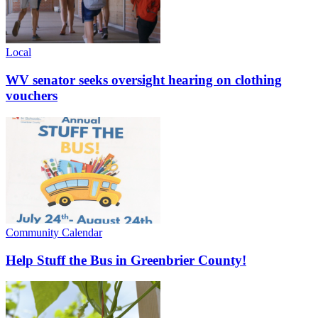
Local
WV senator seeks oversight hearing on clothing
vouchers
Community Calendar
Help Stuff the Bus in Greenbrier County!