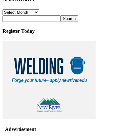
News
Archives
Register Today
- Advertisement -