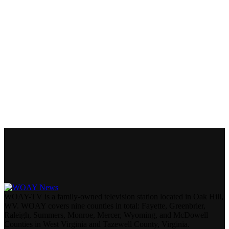
WOAY-TV is a family-owned television station located in Oak Hill,
WV. WOAY covers nine counties in total: Fayette, Greenbrier,
Raleigh, Summers, Monroe, Mercer, Wyoming, and McDowell
Counties in West Virginia and Tazewell County, Virginia.