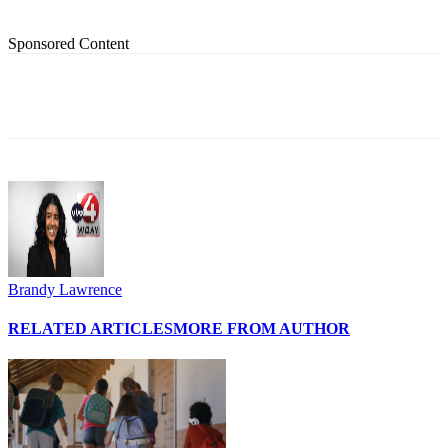
Sponsored Content
Brandy Lawrence
RELATED ARTICLES
MORE FROM AUTHOR