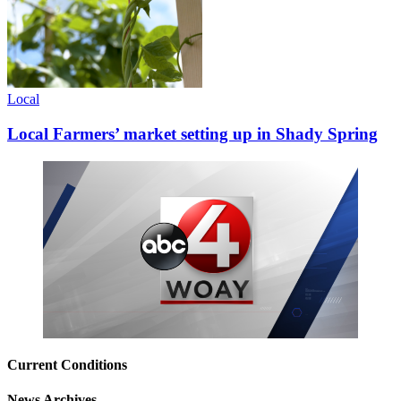
Local
Local Farmers’ market setting up in Shady Spring
Current Conditions
News Archives