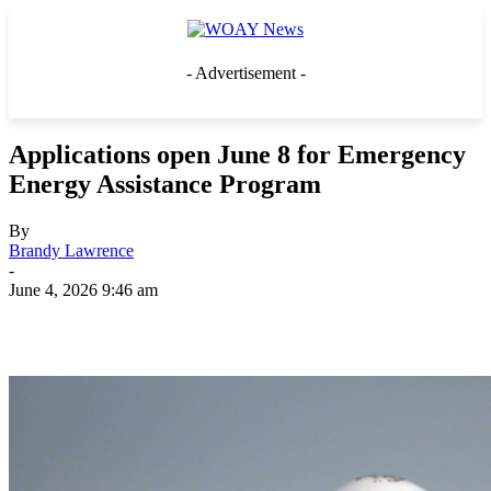
- Advertisement -
Applications open June 8 for Emergency
Energy Assistance Program
By
Brandy Lawrence
-
June 4, 2026 9:46 am