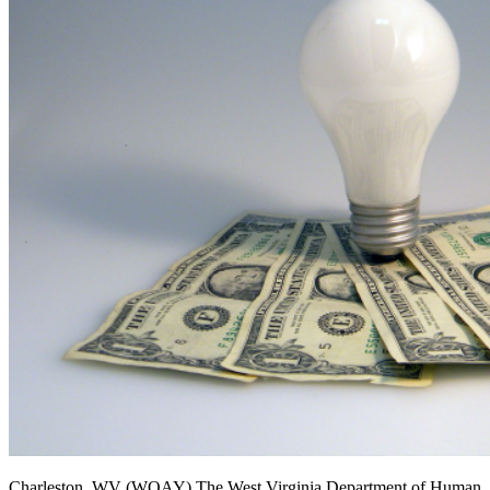
Charleston, WV (WOAY)
The West Virginia Department of Human