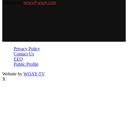
Contact us:
news@woay.com
Privacy Policy
Contact Us
EEO
Public Profile
Website by
WOAY-TV
X