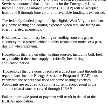
Services announced that applications for the Emergency Low
Income Energy Assistance Program (ELIEAP) will be accepted
from June 8 through June 26 or until available funding is exhausted.
The federally funded program helps eligible West Virginia residents
pay home heating and cooling expenses when they are facing an
energy-related emergency.
Residents whose primary heating or cooling source is gas or
electricity must provide either a utility termination notice or a past-
due bill when applying.
Households that rely on other heating sources, including bulk fuel,
may qualify if their fuel supply is critically low during the
application period.
Households that previously received a direct payment through the
regular Low Income Energy Assistance Program (LIEAP) must
verify that the benefit was used for home heating expenses.
Applicants are required to submit a current receipt equal to the
amount of assistance received through LIEAP.
Failure to provide proof of payment will result in denial of the
ELIEAP application.