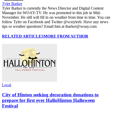
Tyler Barker
Tyler Barker is currently the News Director and Digital Content
Manager for WOAY-TV. He was promoted to this job in Mid-
November. He still will fill in on weather from time to time. You can
follow Tyler on Facebook and Twitter @wxtylerb. Have any news
tips or weather questions? Email him at tbarker@woay.com
RELATED ARTICLES
MORE FROM AUTHOR
Local
City of Hinton seeking decoration donations to
prepare for first ever HalloHinton Halloween
Festival