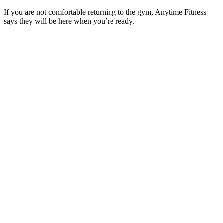
If you are not comfortable returning to the gym, Anytime Fitness
says they will be here when you’re ready.