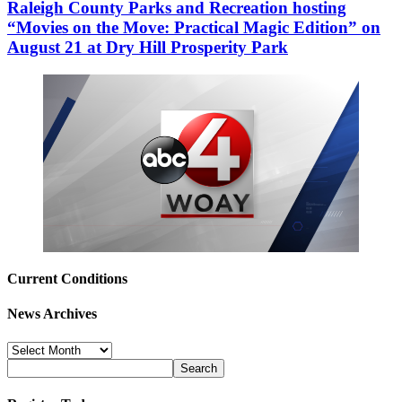
Raleigh County Parks and Recreation hosting
“Movies on the Move: Practical Magic Edition” on
August 21 at Dry Hill Prosperity Park
Current Conditions
News Archives
News
Archives