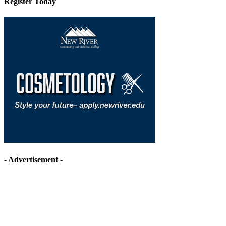
Register Today
- Advertisement -