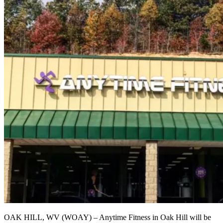
OAK HILL, WV (WOAY) – Anytime Fitness in Oak Hill will be