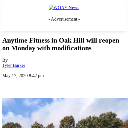
- Advertisement -
Anytime Fitness in Oak Hill will reopen
on Monday with modifications
By
Tyler Barker
-
May 17, 2020 8:42 pm