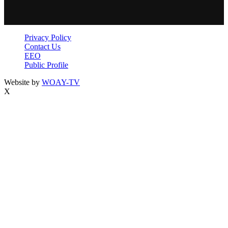
Privacy Policy
Contact Us
EEO
Public Profile
Website by
WOAY-TV
X