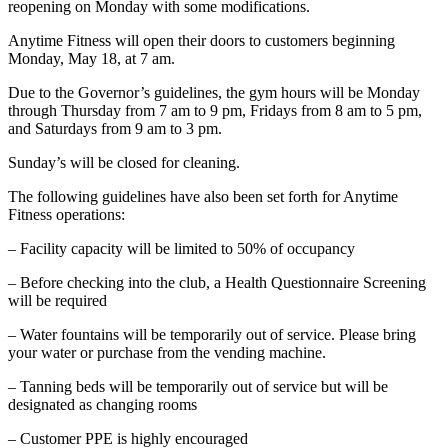
reopening on Monday with some modifications.
Anytime Fitness will open their doors to customers beginning
Monday, May 18, at 7 am.
Due to the Governor’s guidelines, the gym hours will be Monday
through Thursday from 7 am to 9 pm, Fridays from 8 am to 5 pm,
and Saturdays from 9 am to 3 pm.
Sunday’s will be closed for cleaning.
The following guidelines have also been set forth for Anytime
Fitness operations:
– Facility capacity will be limited to 50% of occupancy
– Before checking into the club, a Health Questionnaire Screening
will be required
– Water fountains will be temporarily out of service. Please bring
your water or purchase from the vending machine.
– Tanning beds will be temporarily out of service but will be
designated as changing rooms
– Customer PPE is highly encouraged