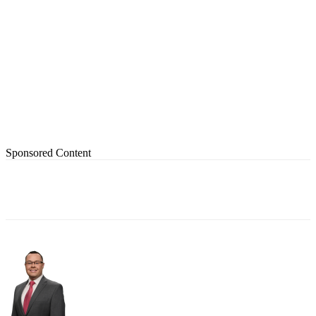
Sponsored Content