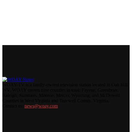
WOAY-TV is a family-owned television station located in Oak Hill,
WV. WOAY covers nine counties in total: Fayette, Greenbrier,
Raleigh, Summers, Monroe, Mercer, Wyoming, and McDowell
Counties in West Virginia and Tazewell County, Virginia.
Contact us:
news@woay.com