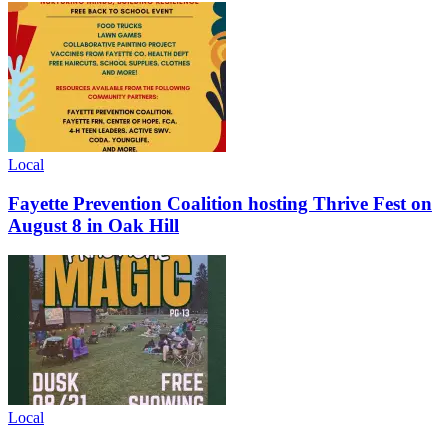
Local
Fayette Prevention Coalition hosting Thrive Fest on
August 8 in Oak Hill
Local