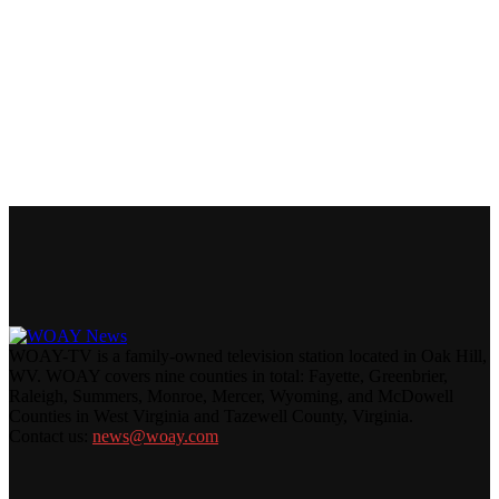
WOAY-TV is a family-owned television station located in Oak Hill,
WV. WOAY covers nine counties in total: Fayette, Greenbrier,
Raleigh, Summers, Monroe, Mercer, Wyoming, and McDowell
Counties in West Virginia and Tazewell County, Virginia.
Contact us:
news@woay.com