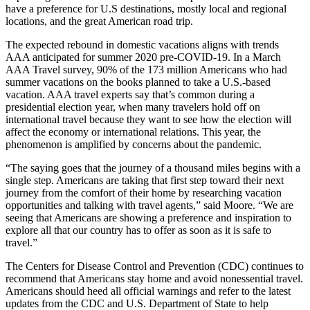
have a preference for U.S destinations, mostly local and regional
locations, and the great American road trip.
The expected rebound in domestic vacations aligns with trends
AAA anticipated for summer 2020 pre-COVID-19. In a March
AAA Travel survey, 90% of the 173 million Americans who had
summer vacations on the books planned to take a U.S.-based
vacation. AAA travel experts say that’s common during a
presidential election year, when many travelers hold off on
international travel because they want to see how the election will
affect the economy or international relations. This year, the
phenomenon is amplified by concerns about the pandemic.
“The saying goes that the journey of a thousand miles begins with a
single step. Americans are taking that first step toward their next
journey from the comfort of their home by researching vacation
opportunities and talking with travel agents,” said Moore. “We are
seeing that Americans are showing a preference and inspiration to
explore all that our country has to offer as soon as it is safe to
travel.”
The Centers for Disease Control and Prevention (CDC) continues to
recommend that Americans stay home and avoid nonessential travel.
Americans should heed all official warnings and refer to the latest
updates from the CDC and U.S. Department of State to help