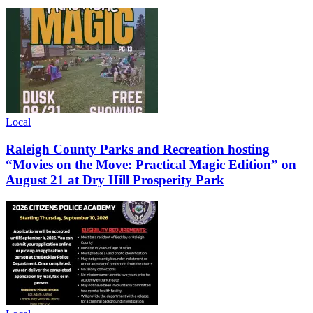
Local
Raleigh County Parks and Recreation hosting
“Movies on the Move: Practical Magic Edition” on
August 21 at Dry Hill Prosperity Park