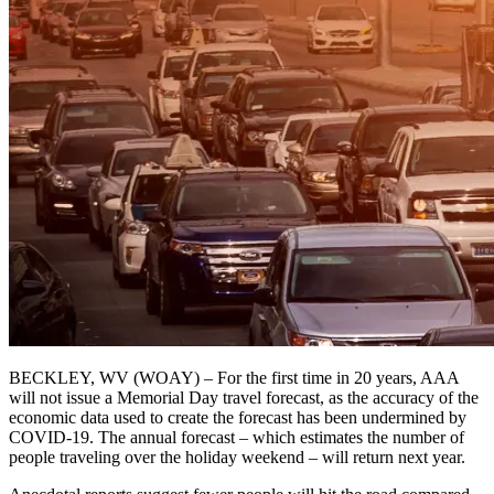
BECKLEY, WV (WOAY) – For the first time in 20 years, AAA
will not issue a Memorial Day travel forecast, as the accuracy of the
economic data used to create the forecast has been undermined by
COVID-19. The annual forecast – which estimates the number of
people traveling over the holiday weekend – will return next year.