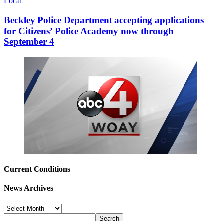
Local
Beckley Police Department accepting applications
for Citizens’ Police Academy now through
September 4
Current Conditions
News Archives
News
Archives