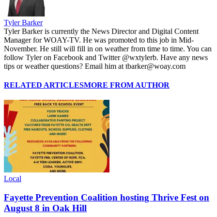
Tyler Barker
Tyler Barker is currently the News Director and Digital Content
Manager for WOAY-TV. He was promoted to this job in Mid-
November. He still will fill in on weather from time to time. You can
follow Tyler on Facebook and Twitter @wxtylerb. Have any news
tips or weather questions? Email him at tbarker@woay.com
RELATED ARTICLES
MORE FROM AUTHOR
Local
Fayette Prevention Coalition hosting Thrive Fest on
August 8 in Oak Hill