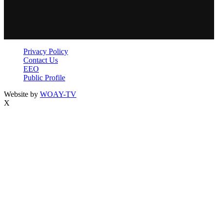
Privacy Policy
Contact Us
EEO
Public Profile
Website by
WOAY-TV
X