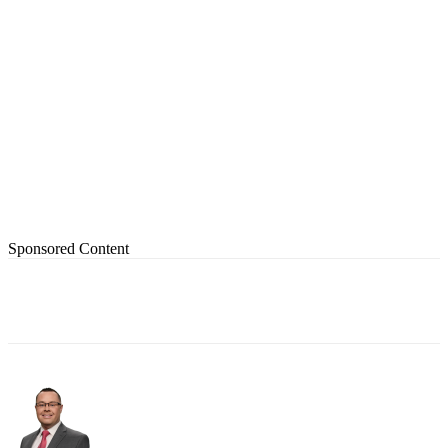
Sponsored Content