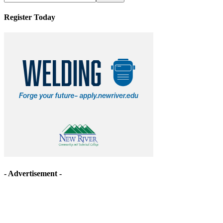
Register Today
- Advertisement -