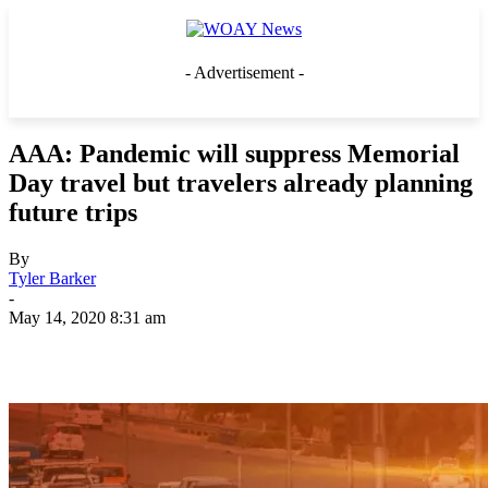
- Advertisement -
AAA: Pandemic will suppress Memorial
Day travel but travelers already planning
future trips
By
Tyler Barker
-
May 14, 2020 8:31 am