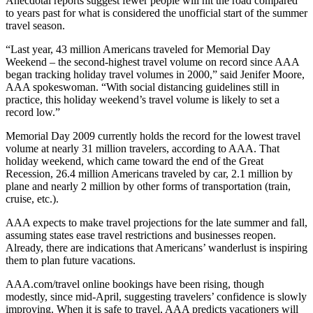
Anecdotal reports suggest fewer people will hit the road compared
to years past for what is considered the unofficial start of the summer
travel season.
“Last year, 43 million Americans traveled for Memorial Day
Weekend – the second-highest travel volume on record since AAA
began tracking holiday travel volumes in 2000,” said Jenifer Moore,
AAA spokeswoman. “With social distancing guidelines still in
practice, this holiday weekend’s travel volume is likely to set a
record low.”
Memorial Day 2009 currently holds the record for the lowest travel
volume at nearly 31 million travelers, according to AAA. That
holiday weekend, which came toward the end of the Great
Recession, 26.4 million Americans traveled by car, 2.1 million by
plane and nearly 2 million by other forms of transportation (train,
cruise, etc.).
AAA expects to make travel projections for the late summer and fall,
assuming states ease travel restrictions and businesses reopen.
Already, there are indications that Americans’ wanderlust is inspiring
them to plan future vacations.
AAA.com/travel online bookings have been rising, though
modestly, since mid-April, suggesting travelers’ confidence is slowly
improving. When it is safe to travel, AAA predicts vacationers will