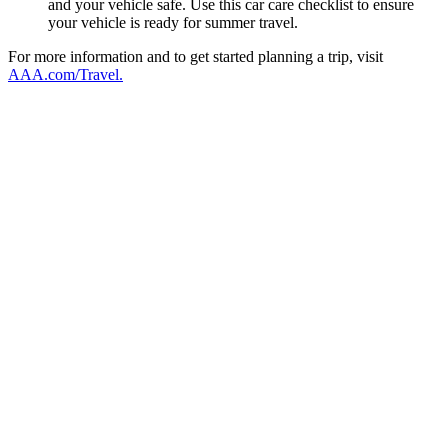
and your vehicle safe. Use this car care checklist to ensure
your vehicle is ready for summer travel.
For more information and to get started planning a trip, visit
AAA.com/Travel.