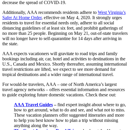
decrease the spread of COVID-19.
Additionally, AAA recommends residents adhere to
West Virginia’s
Safer At Home Order
, effective on May 4, 2020. It strongly urges
residents to travel for essential needs only, adhere to all social
distancing guidelines of at least six feet, and prohibit gatherings of
no more than 25 people. Beginning on May 21, out-of-state travelers
will no longer have to self-quarantine for 14 days after arriving in
the state.
AAA expects vacationers will gravitate to road trips and family
bookings including air, car, hotel and activities to destinations in the
U.S., Canada and Mexico. Shortly thereafter, assuming international
travel restrictions are lifted, we expect to see more demand for
tropical destinations and a wider range of international travel.
For would-be travelers, AAA – one of North America’s largest
travel agency networks – offers essential information and resources
to guide exploring future domestic vacations. Check these out:
AAA Travel Guides
–
find expert insight about where to go,
how to get around, what to do and see, and what not to miss.
These vacation planners offer suggested itineraries and more
to help you best know how to plan a trip without missing
anything along the way.