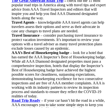
The Great American Road Trip
–
check out the 11 most
popular road trips in America along with travel tips and expert
advice from AAA Travel Inspectors and editors that will
inspire you and help you find AAA Diamond designated
hotels along the way.
Travel Agents
– knowledgeable AAA travel agents can help
travelers assess their options and serve as their advocate in
case any changes to travel plans are needed.
Travel Insurance
– consider purchasing travel insurance to
protect vacation investments. It’s important to review your
options with a travel adviser as many travel protection plans
exclude losses caused by an epidemic.
AAA’s Best of Housekeeping badge
– look for a hotel that
has earned the AAA Inspector’s Best of Housekeeping badge.
While all AAA Diamond designated properties must pass a
comprehensive inspection, hotels that display the Inspector’s
Best of Housekeeping badge have achieved the highest
possible scores for cleanliness, surpassing expectations,
demonstrating housekeeping excellence for two consecutive
inspections and are free of AAA member complaints. AAA is
working with its industry partners to review its inspection
process and standards to ensure they reflect the COVID-19
realities of today.
Road Trip Ready
– if your car hasn’t hit the road in a while,
AAA encourages you to take some simple steps to keep you