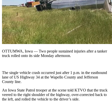
OTTUMWA, Iowa —
Two people sustained injuries after a tanker
truck rolled onto its side Monday afternoon.
The single vehicle crash occurred just after 1 p.m. in the eastbound
lane of US Highway 34 at the Wapello County and Jefferson
County line.
An Iowa State Patrol trooper at the scene told KTVO that the truck
veered to the right shoulder of the highway, over-corrected back to
the left, and rolled the vehicle to the driver’s side.