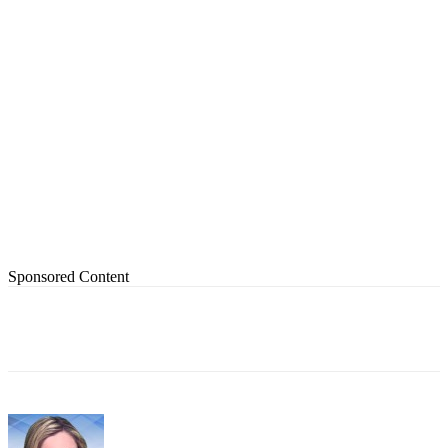
Sponsored Content