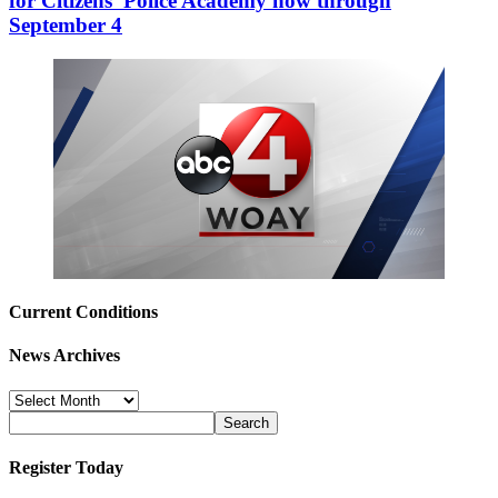
for Citizens’ Police Academy now through
September 4
Current Conditions
News Archives
News
Archives
Register Today