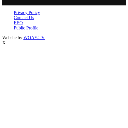
Privacy Policy
Contact Us
EEO
Public Profile
Website by
WOAY-TV
X