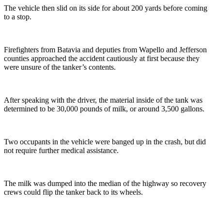
The vehicle then slid on its side for about 200 yards before coming
to a stop.
Firefighters from Batavia and deputies from Wapello and Jefferson
counties approached the accident cautiously at first because they
were unsure of the tanker’s contents.
After speaking with the driver, the material inside of the tank was
determined to be 30,000 pounds of milk, or around 3,500 gallons.
Two occupants in the vehicle were banged up in the crash, but did
not require further medical assistance.
The milk was dumped into the median of the highway so recovery
crews could flip the tanker back to its wheels.