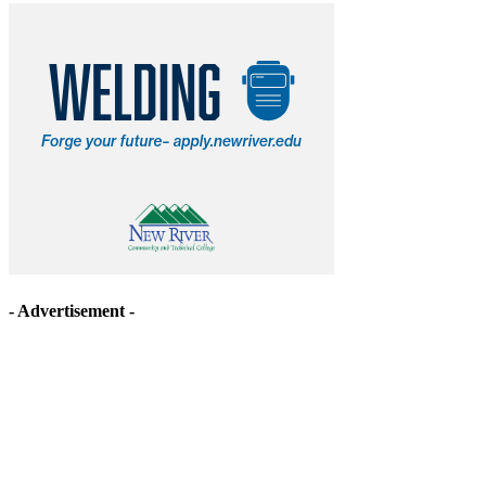
- Advertisement -