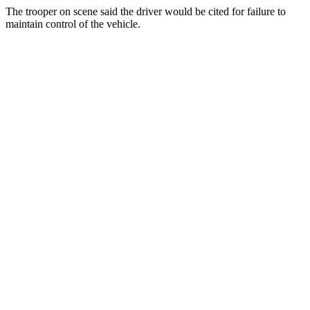
The trooper on scene said the driver would be cited for failure to
maintain control of the vehicle.