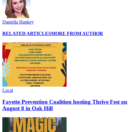
Daniella Hankey
RELATED ARTICLES
MORE FROM AUTHOR
Local
Fayette Prevention Coalition hosting Thrive Fest on
August 8 in Oak Hill