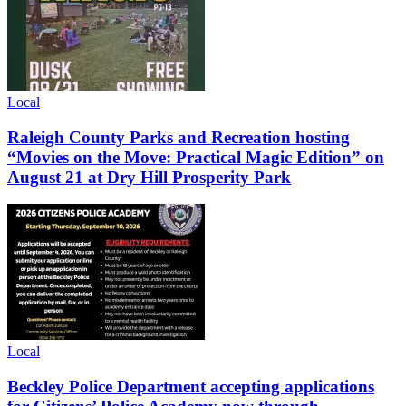
Local
Raleigh County Parks and Recreation hosting
“Movies on the Move: Practical Magic Edition” on
August 21 at Dry Hill Prosperity Park
Local
Beckley Police Department accepting applications