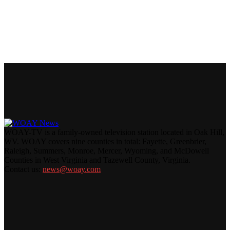
WOAY-TV is a family-owned television station located in Oak Hill,
WV. WOAY covers nine counties in total: Fayette, Greenbrier,
Raleigh, Summers, Monroe, Mercer, Wyoming, and McDowell
Counties in West Virginia and Tazewell County, Virginia.
Contact us:
news@woay.com