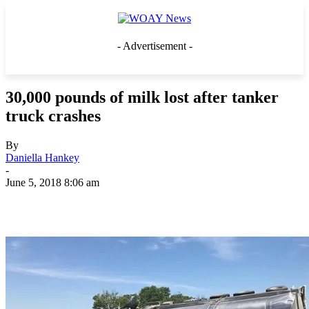
- Advertisement -
30,000 pounds of milk lost after tanker
truck crashes
By
Daniella Hankey
-
June 5, 2018 8:06 am