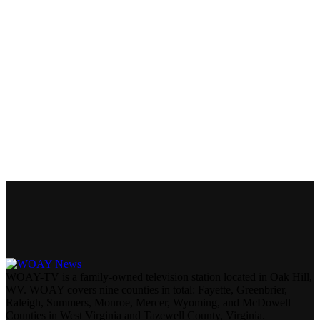
WOAY-TV is a family-owned television station located in Oak Hill,
WV. WOAY covers nine counties in total: Fayette, Greenbrier,
Raleigh, Summers, Monroe, Mercer, Wyoming, and McDowell
Counties in West Virginia and Tazewell County, Virginia.