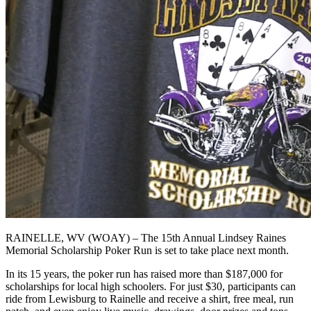
RAINELLE, WV (WOAY) – The 15th Annual Lindsey Raines
Memorial Scholarship Poker Run is set to take place next month.
In its 15 years, the poker run has raised more than $187,000 for
scholarships for local high schoolers. For just $30, participants can
ride from Lewisburg to Rainelle and receive a shirt, free meal, run