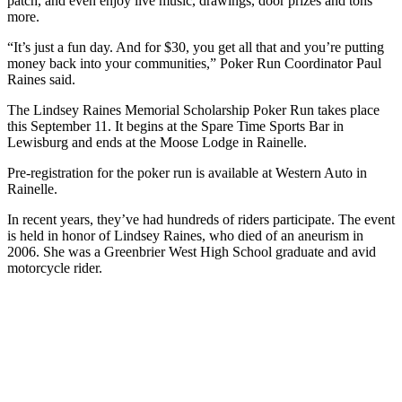
patch, and even enjoy live music, drawings, door prizes and tons
more.
“It’s just a fun day. And for $30, you get all that and you’re putting
money back into your communities,” Poker Run Coordinator Paul
Raines said.
The Lindsey Raines Memorial Scholarship Poker Run takes place
this September 11. It begins at the Spare Time Sports Bar in
Lewisburg and ends at the Moose Lodge in Rainelle.
Pre-registration for the poker run is available at Western Auto in
Rainelle.
In recent years, they’ve had hundreds of riders participate. The event
is held in honor of Lindsey Raines, who died of an aneurism in
2006. She was a Greenbrier West High School graduate and avid
motorcycle rider.