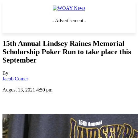
- Advertisement -
15th Annual Lindsey Raines Memorial
Scholarship Poker Run to take place this
September
By
Jacob Comer
-
August 13, 2021 4:50 pm