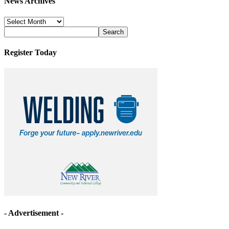
News Archives
News
Archives
Register Today
- Advertisement -