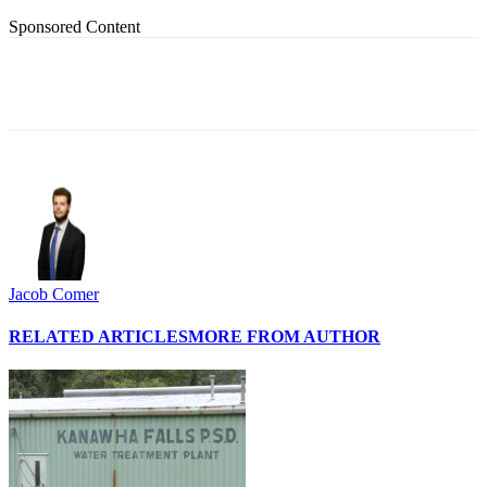
Sponsored Content
Jacob Comer
RELATED ARTICLES
MORE FROM AUTHOR