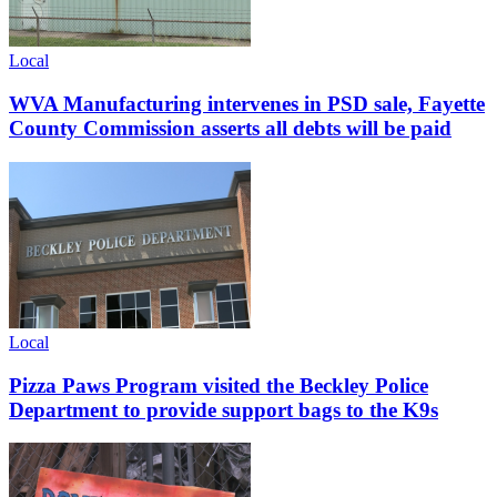
Local
WVA Manufacturing intervenes in PSD sale, Fayette
County Commission asserts all debts will be paid
Local
Pizza Paws Program visited the Beckley Police
Department to provide support bags to the K9s