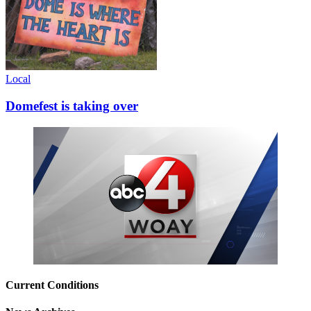
Local
Domefest is taking over
Current Conditions