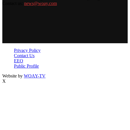
Contact us:
news@woay.com
Privacy Policy
Contact Us
EEO
Public Profile
Website by
WOAY-TV
X