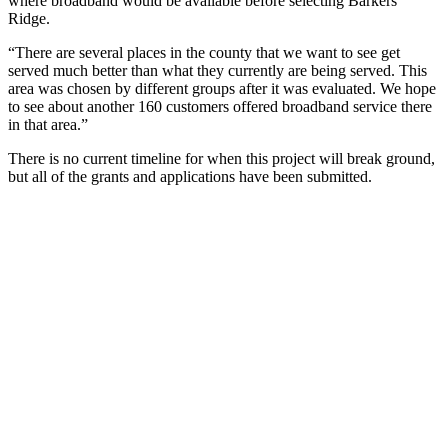
where broadband would be available before selecting Barkers
Ridge.
“There are several places in the county that we want to see get
served much better than what they currently are being served. This
area was chosen by different groups after it was evaluated. We hope
to see about another 160 customers offered broadband service there
in that area.”
There is no current timeline for when this project will break ground,
but all of the grants and applications have been submitted.