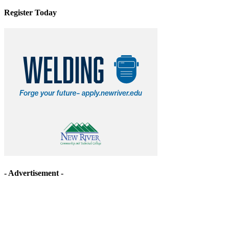
Register Today
- Advertisement -