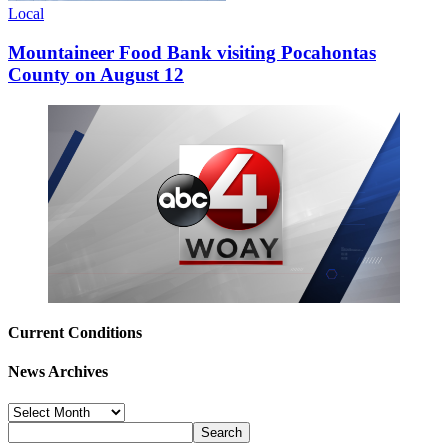
Local
Mountaineer Food Bank visiting Pocahontas
County on August 12
Current Conditions
News Archives
News
Archives