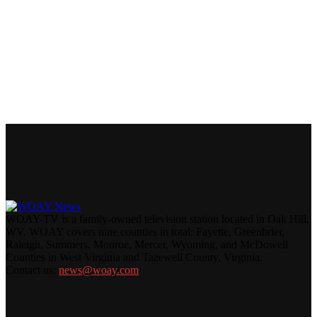
WOAY-TV is a family-owned television station located in Oak Hill,
WV. WOAY covers nine counties in total: Fayette, Greenbrier,
Raleigh, Summers, Monroe, Mercer, Wyoming, and McDowell
Counties in West Virginia and Tazewell County, Virginia.
Contact us:
news@woay.com