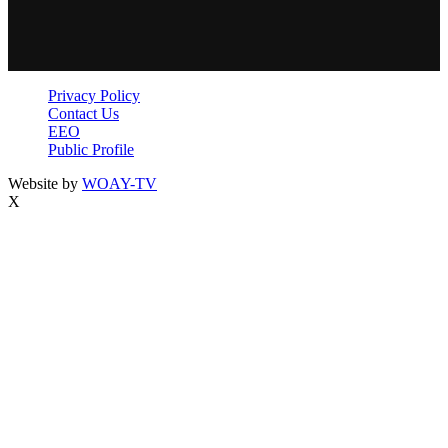
Privacy Policy
Contact Us
EEO
Public Profile
Website by
WOAY-TV
X