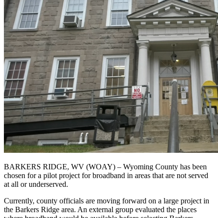
BARKERS RIDGE, WV (WOAY) – Wyoming County has been
chosen for a pilot project for broadband in areas that are not served
at all or underserved.
Currently, county officials are moving forward on a large project in
the Barkers Ridge area. An external group evaluated the places