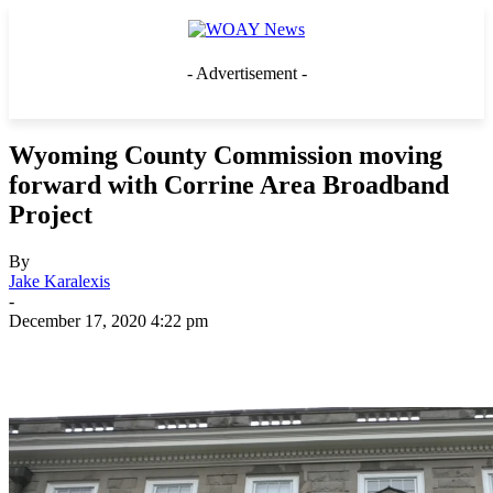
- Advertisement -
Wyoming County Commission moving
forward with Corrine Area Broadband
Project
By
Jake Karalexis
-
December 17, 2020 4:22 pm