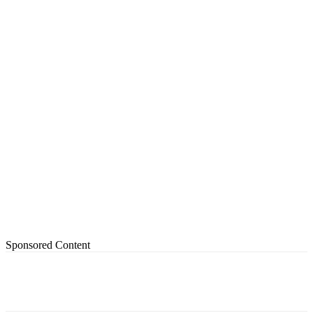
Sponsored Content