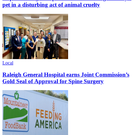
pet in a disturbing act of animal cruelty
Local
Raleigh General Hospital earns Joint Commission’s
Gold Seal of Approval for Spine Surgery