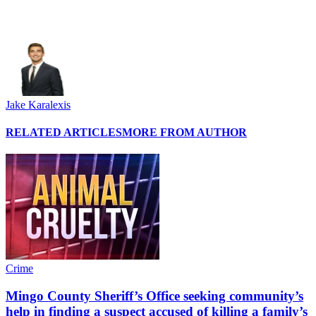
Jake Karalexis
RELATED ARTICLES
MORE FROM AUTHOR
Crime
Mingo County Sheriff’s Office seeking community’s
help in finding a suspect accused of killing a family’s