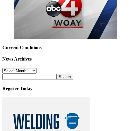
Current Conditions
News Archives
News
Archives
Register Today