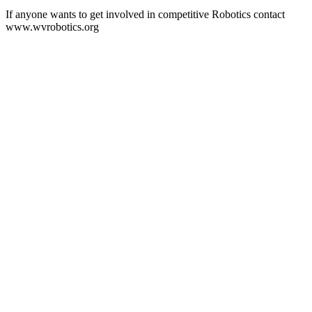
If anyone wants to get involved in competitive Robotics contact
www.wvrobotics.org