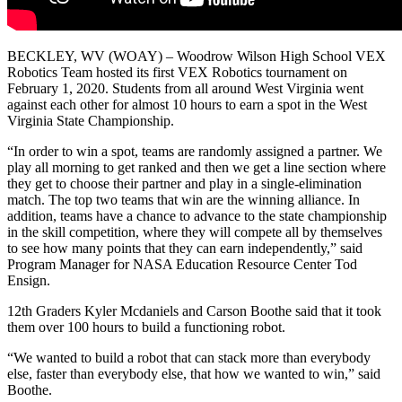
BECKLEY, WV (WOAY) – Woodrow Wilson High School VEX
Robotics Team hosted its first VEX Robotics tournament on
February 1, 2020. Students from all around West Virginia went
against each other for almost 10 hours to earn a spot in the West
Virginia State Championship.
“In order to win a spot, teams are randomly assigned a partner. We
play all morning to get ranked and then we get a line section where
they get to choose their partner and play in a single-elimination
match. The top two teams that win are the winning alliance. In
addition, teams have a chance to advance to the state championship
in the skill competition, where they will compete all by themselves
to see how many points that they can earn independently,” said
Program Manager for NASA Education Resource Center Tod
Ensign.
12th Graders Kyler Mcdaniels and Carson Boothe said that it took
them over 100 hours to build a functioning robot.
“We wanted to build a robot that can stack more than everybody
else, faster than everybody else, that how we wanted to win,” said
Boothe.