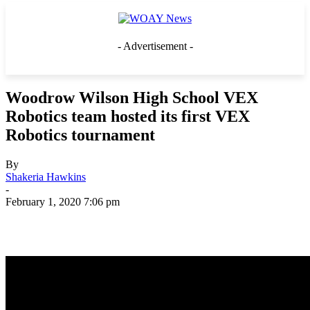
- Advertisement -
Woodrow Wilson High School VEX
Robotics team hosted its first VEX
Robotics tournament
By
Shakeria Hawkins
-
February 1, 2020 7:06 pm