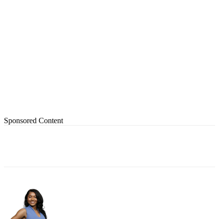
Sponsored Content