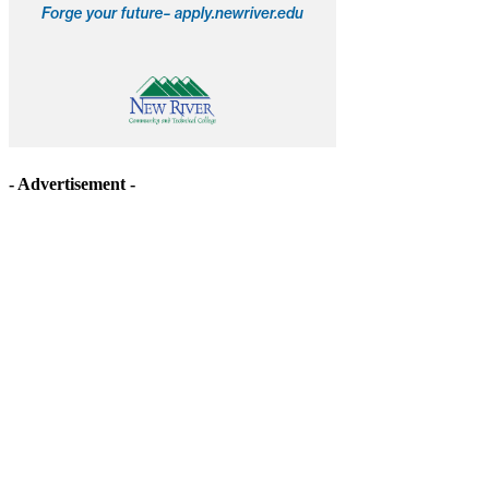
- Advertisement -