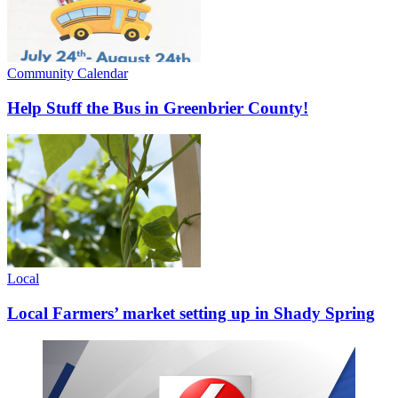
Community Calendar
Help Stuff the Bus in Greenbrier County!
Local
Local Farmers’ market setting up in Shady Spring