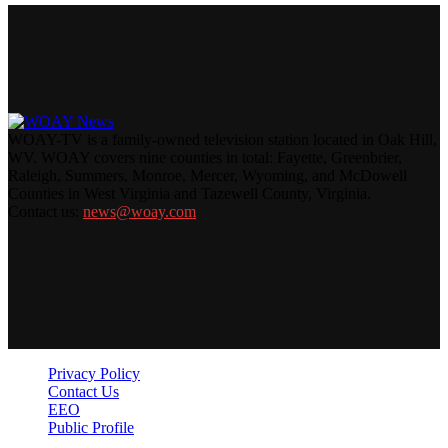
WOAY-TV is a family-owned television station located in Oak Hill,
WV. WOAY covers nine counties in total: Fayette, Greenbrier,
Raleigh, Summers, Monroe, Mercer, Wyoming, and McDowell
Counties in West Virginia and Tazewell County, Virginia.
Contact us:
news@woay.com
Privacy Policy
Contact Us
EEO
Public Profile