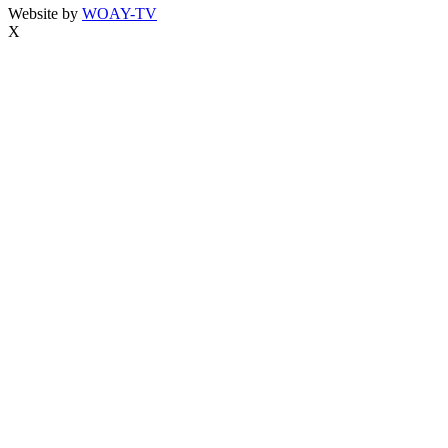
Website by
WOAY-TV
X