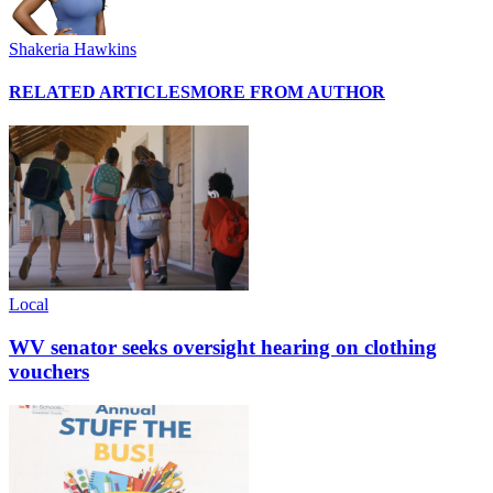
Shakeria Hawkins
RELATED ARTICLES
MORE FROM AUTHOR
Local
WV senator seeks oversight hearing on clothing
vouchers