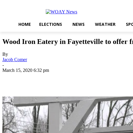
HOME
ELECTIONS
NEWS
WEATHER
SP
Wood Iron Eatery in Fayetteville to offer 
By
Jacob Comer
-
March 15, 2020 6:32 pm
Share