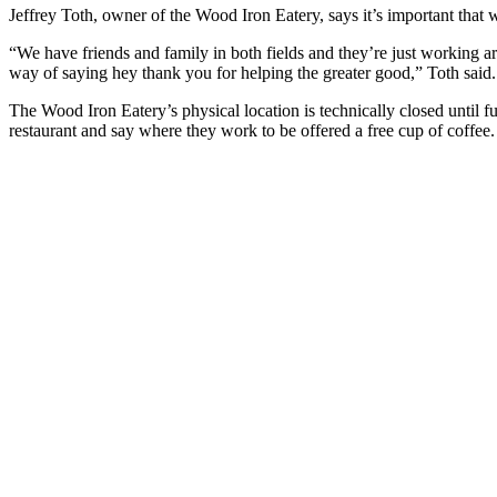
Jeffrey Toth, owner of the Wood Iron Eatery, says it’s important that 
“We have friends and family in both fields and they’re just working a
way of saying hey thank you for helping the greater good,” Toth said.
The Wood Iron Eatery’s physical location is technically closed until f
restaurant and say where they work to be offered a free cup of coffee.