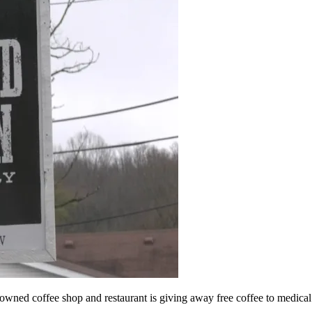
 coffee shop and restaurant is giving away free coffee to medical