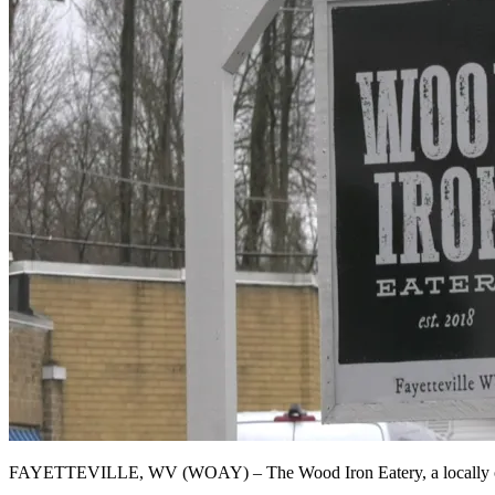
FAYETTEVILLE, WV (WOAY) – The Wood Iron Eatery, a locally owned