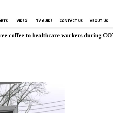
ORTS
VIDEO
TV GUIDE
CONTACT US
ABOUT US
free coffee to healthcare workers during CO