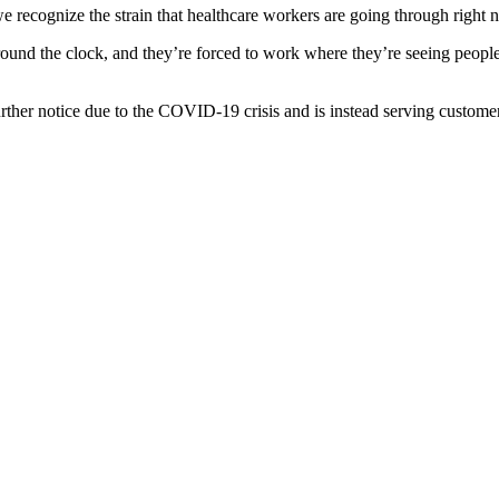
we recognize the strain that healthcare workers are going through right 
round the clock, and they’re forced to work where they’re seeing people
urther notice due to the COVID-19 crisis and is instead serving customer