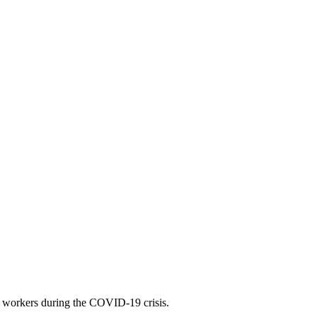
 workers during the COVID-19 crisis.