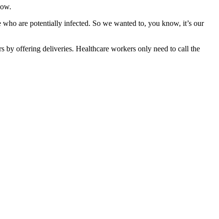
now.
 who are potentially infected. So we wanted to, you know, it’s our
s by offering deliveries.
Healthcare workers only need to call the