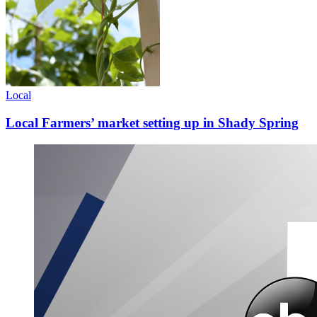
Local
Local Farmers’ market setting up in Shady Spring