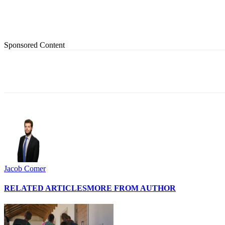
Sponsored Content
Share
Jacob Comer
RELATED ARTICLES
MORE FROM AUTHOR