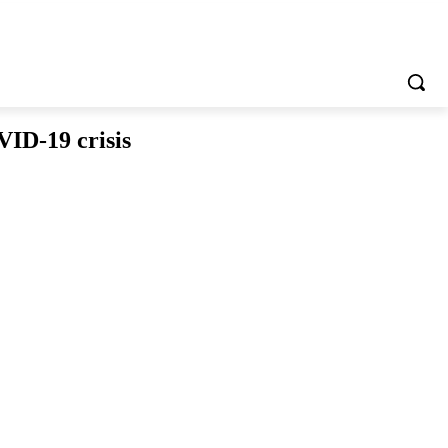
VID-19 crisis