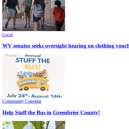
Local
WV senator seeks oversight hearing on clothing vouc
Community Calendar
Help Stuff the Bus in Greenbrier County!