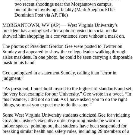
two recent shootings near the Morgantown campus,
one of them involving a fatality.(Mark Shephard/The
Dominion Post via AP, File)
MORGANTOWN, WV (AP) — West Virginia University’s
president has apologized after a photo posted to social media
showed him shopping in a convenience store without a mask on.
The photos of President Gordon Gee were posted to Twitter on
Sunday and appeared to show the college leader walking through
aisles maskless. In one photo, he could be seen carrying a disposable
mask in his hand.
Gee apologized in a statement Sunday, calling it an “error in
judgment.”
“As president, I must hold myself to the highest of standards and set
the very best example for our University,” Gee wrote in a tweet. “In
this instance, I did not do that. As I have asked you to do the right
things, so must you expect me to do the same.”
Some West Virginia University students criticized Gee for violating
Gov. Jim Justice’s executive order requiring masks be worn in
indoor spaces, pointing out that students have been suspended for
breaking similar health and safety rules, including 29 members of a