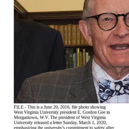
FILE - This is a June 20, 2016, file photo showing
West Virginia University president E. Gordon Gee in
Morgantown, W.V. The president of West Virginia
University released a letter Sunday, March 1, 2020,
emphasizing the university's commitment to safety after