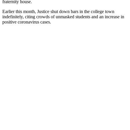
fraternity house.
Earlier this month, Justice shut down bars in the college town
indefinitely, citing crowds of unmasked students and an increase in
positive coronavirus cases.