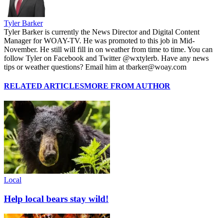
Tyler Barker
Tyler Barker is currently the News Director and Digital Content
Manager for WOAY-TV. He was promoted to this job in Mid-
November. He still will fill in on weather from time to time. You can
follow Tyler on Facebook and Twitter @wxtylerb. Have any news
tips or weather questions? Email him at tbarker@woay.com
RELATED ARTICLES
MORE FROM AUTHOR
Local
Help local bears stay wild!