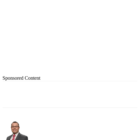
Sponsored Content