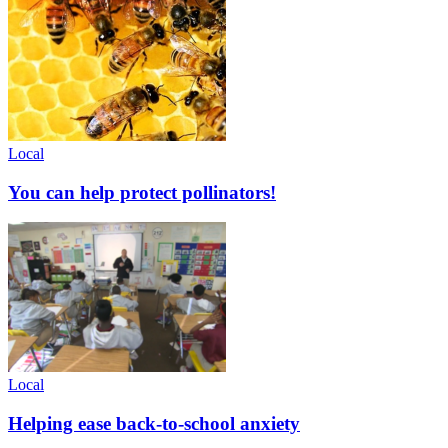
Local
You can help protect pollinators!
Local
Helping ease back-to-school anxiety