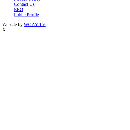
Contact Us
EEO
Public Profile
Website by
WOAY-TV
X