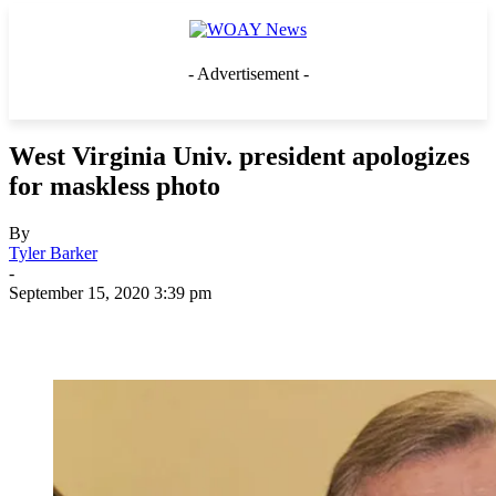
- Advertisement -
West Virginia Univ. president apologizes
for maskless photo
By
Tyler Barker
-
September 15, 2020 3:39 pm