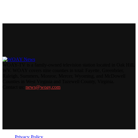
WOAY-TV is a family-owned television station located in Oak Hill,
WV. WOAY covers nine counties in total: Fayette, Greenbrier,
Raleigh, Summers, Monroe, Mercer, Wyoming, and McDowell
Counties in West Virginia and Tazewell County, Virginia.
Contact us:
news@woay.com
Privacy Policy