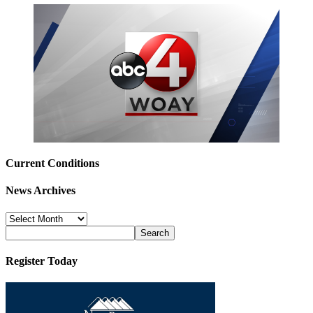
Current Conditions
News Archives
News
Archives
Register Today