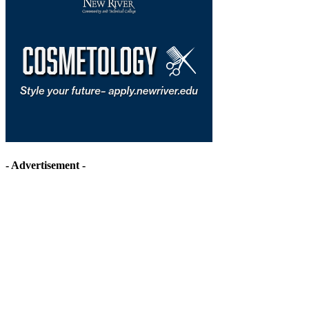
- Advertisement -