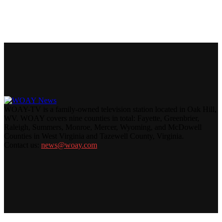
WOAY-TV is a family-owned television station located in Oak Hill,
WV. WOAY covers nine counties in total: Fayette, Greenbrier,
Raleigh, Summers, Monroe, Mercer, Wyoming, and McDowell
Counties in West Virginia and Tazewell County, Virginia.
Contact us:
news@woay.com