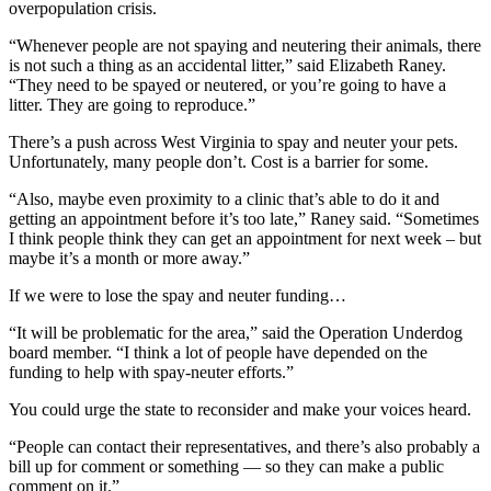
overpopulation crisis.
“Whenever people are not spaying and neutering their animals, there
is not such a thing as an accidental litter,” said Elizabeth Raney.
“They need to be spayed or neutered, or you’re going to have a
litter. They are going to reproduce.”
There’s a push across West Virginia to spay and neuter your pets.
Unfortunately, many people don’t. Cost is a barrier for some.
“Also, maybe even proximity to a clinic that’s able to do it and
getting an appointment before it’s too late,” Raney said. “Sometimes
I think people think they can get an appointment for next week – but
maybe it’s a month or more away.”
If we were to lose the spay and neuter funding…
“It will be problematic for the area,” said the Operation Underdog
board member. “I think a lot of people have depended on the
funding to help with spay-neuter efforts.”
You could urge the state to reconsider and make your voices heard.
“People can contact their representatives, and there’s also probably a
bill up for comment or something — so they can make a public
comment on it.”