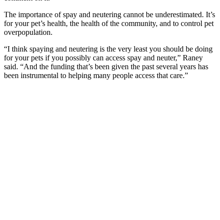
The importance of spay and neutering cannot be underestimated. It’s
for your pet’s health, the health of the community, and to control pet
overpopulation.
“I think spaying and neutering is the very least you should be doing
for your pets if you possibly can access spay and neuter,” Raney
said. “And the funding that’s been given the past several years has
been instrumental to helping many people access that care.”