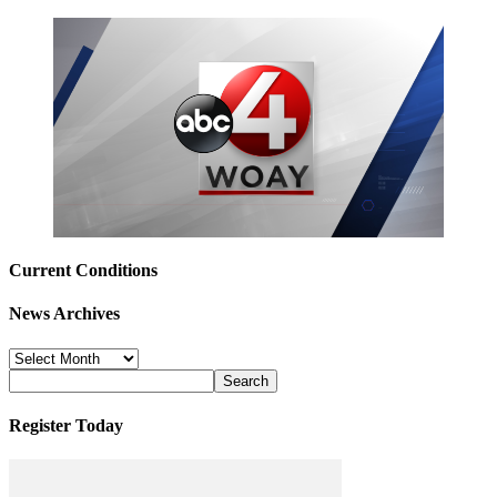
Current Conditions
News Archives
News
Archives
Register Today