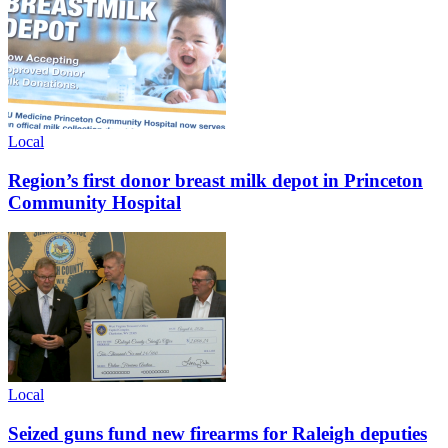
Local
Region’s first donor breast milk depot in Princeton
Community Hospital
Local
Seized guns fund new firearms for Raleigh deputies