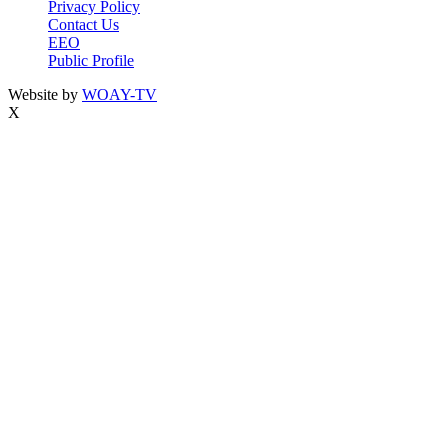
Privacy Policy
Contact Us
EEO
Public Profile
Website by
WOAY-TV
X