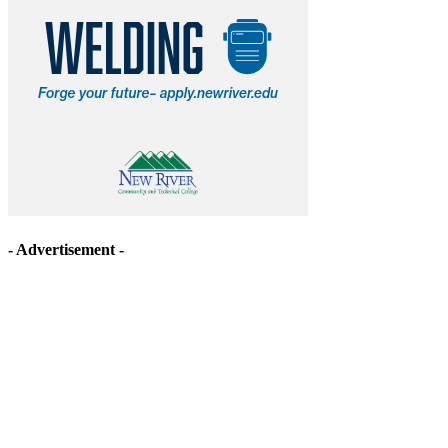
- Advertisement -