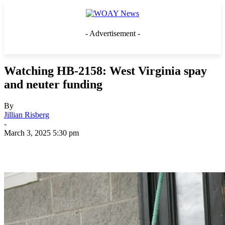
- Advertisement -
Watching HB-2158: West Virginia spay
and neuter funding
By
Jillian Risberg
-
March 3, 2025 5:30 pm