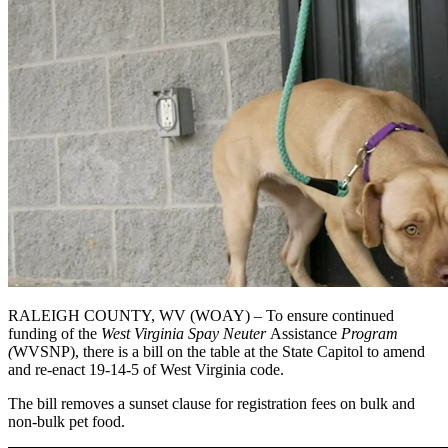
RALEIGH COUNTY, WV (WOAY) – To ensure continued
funding of the
West Virginia Spay Neuter
Assistance
Program
(
WVSNP), there is a bill on the table at the State Capitol to amend
and re-enact 19-14-5 of West Virginia code.
The bill removes a sunset clause for registration fees on bulk and
non-bulk pet food.