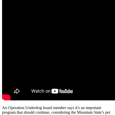
An Operation Underdog board member says it’s an important
program that should continue, considering the Mountain State’s pet