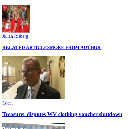
Jillian Risberg
RELATED ARTICLES
MORE FROM AUTHOR
Local
Treasurer disputes WV clothing voucher shutdown