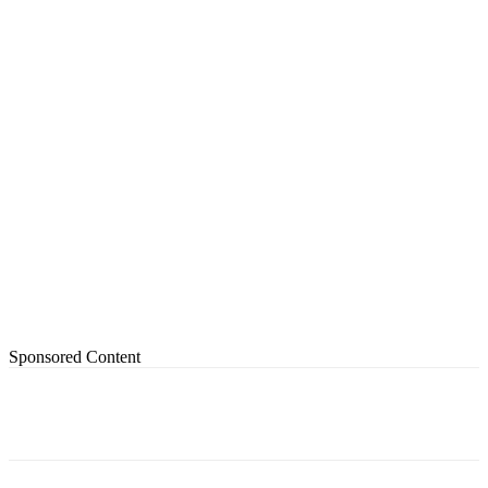
Sponsored Content