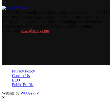
WOAY-TV is a family-owned television station located in Oak Hill,
WV. WOAY covers nine counties in total: Fayette, Greenbrier,
Raleigh, Summers, Monroe, Mercer, Wyoming, and McDowell
Counties in West Virginia and Tazewell County, Virginia.
Contact us:
news@woay.com
Privacy Policy
Contact Us
EEO
Public Profile
Website by
WOAY-TV
X