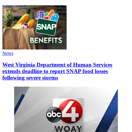
News
West Virginia Department of Human Services
extends deadline to report SNAP food losses
following severe storms