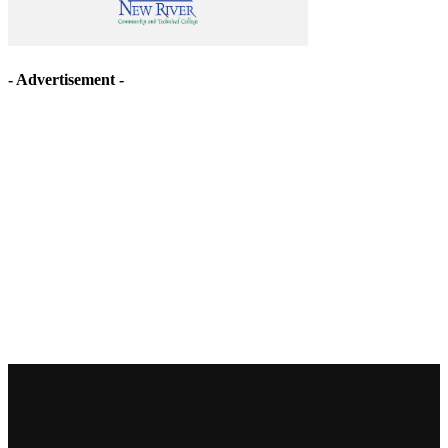
- Advertisement -