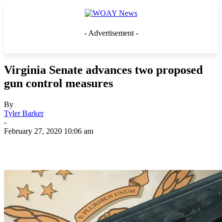
- Advertisement -
Virginia Senate advances two proposed
gun control measures
By
Tyler Barker
-
February 27, 2020 10:06 am