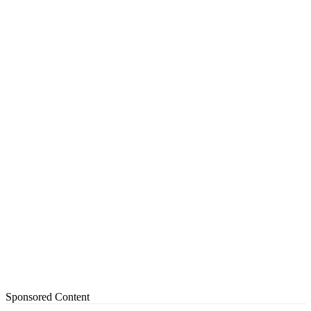
Sponsored Content