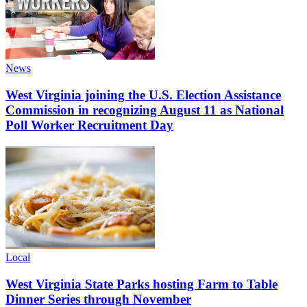
News
West Virginia joining the U.S. Election Assistance
Commission in recognizing August 11 as National
Poll Worker Recruitment Day
Local
West Virginia State Parks hosting Farm to Table
Dinner Series through November