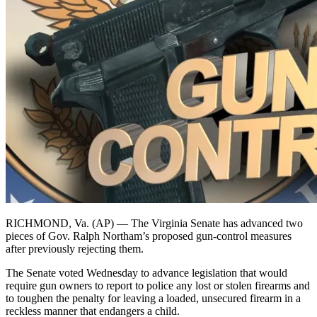
RICHMOND, Va. (AP) — The Virginia Senate has advanced two
pieces of Gov. Ralph Northam’s proposed gun-control measures
after previously rejecting them.
The Senate voted Wednesday to advance legislation that would
require gun owners to report to police any lost or stolen firearms and
to toughen the penalty for leaving a loaded, unsecured firearm in a
reckless manner that endangers a child.