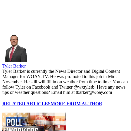
Tyler Barker
Tyler Barker is currently the News Director and Digital Content
Manager for WOAY-TV. He was promoted to this job in Mid-
November. He still will fill in on weather from time to time. You can
follow Tyler on Facebook and Twitter @wxtylerb. Have any news
tips or weather questions? Email him at tbarker@woay.com
RELATED ARTICLES
MORE FROM AUTHOR