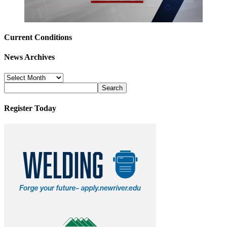
Current Conditions
News Archives
News
Archives
Register Today