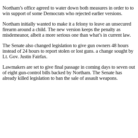
Northam’s office agreed to water down both measures in order to to
win support of some Democrats who rejected earlier versions.
Northam initially wanted to make it a felony to leave an unsecured
firearm around a child. The new version keeps the penalty as
misdemeanor, albeit a more serious one than what’s in current law.
The Senate also changed legislation to give gun owners 48 hours
instead of 24 hours to report stolen or lost guns. a change sought by
Lt. Gov. Justin Fairfax.
Lawmakers are set to give final passage in coming days to seven out
of eight gun-control bills backed by Northam. The Senate has
already killed legislation to ban the sale of assault weapons.