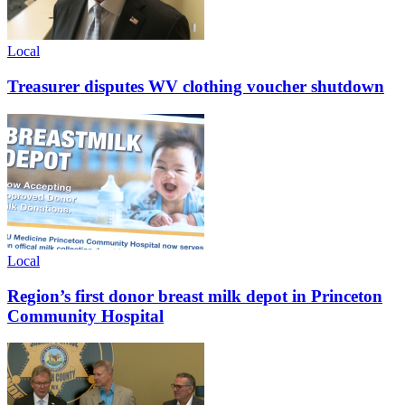
Local
Treasurer disputes WV clothing voucher shutdown
Local
Region’s first donor breast milk depot in Princeton
Community Hospital