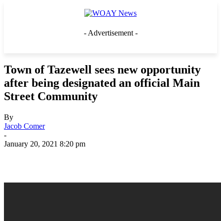
- Advertisement -
Town of Tazewell sees new opportunity
after being designated an official Main
Street Community
By
Jacob Comer
-
January 20, 2021 8:20 pm