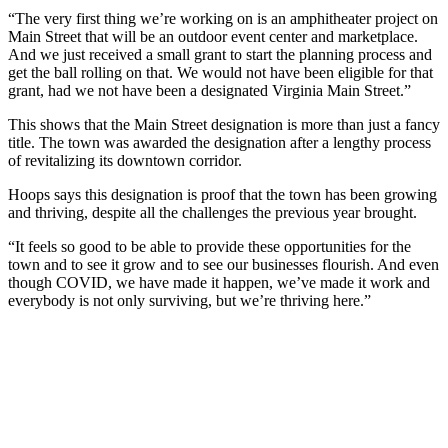
“The very first thing we’re working on is an amphitheater project on
Main Street that will be an outdoor event center and marketplace.
And we just received a small grant to start the planning process and
get the ball rolling on that. We would not have been eligible for that
grant, had we not have been a designated Virginia Main Street.”
This shows that the Main Street designation is more than just a fancy
title. The town was awarded the designation after a lengthy process
of revitalizing its downtown corridor.
Hoops says this designation is proof that the town has been growing
and thriving, despite all the challenges the previous year brought.
“It feels so good to be able to provide these opportunities for the
town and to see it grow and to see our businesses flourish. And even
though COVID, we have made it happen, we’ve made it work and
everybody is not only surviving, but we’re thriving here.”