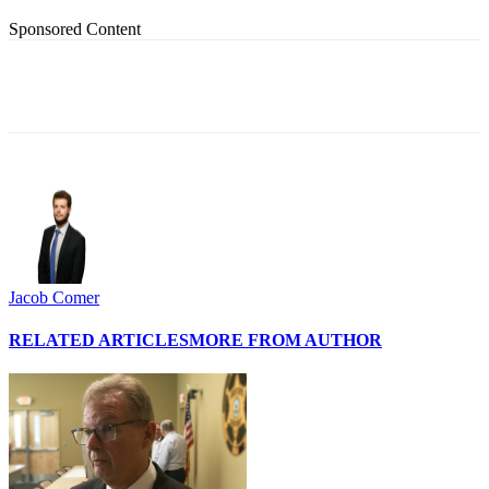
Sponsored Content
Jacob Comer
RELATED ARTICLES
MORE FROM AUTHOR