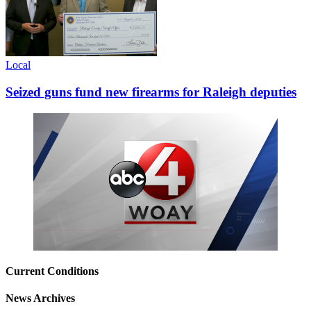
Local
Seized guns fund new firearms for Raleigh deputies
Current Conditions
News Archives