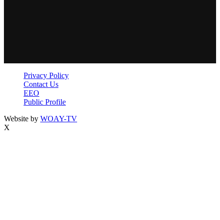
Privacy Policy
Contact Us
EEO
Public Profile
Website by
WOAY-TV
X