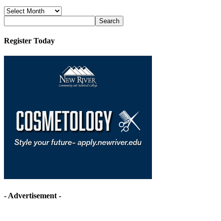
News
Archives
Register Today
- Advertisement -