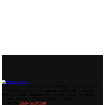
WOAY-TV is a family-owned television station located in Oak Hill,
WV. WOAY covers nine counties in total: Fayette, Greenbrier,
Raleigh, Summers, Monroe, Mercer, Wyoming, and McDowell
Counties in West Virginia and Tazewell County, Virginia.
Contact us:
news@woay.com