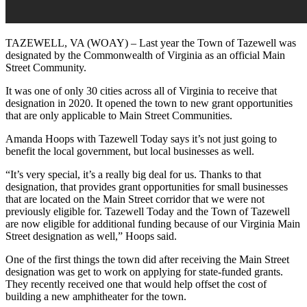
TAZEWELL, VA (WOAY) – Last year the Town of Tazewell was
designated by the Commonwealth of Virginia as an official Main
Street Community.
It was one of only 30 cities across all of Virginia to receive that
designation in 2020. It opened the town to new grant opportunities
that are only applicable to Main Street Communities.
Amanda Hoops with Tazewell Today says it’s not just going to
benefit the local government, but local businesses as well.
“It’s very special, it’s a really big deal for us. Thanks to that
designation, that provides grant opportunities for small businesses
that are located on the Main Street corridor that we were not
previously eligible for. Tazewell Today and the Town of Tazewell
are now eligible for additional funding because of our Virginia Main
Street designation as well,” Hoops said.
One of the first things the town did after receiving the Main Street
designation was get to work on applying for state-funded grants.
They recently received one that would help offset the cost of
building a new amphitheater for the town.