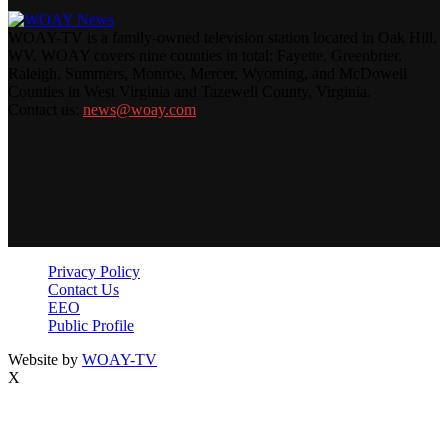
WOAY-TV is a family-owned television station located in Oak Hill,
WV. WOAY covers nine counties in total: Fayette, Greenbrier,
Raleigh, Summers, Monroe, Mercer, Wyoming, and McDowell
Counties in West Virginia and Tazewell County, Virginia.
Contact us:
news@woay.com
Privacy Policy
Contact Us
EEO
Public Profile
Website by
WOAY-TV
X