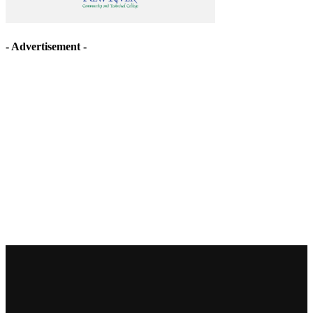
- Advertisement -