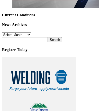
Current Conditions
News Archives
News
Archives
Register Today