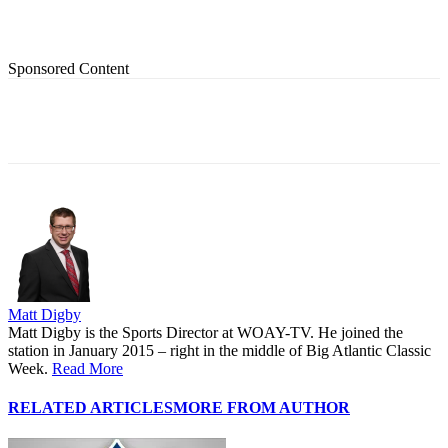
Sponsored Content
Matt Digby
Matt Digby is the Sports Director at WOAY-TV. He joined the
station in January 2015 – right in the middle of Big Atlantic Classic
Week.
Read More
RELATED ARTICLES
MORE FROM AUTHOR