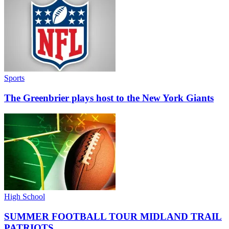
Sports
The Greenbrier plays host to the New York Giants
High School
SUMMER FOOTBALL TOUR MIDLAND TRAIL
PATRIOTS