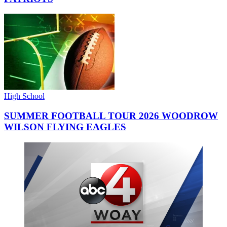
High School
SUMMER FOOTBALL TOUR 2026 WOODROW
WILSON FLYING EAGLES