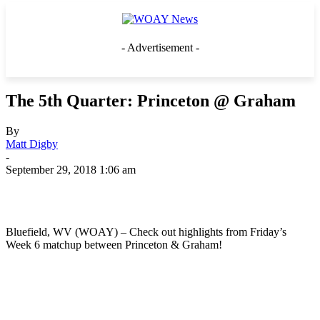
- Advertisement -
The 5th Quarter: Princeton @ Graham
By
Matt Digby
-
September 29, 2018 1:06 am
Bluefield, WV (WOAY) – Check out highlights from Friday’s
Week 6 matchup between Princeton & Graham!