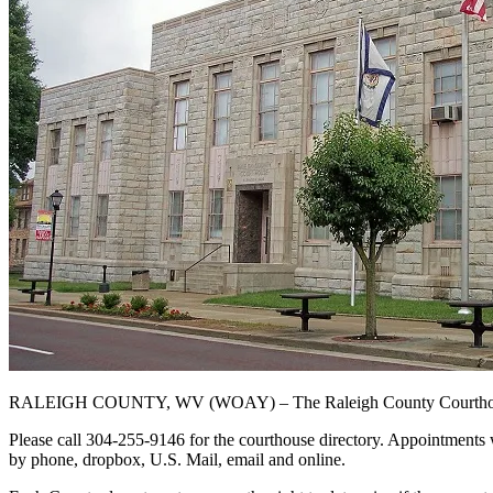
RALEIGH COUNTY, WV (WOAY) – The Raleigh County Courthouse wi
Please call 304-255-9146 for the courthouse directory. Appointments 
by phone, dropbox, U.S. Mail, email and online.