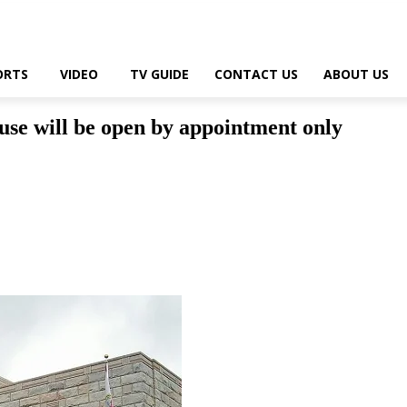
ORTS
VIDEO
TV GUIDE
CONTACT US
ABOUT US
se will be open by appointment only