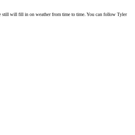
l will fill in on weather from time to time. You can follow Tyler