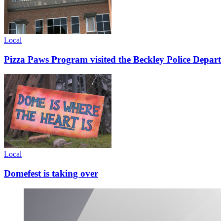
Local
Pizza Paws Program visited the Beckley Police Depart
Local
Domefest is taking over