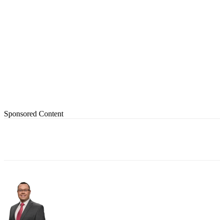
Sponsored Content
Share