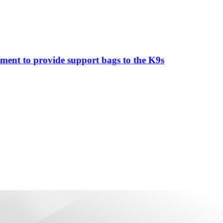
ment to provide support bags to the K9s