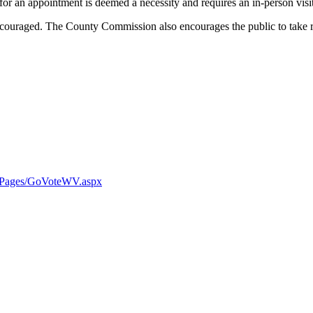
for an appointment is deemed a necessity and requires an in-person visit
ncouraged. The County Commission also encourages the public to take r
ns/Pages/GoVoteWV.aspx