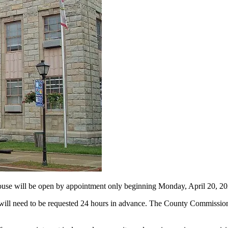
ll be open by appointment only beginning Monday, April 20, 20
will need to be requested 24 hours in advance. The County Commission 