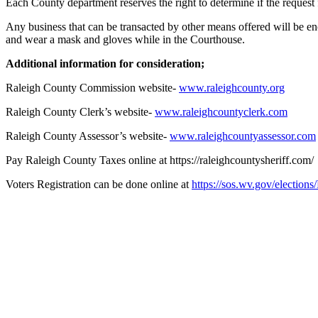
Each County department reserves the right to determine if the request 
Any business that can be transacted by other means offered will be e
and wear a mask and gloves while in the Courthouse.
Additional information for consideration;
Raleigh County Commission website-
www.raleighcounty.org
Raleigh County Clerk’s website-
www.raleighcountyclerk.com
Raleigh County Assessor’s website-
www.raleighcountyassessor.com
Pay Raleigh County Taxes online at https://raleighcountysheriff.com/
Voters Registration can be done online at
https://sos.wv.gov/electio