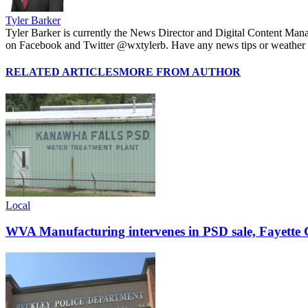
Tyler Barker
Tyler Barker is currently the News Director and Digital Content Man
on Facebook and Twitter @wxtylerb. Have any news tips or weather
RELATED ARTICLES
MORE FROM AUTHOR
Local
WVA Manufacturing intervenes in PSD sale, Fayette C