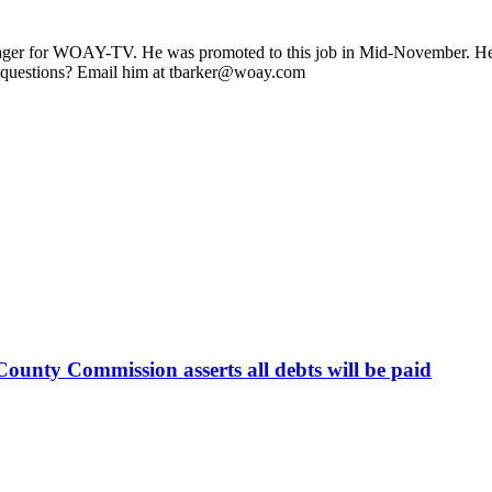
ager for WOAY-TV. He was promoted to this job in Mid-November. He stil
 questions? Email him at tbarker@woay.com
ounty Commission asserts all debts will be paid