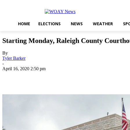
HOME
ELECTIONS
NEWS
WEATHER
SP
Starting Monday, Raleigh County Courthou
By
Tyler Barker
-
April 16, 2020 2:50 pm
Share