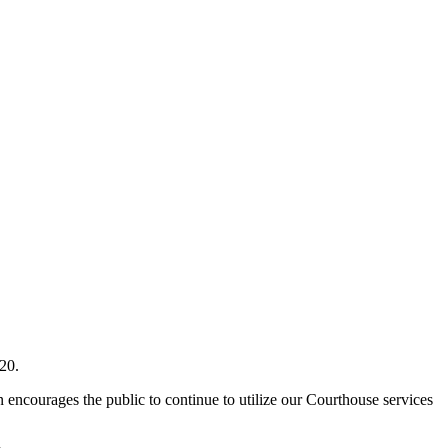
20.
encourages the public to continue to utilize our Courthouse services