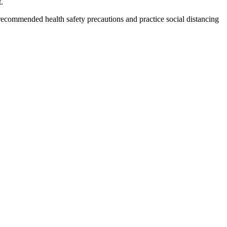
.
ecommended health safety precautions and practice social distancing