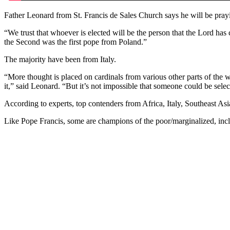
Father Leonard from St. Francis de Sales Church says he will be prayi
“We trust that whoever is elected will be the person that the Lord has
the Second was the first pope from Poland.”
The majority have been from Italy.
“More thought is placed on cardinals from various other parts of the 
it,” said Leonard. “But it’s not impossible that someone could be selec
According to experts, top contenders from Africa, Italy, Southeast Asi
Like Pope Francis, some are champions of the poor/marginalized, inclus