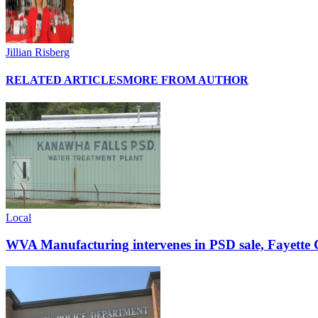
Jillian Risberg
RELATED ARTICLES
MORE FROM AUTHOR
Local
WVA Manufacturing intervenes in PSD sale, Fayette C