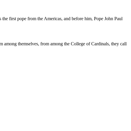
as the first pope from the Americas, and before him, Pope John Paul
from among themselves, from among the College of Cardinals, they call