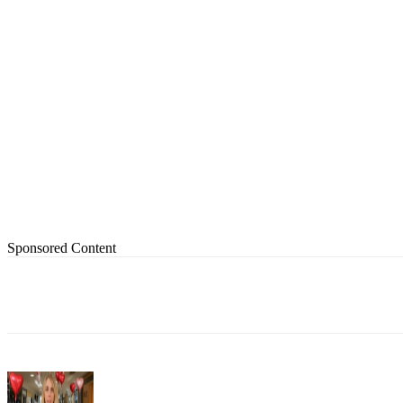
Sponsored Content
Share