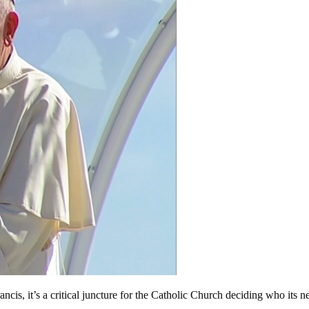
t’s a critical juncture for the Catholic Church deciding who its next