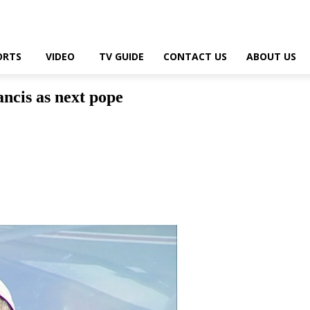
ORTS
VIDEO
TV GUIDE
CONTACT US
ABOUT US
ncis as next pope