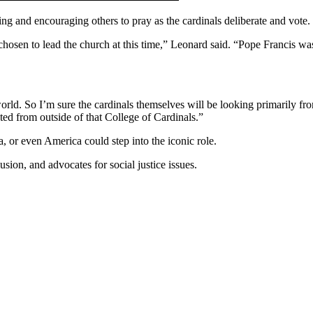
ng and encouraging others to pray as the cardinals deliberate and vote.
 chosen to lead the church at this time,” Leonard said. “Pope Francis w
world. So I’m sure the cardinals themselves will be looking primarily 
ted from outside of that College of Cardinals.”
a, or even America could step into the iconic role.
ion, and advocates for social justice issues.