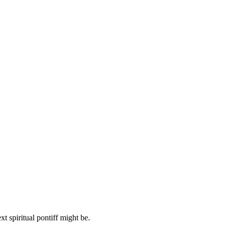
 spiritual pontiff might be.