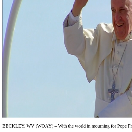
BECKLEY, WV (WOAY) – With the world in mourning for Pope Francis, i