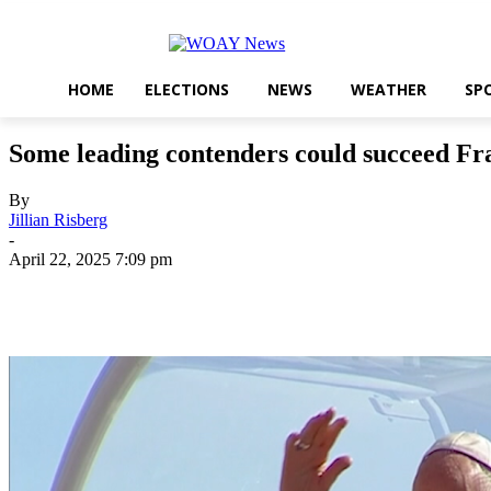
HOME
ELECTIONS
NEWS
WEATHER
SP
Some leading contenders could succeed Fra
By
Jillian Risberg
-
April 22, 2025 7:09 pm
Share