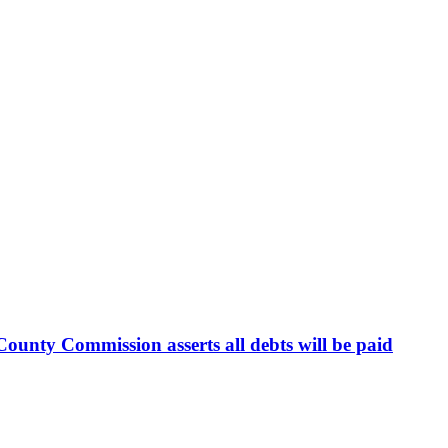
ounty Commission asserts all debts will be paid