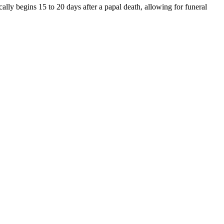
ally begins 15 to 20 days after a papal death, allowing for funeral