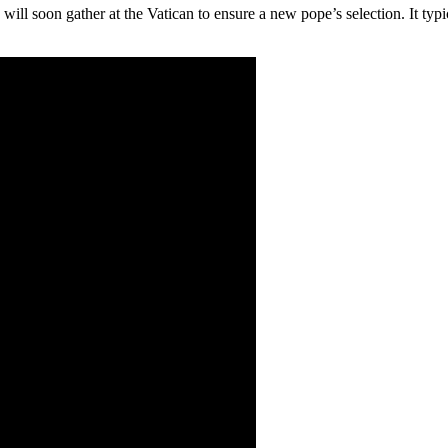
ill soon gather at the Vatican to ensure a new pope’s selection. It typic