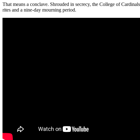
That means a conclave. Shrouded in secrecy, the College of Cardinals w
rites and a nine-day mourning period.