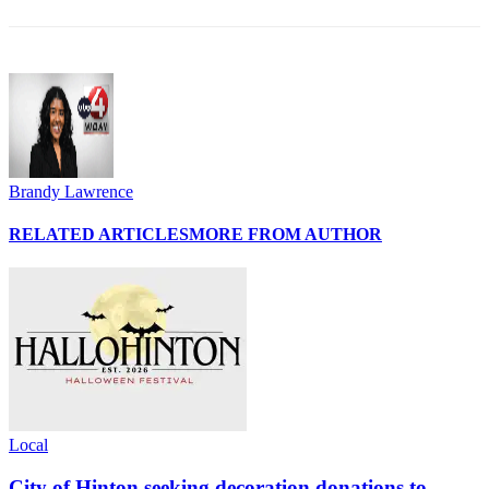
Brandy Lawrence
RELATED ARTICLES
MORE FROM AUTHOR
Local
City of Hinton seeking decoration donations to