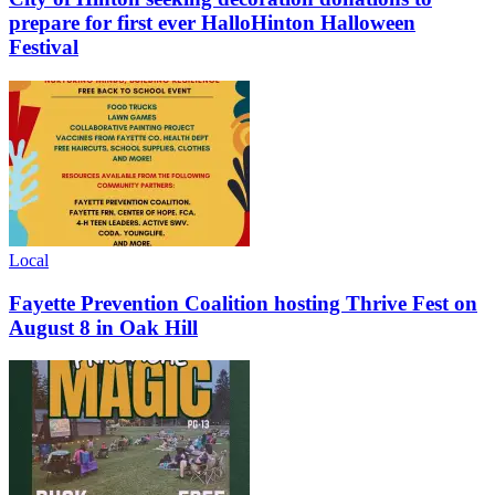
prepare for first ever HalloHinton Halloween
Festival
Local
Fayette Prevention Coalition hosting Thrive Fest on
August 8 in Oak Hill