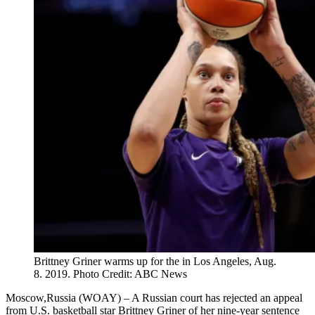
Brittney Griner warms up for the in Los Angeles, Aug.
8. 2019. Photo Credit: ABC News
Moscow,Russia (WOAY) – A Russian court has rejected an appeal
from U.S. basketball star Brittney Griner of her nine-year sentence