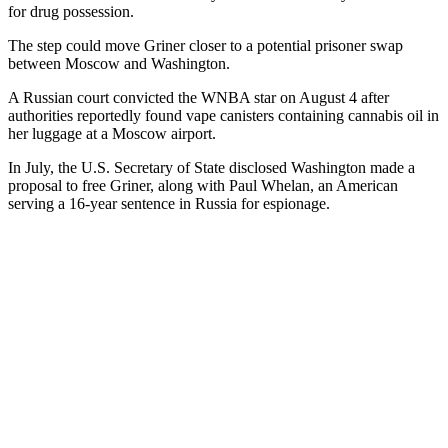
for drug possession.
The step could move Griner closer to a potential prisoner swap
between Moscow and Washington.
A Russian court convicted the WNBA star on August 4 after
authorities reportedly found vape canisters containing cannabis oil in
her luggage at a Moscow airport.
In July, the U.S. Secretary of State disclosed Washington made a
proposal to free Griner, along with Paul Whelan, an American
serving a 16-year sentence in Russia for espionage.