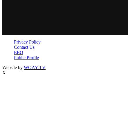
Privacy Policy
Contact Us
EEO
Public Profile
Website by
WOAY-TV
X