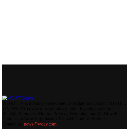
WOAY-TV is a family-owned television station located in Oak Hill,
WV. WOAY covers nine counties in total: Fayette, Greenbrier,
Raleigh, Summers, Monroe, Mercer, Wyoming, and McDowell
Counties in West Virginia and Tazewell County, Virginia.
Contact us:
news@woay.com