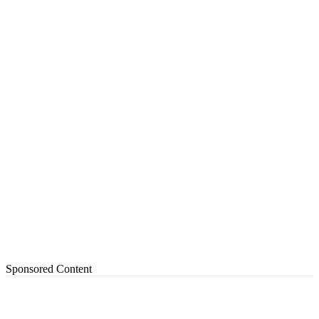
Sponsored Content