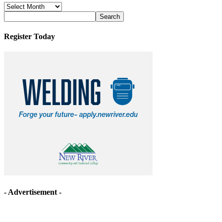
News
Archives
Register Today
- Advertisement -