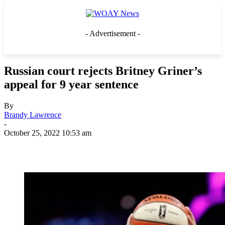
- Advertisement -
Russian court rejects Britney Griner’s
appeal for 9 year sentence
By
Brandy Lawrence
-
October 25, 2022 10:53 am