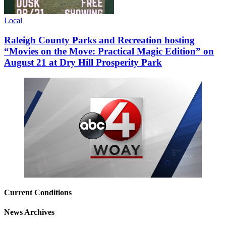
Local
Raleigh County Parks and Recreation hosting
“Movies on the Move: Practical Magic Edition” on
August 21 at Dry Hill Prosperity Park
Current Conditions
News Archives