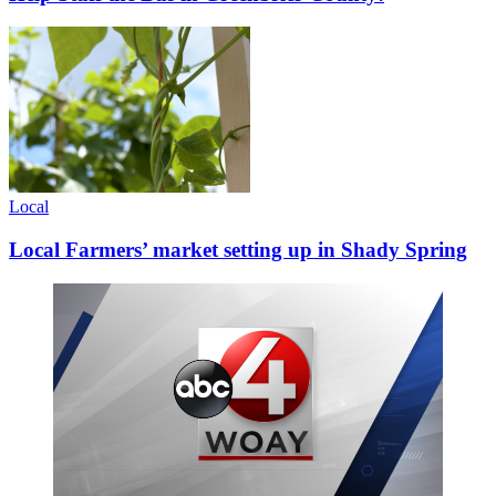
Local
Local Farmers’ market setting up in Shady Spring