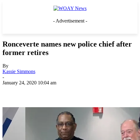
- Advertisement -
Ronceverte names new police chief after
former retires
By
Kassie Simmons
-
January 24, 2020 10:04 am