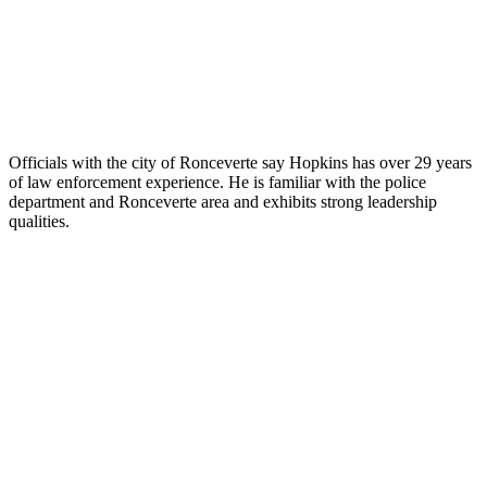
Officials with the city of Ronceverte say Hopkins has over 29 years
of law enforcement experience. He is familiar with the police
department and Ronceverte area and exhibits strong leadership
qualities.