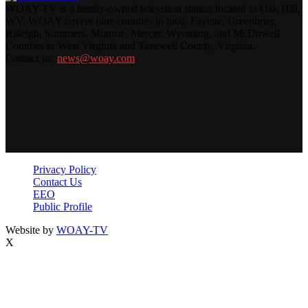
WOAY-TV is a family-owned television station located in Oak Hill,
WV. WOAY covers nine counties in total: Fayette, Greenbrier,
Raleigh, Summers, Monroe, Mercer, Wyoming, and McDowell
Counties in West Virginia and Tazewell County, Virginia.
Contact us:
news@woay.com
Privacy Policy
Contact Us
EEO
Public Profile
Website by
WOAY-TV
X