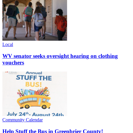
Local
WV senator seeks oversight hearing on clothing
vouchers
Community Calendar
Help Stuff the Bus in Greenbrier County!