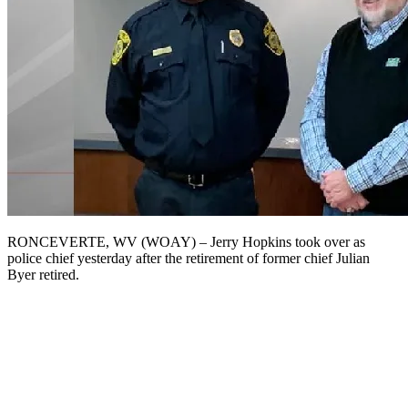
RONCEVERTE, WV (WOAY) – Jerry Hopkins took over as
police chief yesterday after the retirement of former chief Julian
Byer retired.