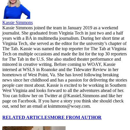
Kassie Simmons
Kassie Simmons joined the team in January 2019 as a weekend
journalist. She graduated from Virginia Tech in just two and a half
years with a BA in multimedia journalism. During her short time at
Virginia Tech, she served as the editor for the university’s chapter of
The Tab. Kassie was named the top reporter for The Tab at Virginia
Tech on multiple occasions and made the list for the top 30 reporters
for The Tab in the U.S. She also studied theater performance and
minored in creative writing. Before coming to WOAY, Kassie
interned at WSLS in Roanoke and the Tidewater Review in her
hometown of West Point, Va. She has loved following breaking
news since her childhood and has a passion for delivering the stories
people care most about. Kassie is excited to be working in Southern
West Virginia and looks forward to all the adventures ahead of her.
You can follow her on Twitter at @KassieLSimmons and like her
page on Facebook. If you have a story you think she should check
out, send her an email at ksimmons@woay.com.
RELATED ARTICLES
MORE FROM AUTHOR