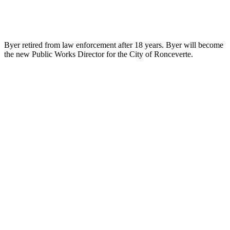
Byer retired from law enforcement after 18 years. Byer will become
the new Public Works Director for the City of Ronceverte.