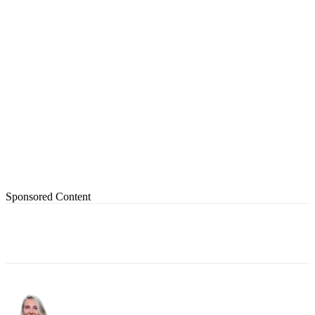
Sponsored Content