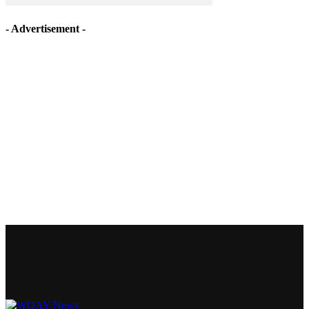
- Advertisement -