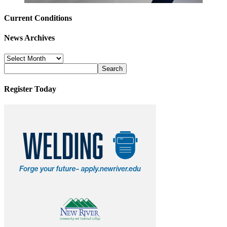
Current Conditions
News Archives
News
Archives
Register Today