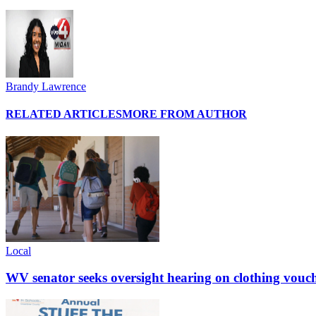
Brandy Lawrence
RELATED ARTICLES
MORE FROM AUTHOR
Local
WV senator seeks oversight hearing on clothing vouc