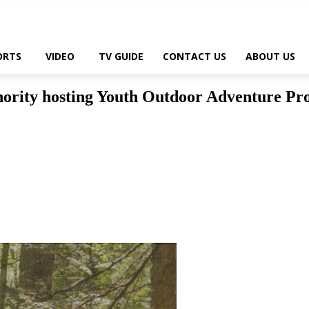
ORTS
VIDEO
TV GUIDE
CONTACT US
ABOUT US
ority hosting Youth Outdoor Adventure Pr