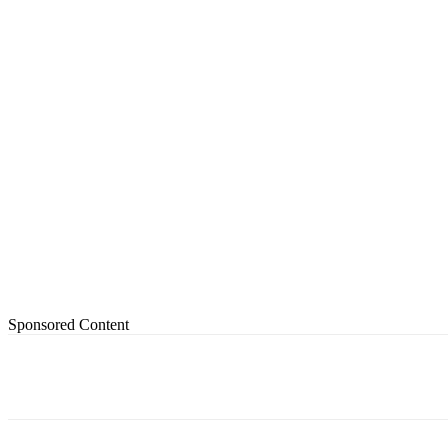
Sponsored Content
Share