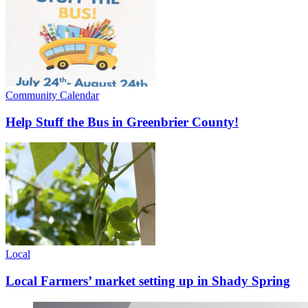
Community Calendar
Help Stuff the Bus in Greenbrier County!
Local
Local Farmers’ market setting up in Shady Spring