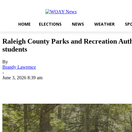
HOME
ELECTIONS
NEWS
WEATHER
SP
Raleigh County Parks and Recreation Auth
students
By
Brandy Lawrence
-
June 3, 2026 8:39 am
Share