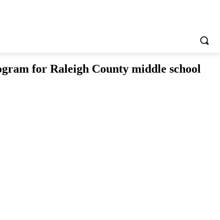
ogram for Raleigh County middle school