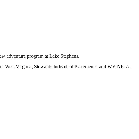
new adventure program at Lake Stephens.
ern West Virginia, Stewards Individual Placements, and WV NICA