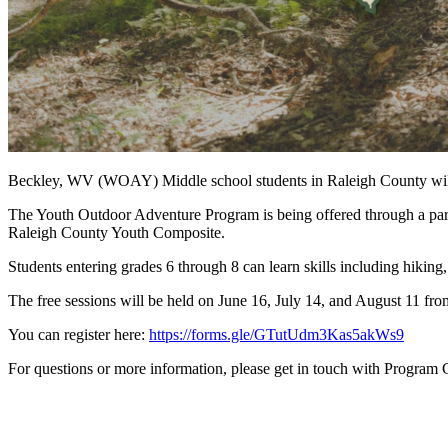
Beckley, WV (WOAY) Middle school students in Raleigh County will 
The Youth Outdoor Adventure Program is being offered through a pa
Raleigh County Youth Composite.
Students entering grades 6 through 8 can learn skills including hiking
The free sessions will be held on June 16, July 14, and August 11 fro
You can register here:
https://forms.gle/GTutUdm3Kas5akWs9
For questions or more information, please get in touch with Progra