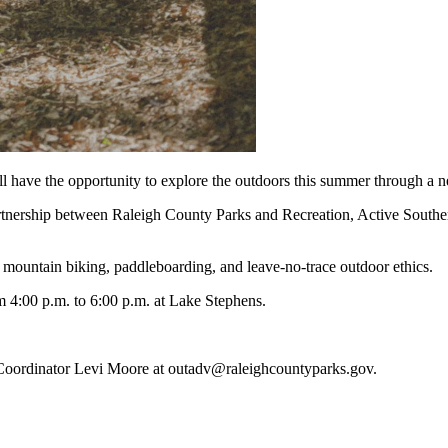
have the opportunity to explore the outdoors this summer through a 
rtnership between Raleigh County Parks and Recreation, Active South
, mountain biking, paddleboarding, and leave-no-trace outdoor ethics.
m 4:00 p.m. to 6:00 p.m. at Lake Stephens.
m Coordinator Levi Moore at outadv@raleighcountyparks.gov.