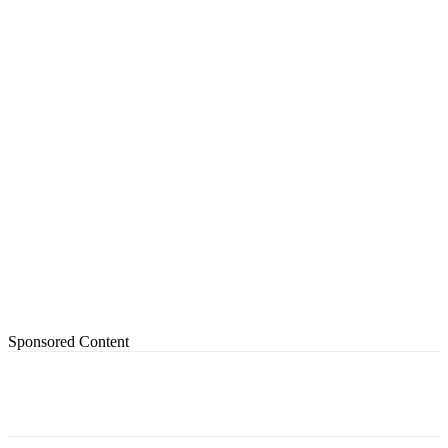
Sponsored Content