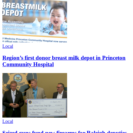
Local
Region’s first donor breast milk depot in Princeton
Community Hospital
Local
Seized guns fund new firearms for Raleigh deputies