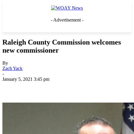
- Advertisement -
Raleigh County Commission welcomes
new commissioner
By
Zach Yack
-
January 5, 2021 3:45 pm