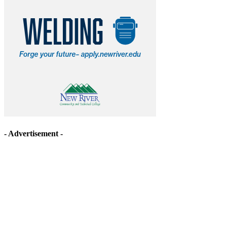
- Advertisement -