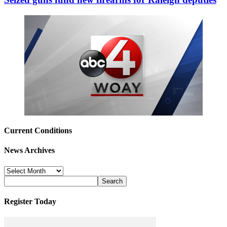
Current Conditions
News Archives
News
Archives
Register Today