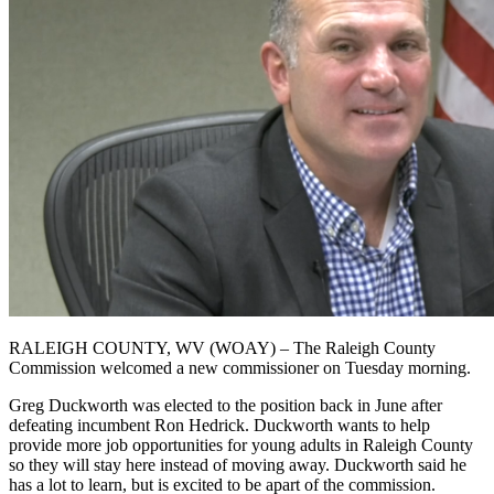
RALEIGH COUNTY, WV (WOAY) – The Raleigh County
Commission welcomed a new commissioner on Tuesday morning.
Greg Duckworth was elected to the position back in June after
defeating incumbent Ron Hedrick. Duckworth wants to help
provide more job opportunities for young adults in Raleigh County
so they will stay here instead of moving away. Duckworth said he
has a lot to learn, but is excited to be apart of the commission.