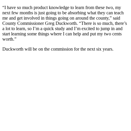
“I have so much product knowledge to learn from these two, my
next few months is just going to be absorbing what they can teach
me and get involved in things going on around the county,” said
County Commissioner Greg Duckworth. “There is so much, there’s
a lot to learn, so I’m a quick study and I’m excited to jump in and
start learning some things where I can help and put my two cents
worth.”
Duckworth will be on the commission for the next six years.