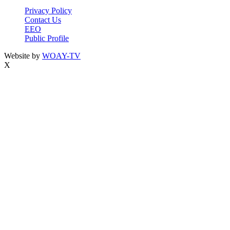
Privacy Policy
Contact Us
EEO
Public Profile
Website by
WOAY-TV
X