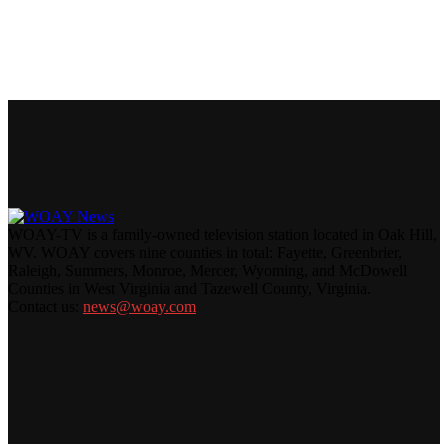
WOAY-TV is a family-owned television station located in Oak Hill,
WV. WOAY covers nine counties in total: Fayette, Greenbrier,
Raleigh, Summers, Monroe, Mercer, Wyoming, and McDowell
Counties in West Virginia and Tazewell County, Virginia.
Contact us:
news@woay.com