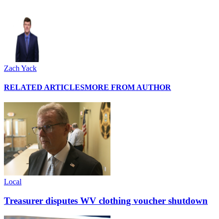
Zach Yack
RELATED ARTICLES
MORE FROM AUTHOR
Local
Treasurer disputes WV clothing voucher shutdown