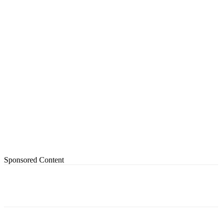
Sponsored Content