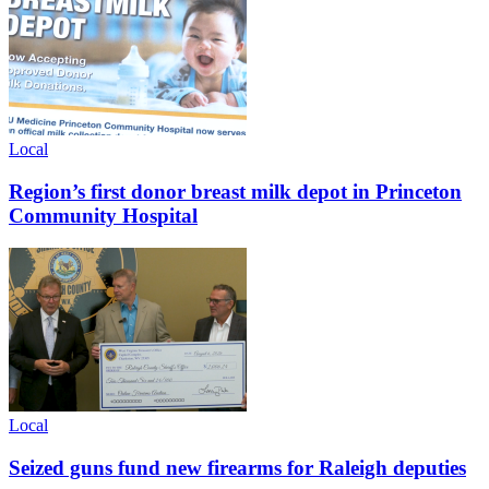
Local
Region’s first donor breast milk depot in Princeton
Community Hospital
Local
Seized guns fund new firearms for Raleigh deputies