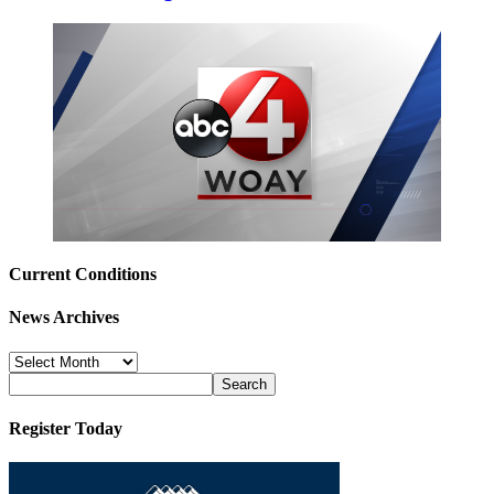
Current Conditions
News Archives
News
Archives
Register Today