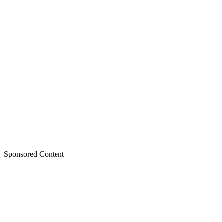
Sponsored Content