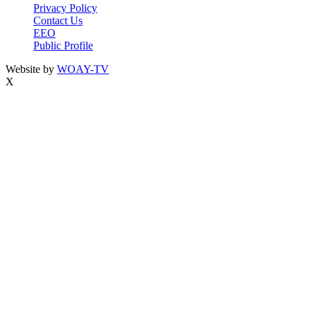
Privacy Policy
Contact Us
EEO
Public Profile
Website by
WOAY-TV
X