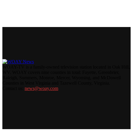
WOAY-TV is a family-owned television station located in Oak Hill,
WV. WOAY covers nine counties in total: Fayette, Greenbrier,
Raleigh, Summers, Monroe, Mercer, Wyoming, and McDowell
Counties in West Virginia and Tazewell County, Virginia.
Contact us:
news@woay.com