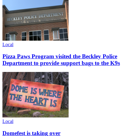
Local
Pizza Paws Program visited the Beckley Police
Department to provide support bags to the K9s
Local
Domefest is taking over