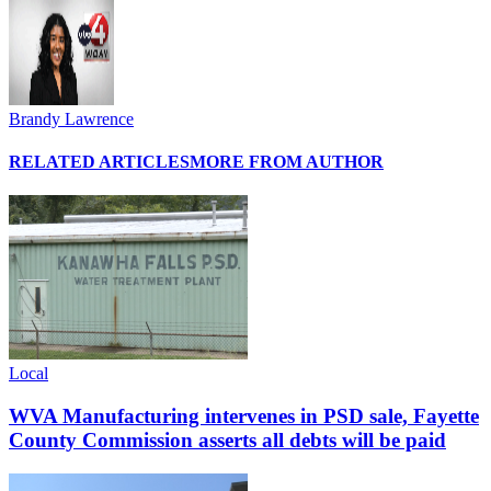
Brandy Lawrence
RELATED ARTICLES
MORE FROM AUTHOR
Local
WVA Manufacturing intervenes in PSD sale, Fayette
County Commission asserts all debts will be paid