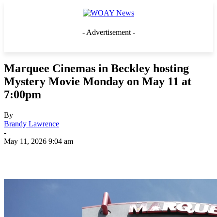
- Advertisement -
Marquee Cinemas in Beckley hosting
Mystery Movie Monday on May 11 at
7:00pm
By
Brandy Lawrence
-
May 11, 2026 9:04 am