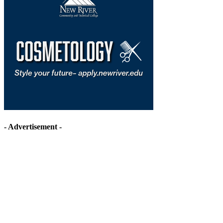
- Advertisement -