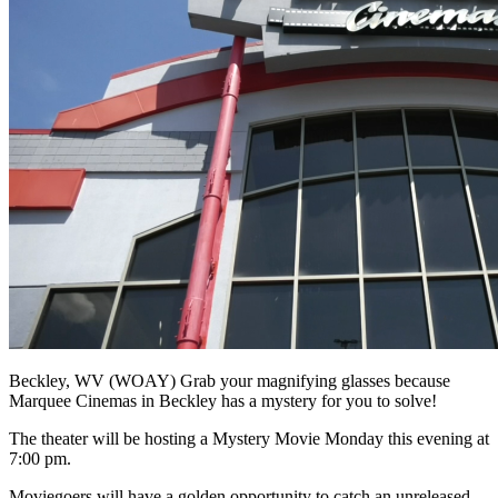
Beckley, WV (WOAY) Grab your magnifying glasses because
Marquee Cinemas in Beckley has a mystery for you to solve!
The theater will be hosting a Mystery Movie Monday this evening at
7:00 pm.
Moviegoers will have a golden opportunity to catch an unreleased