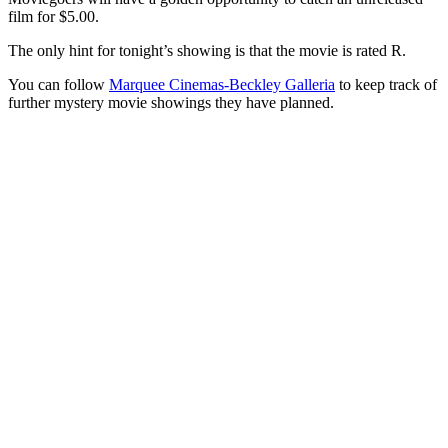
film for $5.00.
The only hint for tonight’s showing is that the movie is rated R.
You can follow
Marquee Cinemas-Beckley Galleria
to keep track of
further mystery movie showings they have planned.