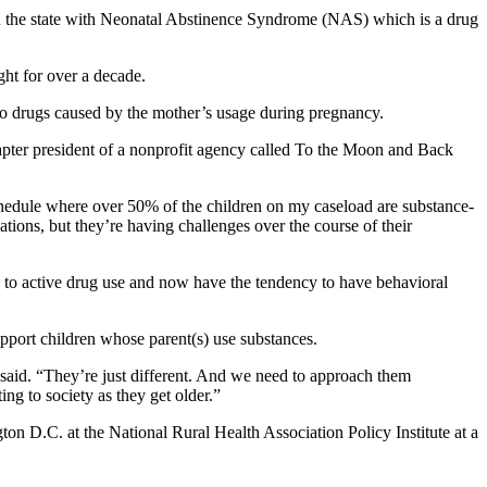
in the state with Neonatal Abstinence Syndrome (NAS) which is a drug
ght for over a decade.
o drugs caused by the mother’s usage during pregnancy.
apter president of a nonprofit agency called To the Moon and Back
schedule where over 50% of the children on my caseload are substance-
tions, but they’re having challenges over the course of their
to active drug use and now have the tendency to have behavioral
pport children whose parent(s) use substances.
n said. “They’re just different. And we need to approach them
ing to society as they get older.”
gton D.C. at the National Rural Health Association Policy Institute at a