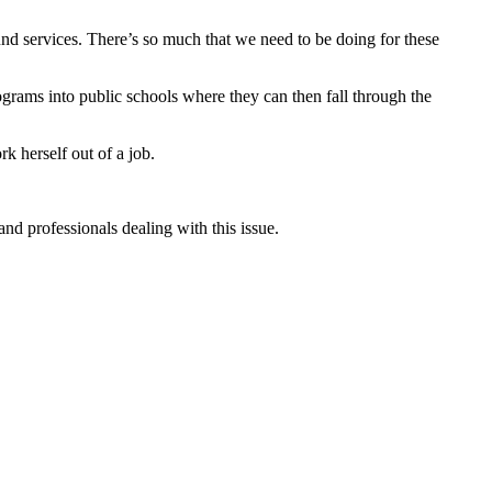
und services. There’s so much that we need to be doing for these
rograms into public schools where they can then fall through the
rk herself out of a job.
nd professionals dealing with this issue.