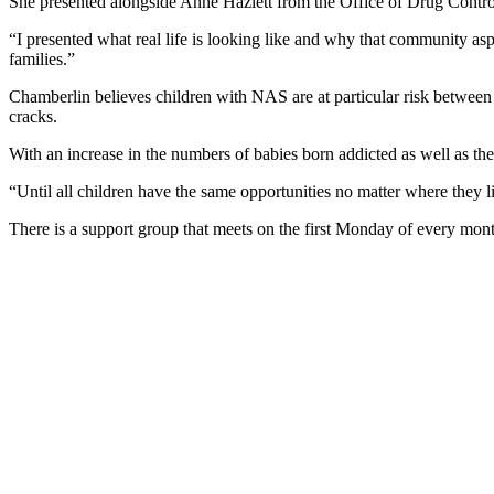
She presented alongside Anne Hazlett from the Office of Drug Contro
“I presented what real life is looking like and why that community as
families.”
Chamberlin believes children with NAS are at particular risk between t
cracks.
With an increase in the numbers of babies born addicted as well as th
“Until all children have the same opportunities no matter where they 
There is a support group that meets on the first Monday of every month