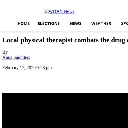
HOME
ELECTIONS
NEWS
WEATHER
SP
Local physical therapist combats the drug 
By
Anna Saunders
-
February 17, 2020 5:53 pm
Share