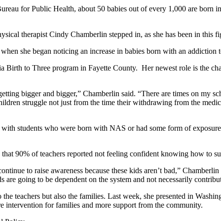
ureau for Public Health, about 50 babies out of every 1,000 are born 
ical therapist Cindy Chamberlin stepped in, as she has been in this fi
en she began noticing an increase in babies born with an addiction t
a Birth to Three program in Fayette County. Her newest role is the ch
p getting bigger and bigger,” Chamberlin said. “There are times on my 
ldren struggle not just from the time their withdrawing from the medica
g with students who were born with NAS or had some form of exposure 
 that 90% of teachers reported not feeling confident knowing how to su
to continue to raise awareness because these kids aren’t bad,” Chamberli
ds are going to be dependent on the system and not necessarily contribut
to the teachers but also the families. Last week, she presented in Washin
re intervention for families and more support from the community.