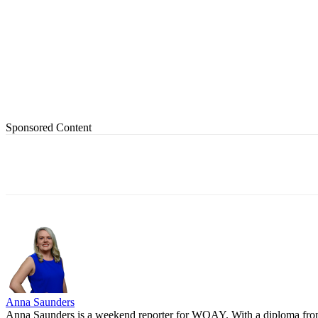
Sponsored Content
Share
Anna Saunders
Anna Saunders is a weekend reporter for WOAY. With a diploma from P