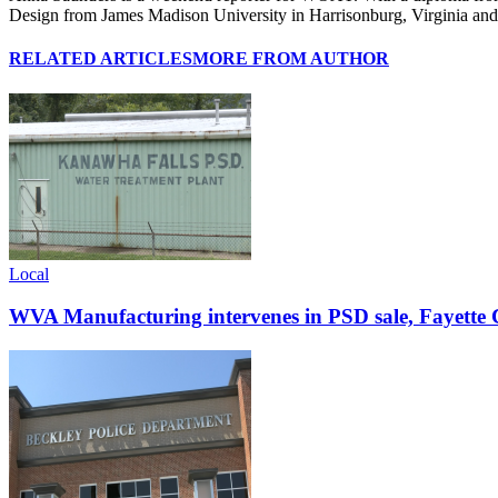
Design from James Madison University in Harrisonburg, Virginia and wa
RELATED ARTICLES
MORE FROM AUTHOR
Local
WVA Manufacturing intervenes in PSD sale, Fayette C