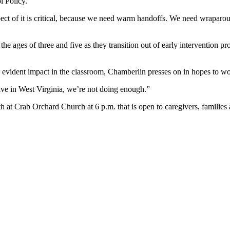
l Policy.
pect of it is critical, because we need warm handoffs. We need wraparo
he ages of three and five as they transition out of early intervention p
e evident impact in the classroom, Chamberlin presses on in hopes to wo
live in West Virginia, we’re not doing enough.”
 at Crab Orchard Church at 6 p.m. that is open to caregivers, families a