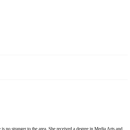
 no stranger to the area. She received a degree in Media Arts and