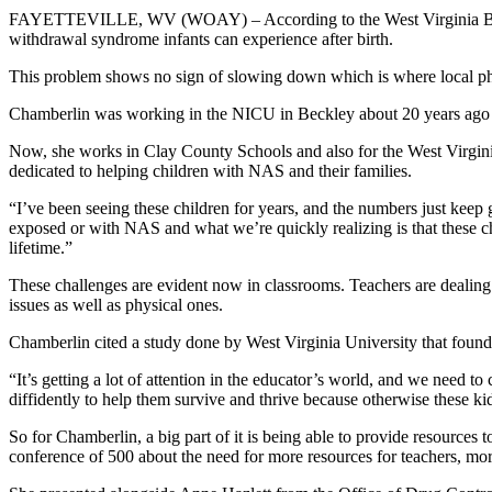
FAYETTEVILLE, WV (WOAY) –
According to the West Virginia B
withdrawal syndrome infants can experience after birth.
This problem shows no sign of slowing down which is where local phys
Chamberlin was working in the NICU in Beckley about 20 years ago wh
Now, she works in Clay County Schools and also for the West Virgini
dedicated to helping children with NAS and their families.
“I’ve been seeing these children for years, and the numbers just kee
exposed or with NAS and what we’re quickly realizing is that these chi
lifetime.”
These challenges are evident now in classrooms. Teachers are dealin
issues as well as physical ones.
Chamberlin cited a study done by West Virginia University that found
“It’s getting a lot of attention in the educator’s world, and we need 
diffidently to help them survive and thrive because otherwise these ki
So for Chamberlin, a big part of it is being able to provide resources 
conference of 500 about the need for more resources for teachers, mo