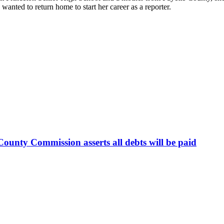
nted to return home to start her career as a reporter.
ounty Commission asserts all debts will be paid