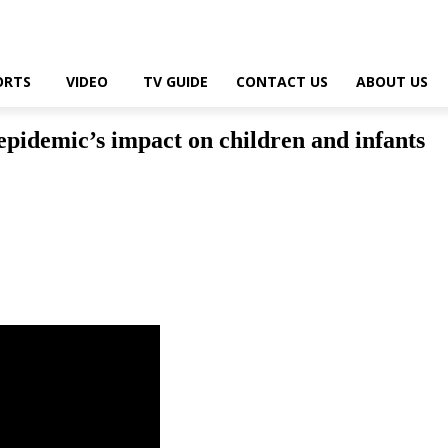
ORTS
VIDEO
TV GUIDE
CONTACT US
ABOUT US
epidemic’s impact on children and infants