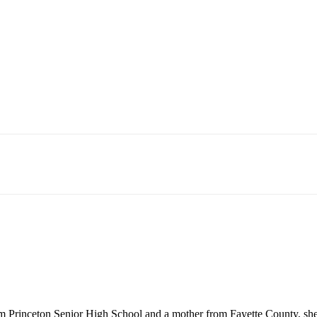
rinceton Senior High School and a mother from Fayette County, she is