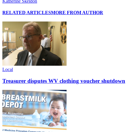
Katherine Skeldon
RELATED ARTICLES
MORE FROM AUTHOR
Local
Treasurer disputes WV clothing voucher shutdown