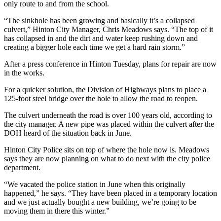
only route to and from the school.
“The sinkhole has been growing and basically it’s a collapsed
culvert,” Hinton City Manager, Chris Meadows says. “The top of it
has collapsed in and the dirt and water keep rushing down and
creating a bigger hole each time we get a hard rain storm.”
After a press conference in Hinton Tuesday, plans for repair are now
in the works.
For a quicker solution, the Division of Highways plans to place a
125-foot steel bridge over the hole to allow the road to reopen.
The culvert underneath the road is over 100 years old, according to
the city manager. A new pipe was placed within the culvert after the
DOH heard of the situation back in June.
Hinton City Police sits on top of where the hole now is. Meadows
says they are now planning on what to do next with the city police
department.
“We vacated the police station in June when this originally
happened,” he says. “They have been placed in a temporary location
and we just actually bought a new building, we’re going to be
moving them in there this winter.”