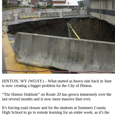
HINTON, WV (WOAY) – What started as heavy rain back in June
is now creating a bigger problem for the City of Hinton.
“The Hinton Sinkhole” on Route 20 has grown immensely over the
last several months and is now more massive than ever.
It’s forcing road closure and for the students at Summers County
High School to go to remote learning for an entire week, as it’s the