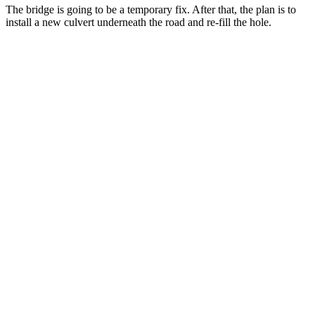
The bridge is going to be a temporary fix. After that, the plan is to
install a new culvert underneath the road and re-fill the hole.