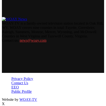
WOAY-TV is a family-owned television station located in Oak Hill,
WV. WOAY covers nine counties in total: Fayette, Greenbrier,
Raleigh, Summers, Monroe, Mercer, Wyoming, and McDowell
Counties in West Virginia and Tazewell County, Virginia.
Contact us:
news@woay.com
Privacy Policy
Contact Us
EEO
Public Profile
Website by
WOAY-TV
X