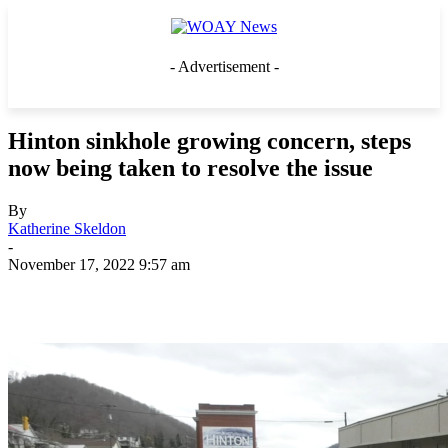
- Advertisement -
Hinton sinkhole growing concern, steps
now being taken to resolve the issue
By
Katherine Skeldon
-
November 17, 2022 9:57 am