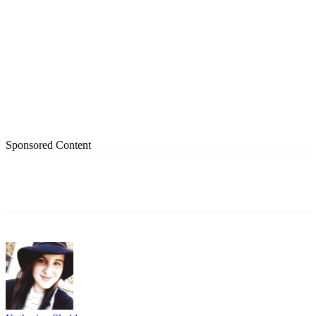
Sponsored Content