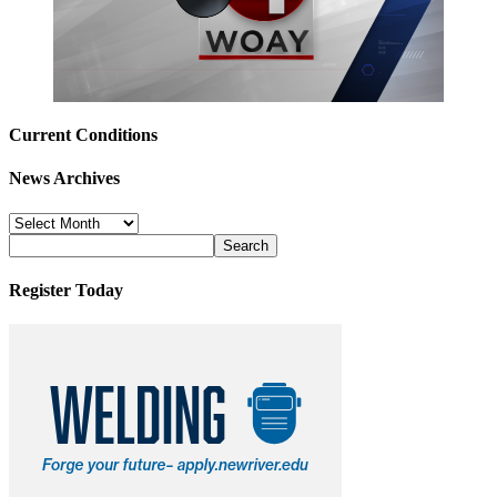
Current Conditions
News Archives
News
Archives
Register Today