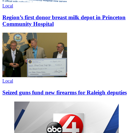
Local
Region’s first donor breast milk depot in Princeton
Community Hospital
Local
Seized guns fund new firearms for Raleigh deputies