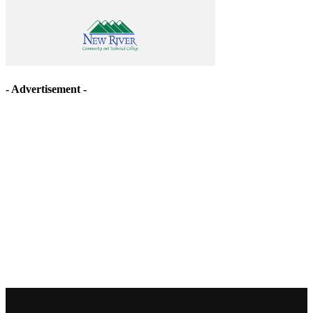
- Advertisement -