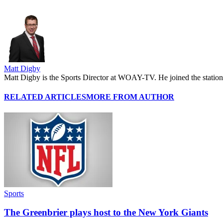
Matt Digby
Matt Digby is the Sports Director at WOAY-TV. He joined the station 
RELATED ARTICLES
MORE FROM AUTHOR
Sports
The Greenbrier plays host to the New York Giants