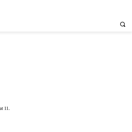
at 11.