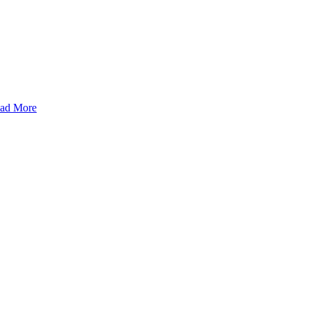
ad More