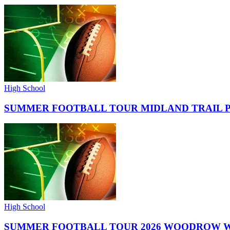
High School
SUMMER FOOTBALL TOUR MIDLAND TRAIL 
High School
SUMMER FOOTBALL TOUR 2026 WOODROW W