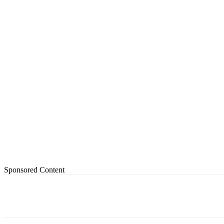
Sponsored Content
Share