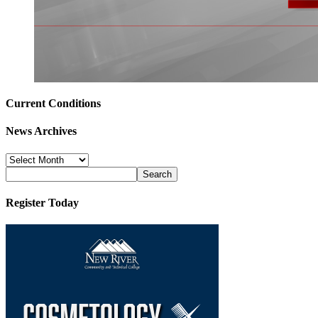
Current Conditions
News Archives
News
Archives
Register Today