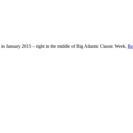
in January 2015 – right in the middle of Big Atlantic Classic Week.
Re