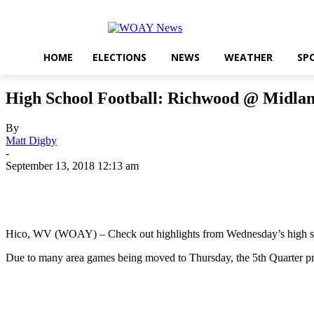
HOME
ELECTIONS
NEWS
WEATHER
SP
High School Football: Richwood @ Midlan
By
Matt Digby
-
September 13, 2018 12:13 am
Share
Hico, WV (WOAY) – Check out highlights from Wednesday’s high sc
Due to many area games being moved to Thursday, the 5th Quarter pre