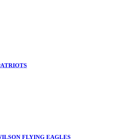
PATRIOTS
ILSON FLYING EAGLES