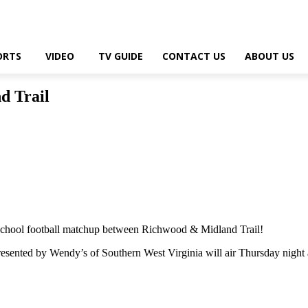
ORTS
VIDEO
TV GUIDE
CONTACT US
ABOUT US
d Trail
hool football matchup between Richwood & Midland Trail!
sented by Wendy’s of Southern West Virginia will air Thursday night 