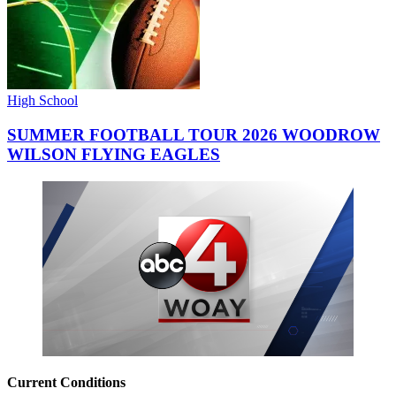
High School
SUMMER FOOTBALL TOUR 2026 WOODROW
WILSON FLYING EAGLES
Current Conditions