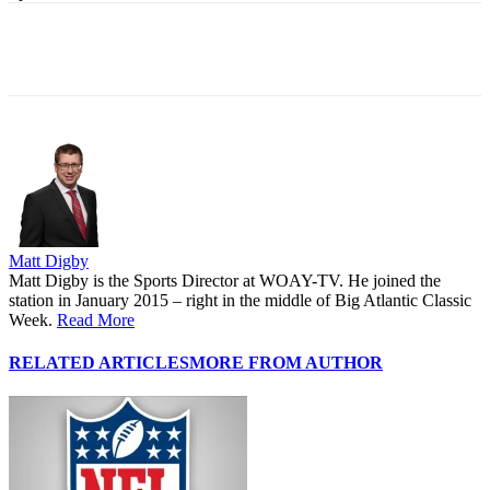
Matt Digby
Matt Digby is the Sports Director at WOAY-TV. He joined the
station in January 2015 – right in the middle of Big Atlantic Classic
Week.
Read More
RELATED ARTICLES
MORE FROM AUTHOR