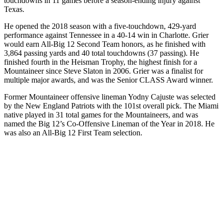
touchdowns in 11 games before a season-ending injury against
Texas.
He opened the 2018 season with a five-touchdown, 429-yard
performance against Tennessee in a 40-14 win in Charlotte. Grier
would earn All-Big 12 Second Team honors, as he finished with
3,864 passing yards and 40 total touchdowns (37 passing). He
finished fourth in the Heisman Trophy, the highest finish for a
Mountaineer since Steve Slaton in 2006. Grier was a finalist for
multiple major awards, and was the Senior CLASS Award winner.
Former Mountaineer offensive lineman Yodny Cajuste was selected
by the New England Patriots with the 101st overall pick. The Miami
native played in 31 total games for the Mountaineers, and was
named the Big 12’s Co-Offensive Lineman of the Year in 2018. He
was also an All-Big 12 First Team selection.