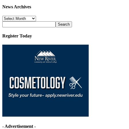
News Archives
News
Archives
Register Today
- Advertisement -