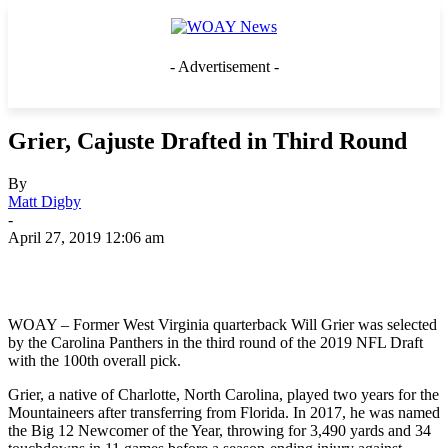
- Advertisement -
Grier, Cajuste Drafted in Third Round
By
Matt Digby
-
April 27, 2019 12:06 am
WOAY – Former West Virginia quarterback Will Grier was selected
by the Carolina Panthers in the third round of the 2019 NFL Draft
with the 100th overall pick.
Grier, a native of Charlotte, North Carolina, played two years for the
Mountaineers after transferring from Florida. In 2017, he was named
the Big 12 Newcomer of the Year, throwing for 3,490 yards and 34