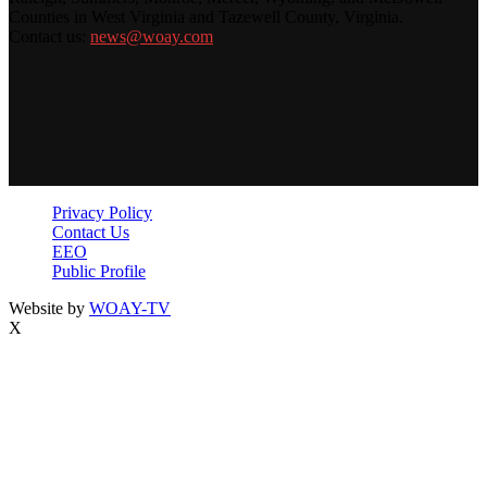
Counties in West Virginia and Tazewell County, Virginia.
Contact us:
news@woay.com
Privacy Policy
Contact Us
EEO
Public Profile
Website by
WOAY-TV
X