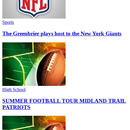
Sports
The Greenbrier plays host to the New York Giants
High School
SUMMER FOOTBALL TOUR MIDLAND TRAIL
PATRIOTS