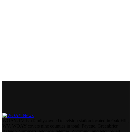
WOAY-TV is a family-owned television station located in Oak Hill,
WV. WOAY covers nine counties in total: Fayette, Greenbrier,
Raleigh, Summers, Monroe, Mercer, Wyoming, and McDowell