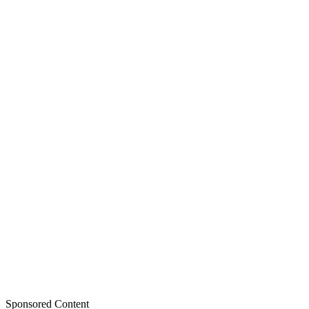
Sponsored Content