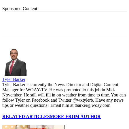
Sponsored Content
Tyler Barker
Tyler Barker is currently the News Director and Digital Content
Manager for WOAY-TV. He was promoted to this job in Mid-
November. He still will fill in on weather from time to time. You can
follow Tyler on Facebook and Twitter @wxtylerb. Have any news
tips or weather questions? Email him at tbarker@woay.com
RELATED ARTICLES
MORE FROM AUTHOR