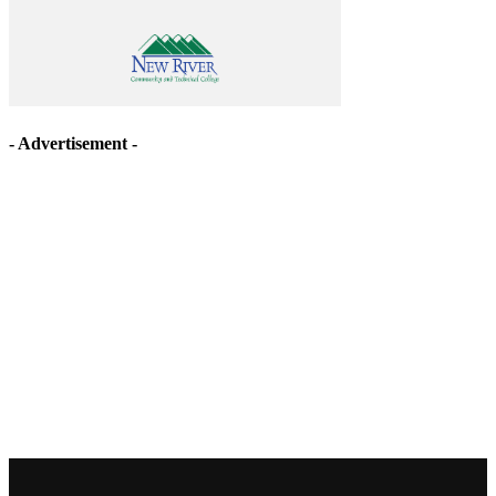
- Advertisement -