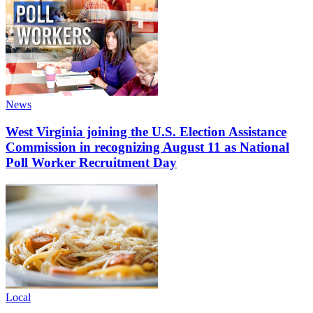
News
West Virginia joining the U.S. Election Assistance
Commission in recognizing August 11 as National
Poll Worker Recruitment Day
Local