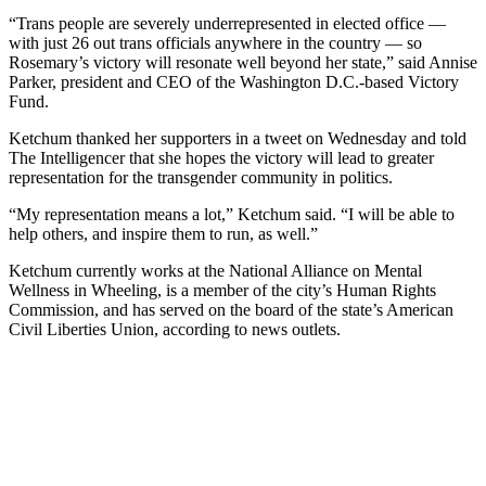
“Trans people are severely underrepresented in elected office —
with just 26 out trans officials anywhere in the country — so
Rosemary’s victory will resonate well beyond her state,” said Annise
Parker, president and CEO of the Washington D.C.-based Victory
Fund.
Ketchum thanked her supporters in a tweet on Wednesday and told
The Intelligencer that she hopes the victory will lead to greater
representation for the transgender community in politics.
“My representation means a lot,” Ketchum said. “I will be able to
help others, and inspire them to run, as well.”
Ketchum currently works at the National Alliance on Mental
Wellness in Wheeling, is a member of the city’s Human Rights
Commission, and has served on the board of the state’s American
Civil Liberties Union, according to news outlets.