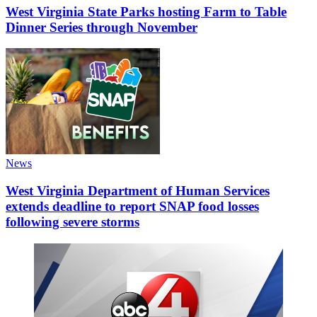
West Virginia State Parks hosting Farm to Table
Dinner Series through November
News
West Virginia Department of Human Services
extends deadline to report SNAP food losses
following severe storms