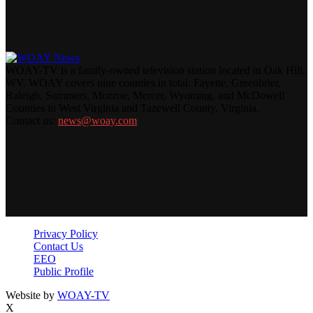
WOAY-TV is a family-owned television station located in Oak Hill,
WV. WOAY covers nine counties in total: Fayette, Greenbrier,
Raleigh, Summers, Monroe, Mercer, Wyoming, and McDowell
Counties in West Virginia and Tazewell County, Virginia.
Contact us:
news@woay.com
Privacy Policy
Contact Us
EEO
Public Profile
Website by
WOAY-TV
X