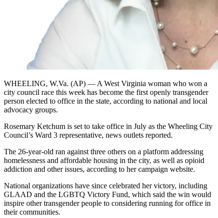
WHEELING, W.Va. (AP) — A West Virginia woman who won a
city council race this week has become the first openly transgender
person elected to office in the state, according to national and local
advocacy groups.
Rosemary Ketchum is set to take office in July as the Wheeling City
Council’s Ward 3 representative, news outlets reported.
The 26-year-old ran against three others on a platform addressing
homelessness and affordable housing in the city, as well as opioid
addiction and other issues, according to her campaign website.
National organizations have since celebrated her victory, including
GLAAD and the LGBTQ Victory Fund, which said the win would
inspire other transgender people to considering running for office in
their communities.