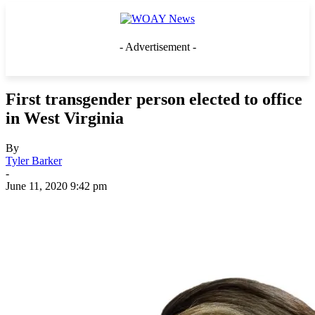
- Advertisement -
First transgender person elected to office
in West Virginia
By
Tyler Barker
-
June 11, 2020 9:42 pm