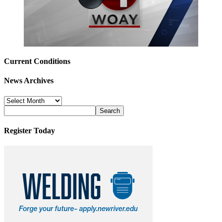
Current Conditions
News Archives
News
Archives
Register Today