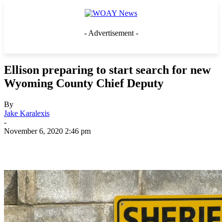
- Advertisement -
Ellison preparing to start search for new
Wyoming County Chief Deputy
By
Jake Karalexis
-
November 6, 2020 2:46 pm