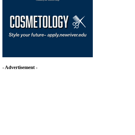
- Advertisement -