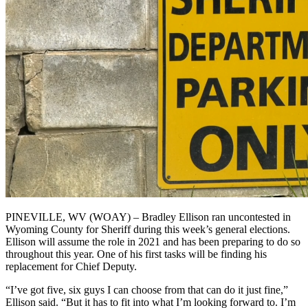
PINEVILLE, WV (WOAY) – Bradley Ellison ran uncontested in
Wyoming County for Sheriff during this week’s general elections.
Ellison will assume the role in 2021 and has been preparing to do so
throughout this year. One of his first tasks will be finding his
replacement for Chief Deputy.
“I’ve got five, six guys I can choose from that can do it just fine,”
Ellison said. “But it has to fit into what I’m looking forward to. I’m