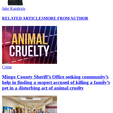
Jake Karalexis
RELATED ARTICLES
MORE FROM AUTHOR
Crime
Mingo County Sheriff’s Office seeking community’s
help in finding a suspect accused of killing a family’s
pet in a disturbing act of animal cruelty