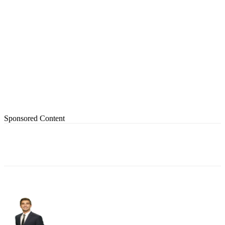
Sponsored Content