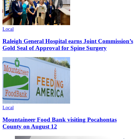
Local
Raleigh General Hospital earns Joint Commission’s
Gold Seal of Approval for Spine Surgery
Local
Mountaineer Food Bank visiting Pocahontas
County on August 12