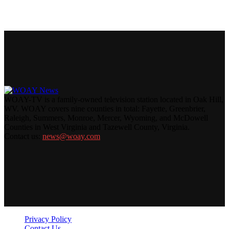
WOAY-TV is a family-owned television station located in Oak Hill,
WV. WOAY covers nine counties in total: Fayette, Greenbrier,
Raleigh, Summers, Monroe, Mercer, Wyoming, and McDowell
Counties in West Virginia and Tazewell County, Virginia.
Contact us:
news@woay.com
Privacy Policy
Contact Us