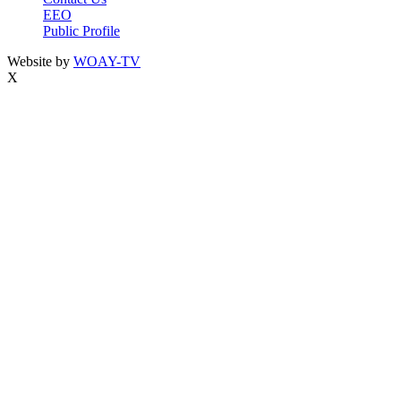
EEO
Public Profile
Website by
WOAY-TV
X