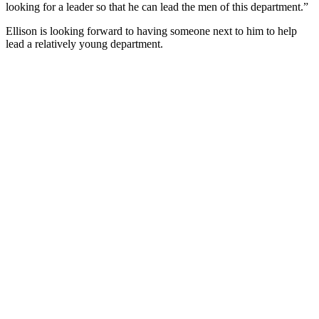
looking for a leader so that he can lead the men of this department.”
Ellison is looking forward to having someone next to him to help
lead a relatively young department.