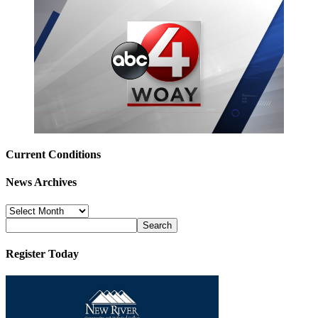
Current Conditions
News Archives
News
Archives
Register Today